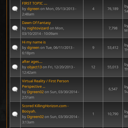
FIRST TOPIC ....
b
by
dgreen
on Mon, 05/13/2013 -
4
76,189
Sa
2:48am
Dawn Of Fantasy
b
by
nightovizard
on Mon,
7,798
Mo
03/10/2014 - 10:09am
Hi my name is
b
by
dgreen
on Tue, 06/11/2013 -
9
53,412
Th
6:18pm
after ages....
b
by
object13
on Fri, 12/20/2013 -
12
55,013
Th
12:42am
Virtual Reality / First Person
Perspective ...
b
6,547
Su
by
Dgreen02
on Sun, 03/30/2014 -
2:51am
Scored KillingHorizon.com -
Booyah.
b
1
10,790
Mo
by
Dgreen02
on Sun, 03/30/2014 -
3:13am