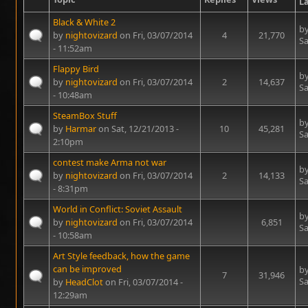
La
Black & White 2
b
by
nightovizard
on Fri, 03/07/2014
4
21,770
Sa
- 11:52am
Flappy Bird
b
by
nightovizard
on Fri, 03/07/2014
2
14,637
Sa
- 10:48am
SteamBox Stuff
b
by
Harmar
on Sat, 12/21/2013 -
10
45,281
Sa
2:10pm
contest make Arma not war
b
by
nightovizard
on Fri, 03/07/2014
2
14,133
Sa
- 8:31pm
World in Conflict: Soviet Assault
b
by
nightovizard
on Fri, 03/07/2014
6,851
Sa
- 10:58am
Art Style feedback, how the game
can be improved
b
7
31,946
Sa
by
HeadClot
on Fri, 03/07/2014 -
12:29am