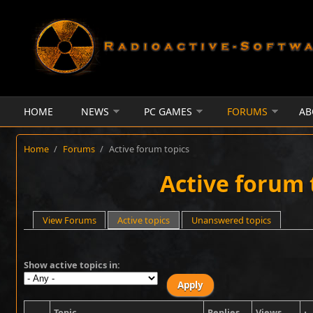
Skip to main content
HOME
NEWS
PC GAMES
FORUMS
AB
Home
/
Forums
/
Active forum topics
Active forum 
Primary tabs
View Forums
Active topics
(active tab)
Unanswered topics
Show active topics in:
Topic
Replies
Views