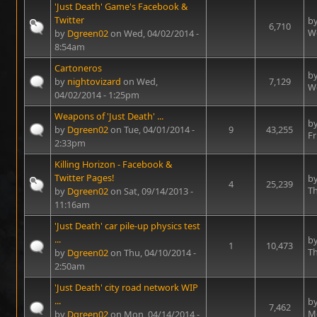
'Just Death' Game's Facebook &
Twitter
b
6,710
We
by
Dgreen02
on Wed, 04/02/2014 -
8:54am
Cartoneros
b
by
nightovizard
on Wed,
7,129
We
04/02/2014 - 1:25pm
Weapons of 'Just Death' ...
b
by
Dgreen02
on Tue, 04/01/2014 -
9
43,255
Fr
2:33pm
Killing Horizon - Facebook &
Twitter Pages!
b
4
25,239
Th
by
Dgreen02
on Sat, 09/14/2013 -
11:16am
'Just Death' car pile-up physics test
...
b
1
10,473
Th
by
Dgreen02
on Thu, 04/10/2014 -
2:50am
'Just Death' city road network WIP
...
b
7,462
Mo
by
Dgreen02
on Mon, 04/14/2014 -