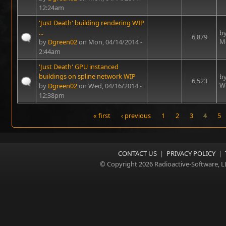
12:24am
'Just Death' building rendering WIP
...
b
6,879
Mo
by
Dgreen02
on Mon, 04/14/2014 -
2:44am
'Just Death' GPU instanced
buildings on spline network WIP
b
6,523
We
by
Dgreen02
on Wed, 04/16/2014 -
12:38pm
« first
‹ previous
1
2
3
4
5
Pages
CONTACT US
|
PRIVACY POLICY
|
© Copyright 2026 Radioactive-Software, L