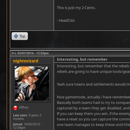
This is just my 2 Cents.
- HeadClot
Top
Fri, 03/07/2014 - 12:03pm
Interesting, but remember
nightovizard
Interesting, but remember that the rebels 
rebels are going to have unique tools/gea
Yeah sure towns and settlements would m
Nice gamemode, actually i have remembere
Basically both teams had to try to conque
Offline
captured by a team they get disabled, and n
If you can keep them you win, if the enemy 
Last seen:
9 years 2
have a reset so you can capture the comma
months
one team manages to keep these until the 
Joined:
10/05/2013 -
12:39pm