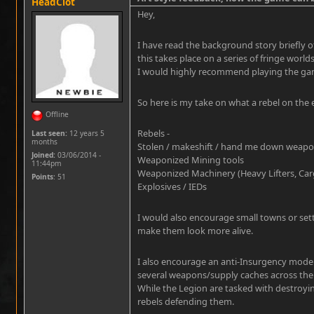
HeadClot
Hey,
I have read the background story briefly o
this takes place on a series of fringe worlds
I would highly recommend playing the gam
So here is my take on what a rebel on the
Offline
Rebels -
Last seen:
12 years 5
months
Stolen / makeshift / hand me down weap
Joined:
03/06/2014 -
Weaponized Mining tools
11:44pm
Weaponized Machinery (Heavy Lifters, Cargo
Points
: 51
Explosives / IEDs
I would also encourage small towns or set
make them look more alive.
I also encourage an anti-Insurgency mode 
several weapons/supply caches across th
While the Legion are tasked with destroyin
rebels defending them.