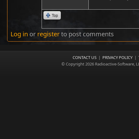
Top
Log in
or
register
to post comments
CONTACT US
|
PRIVACY POLICY
|
© Copyright 2026 Radioactive-Software, L