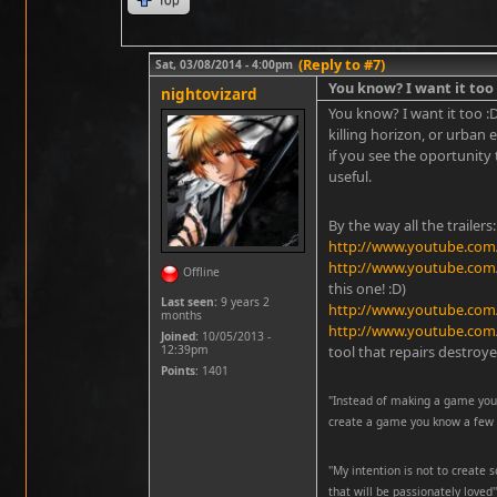
(Reply to #7)
Sat, 03/08/2014 - 4:00pm
You know? I want it too
nightovizard
You know? I want it too :
killing horizon, or urban e
if you see the oportunity
useful.
By the way all the trailer
http://www.youtube.com
http://www.youtube.co
Offline
this one! :D)
Last seen:
9 years 2
http://www.youtube.co
months
http://www.youtube.co
Joined:
10/05/2013 -
12:39pm
tool that repairs destroye
Points
: 1401
"Instead of making a game you 
create a game you know a few p
''My intention is not to create
that will be passionately loved''