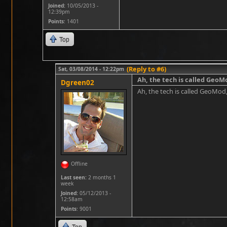
Joined:
10/05/2013 -
12:39pm
Points
: 1401
Top
(Reply to #6)
Sat, 03/08/2014 - 12:22pm
Ah, the tech is called GeoM
Dgreen02
Ah, the tech is called GeoMod,
Offline
Last seen:
2 months 1
week
Joined:
05/12/2013 -
12:58am
Points
: 9001
Top