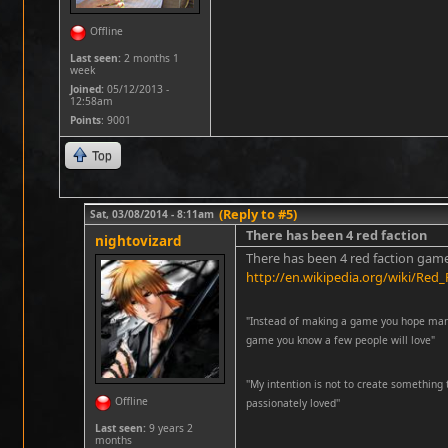
Offline
Last seen:
2 months 1
week
Joined:
05/12/2013 -
12:58am
Points
: 9001
Top
(Reply to #5)
Sat, 03/08/2014 - 8:11am
There has been 4 red faction
nightovizard
There has been 4 red faction game
http://en.wikipedia.org/wiki/Red_
"Instead of making a game you hope many 
game you know a few people will love"
''My intention is not to create something 
Offline
passionately loved''
Last seen:
9 years 2
months