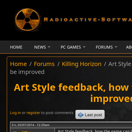
Skip to main content
HOME
NEWS
PC GAMES
FORUMS
AB
Home
/
Forums
/
Killing Horizon
/
Art Styl
be improved
Art Style feedback, how
improve
Log in
or
register
to post comments
Last post
Fri, 03/07/2014 - 12:29am
Art Style feedback, how the game can