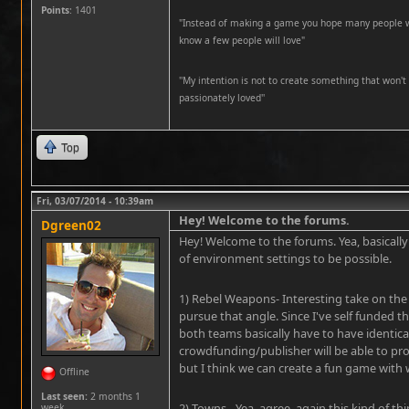
Points
: 1401
"Instead of making a game you hope many people wil
know a few people will love"
''My intention is not to create something that won't 
passionately loved''
Top
Fri, 03/07/2014 - 10:39am
Hey! Welcome to the forums.
Dgreen02
Hey! Welcome to the forums. Yea, basically 
of environment settings to be possible.
1) Rebel Weapons- Interesting take on the r
pursue that angle. Since I've self funded th
both teams basically have to have identic
crowdfunding/publisher will be able to pro
but I think we can create a fun game with
Offline
Last seen:
2 months 1
2) Towns - Yea, agree, again this kind of 
week