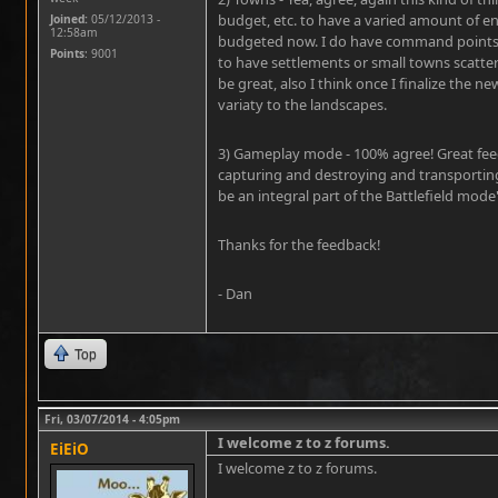
budget, etc. to have a varied amount of en
Joined:
05/12/2013 -
12:58am
budgeted now. I do have command points c
Points
: 9001
to have settlements or small towns scatter
be great, also I think once I finalize the n
variaty to the landscapes.
3) Gameplay mode - 100% agree! Great fee
capturing and destroying and transporting
be an integral part of the Battlefield mod
Thanks for the feedback!
- Dan
Top
Fri, 03/07/2014 - 4:05pm
I welcome z to z forums.
EiEiO
I welcome z to z forums.