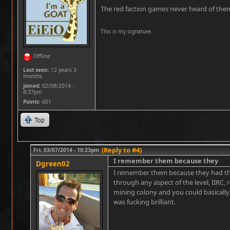
The red faction games never heard of the
This is my signature.
Offline
Last seen:
12 years 3
months
Joined:
02/08/2014 -
8:37pm
Points
: 601
Top
(Reply to #4)
Fri, 03/07/2014 - 10:23pm
I remember them because they
Dgreen02
I remember them because they had th
through any aspect of the level, IIRC,
mining colony and you could basically
was fucking brilliant.