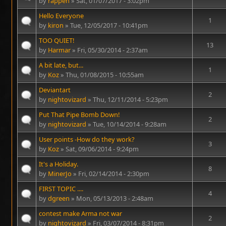
by
rappen
» Sat, 01/07/2017 - 3:02pm
Hello Everyone
1
by
kiron
» Tue, 12/05/2017 - 10:41pm
TOO QUIET!
13
by
Harmar
» Fri, 05/30/2014 - 2:37am
A bit late, but...
1
by
Koz
» Thu, 01/08/2015 - 10:55am
Deviantart
2
by
nightovizard
» Thu, 12/11/2014 - 5:23pm
Put That Pipe Bomb Down!
2
by
nightovizard
» Tue, 10/14/2014 - 9:28am
User points -How do they work?
3
by
Koz
» Sat, 09/06/2014 - 9:24pm
It's a Holiday.
8
by
MinerJo
» Fri, 02/14/2014 - 2:30pm
FIRST TOPIC ....
4
by
dgreen
» Mon, 05/13/2013 - 2:48am
contest make Arma not war
2
by
nightovizard
» Fri, 03/07/2014 - 8:31pm