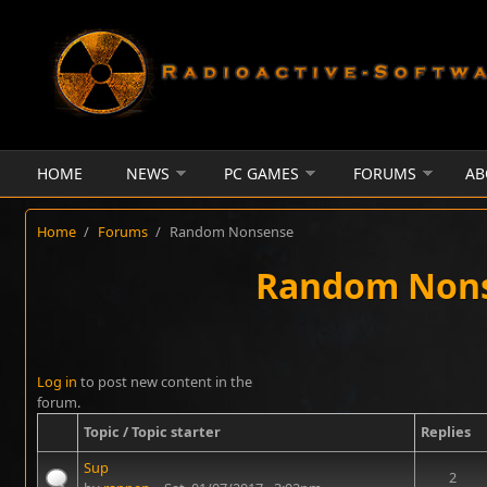
Skip to main content
HOME
NEWS
PC GAMES
FORUMS
AB
Home
/
Forums
/
Random Nonsense
Random Non
Log in
to post new content in the
forum.
Topic / Topic starter
Replies
Sup
2