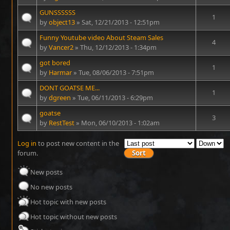
GUNSSSSSS
1
by
object13
» Sat, 12/21/2013 - 12:51pm
Funny Youtube video About Steam Sales
4
by
Vancer2
» Thu, 12/12/2013 - 1:34pm
got bored
1
by
Harmar
» Tue, 08/06/2013 - 7:51pm
DONT GOATSE ME...
1
by
dgreen
» Tue, 06/11/2013 - 6:29pm
goatse
3
by
RestTest
» Mon, 06/10/2013 - 1:02am
Log in
to post new content in the
forum.
New posts
No new posts
Hot topic with new posts
Hot topic without new posts