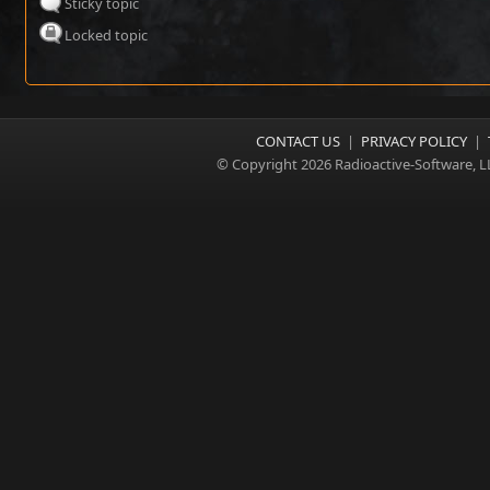
Sticky topic
Locked topic
CONTACT US
|
PRIVACY POLICY
|
© Copyright 2026 Radioactive-Software, L