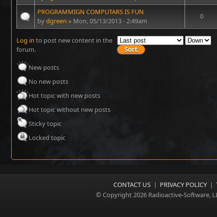
PROGRAMMIGN COMPUTARS IS FUN
0
by
dgreen
» Mon, 05/13/2013 - 2:49am
Log in
to post new content in the
forum.
New posts
No new posts
Hot topic with new posts
Hot topic without new posts
Sticky topic
Locked topic
CONTACT US
|
PRIVACY POLICY
|
© Copyright 2026 Radioactive-Software, L