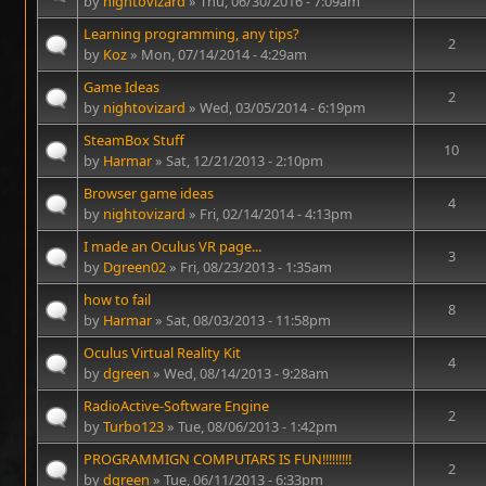
by
nightovizard
» Thu, 06/30/2016 - 7:09am
Learning programming, any tips?
2
by
Koz
» Mon, 07/14/2014 - 4:29am
Game Ideas
2
by
nightovizard
» Wed, 03/05/2014 - 6:19pm
SteamBox Stuff
10
by
Harmar
» Sat, 12/21/2013 - 2:10pm
Browser game ideas
4
by
nightovizard
» Fri, 02/14/2014 - 4:13pm
I made an Oculus VR page...
3
by
Dgreen02
» Fri, 08/23/2013 - 1:35am
how to fail
8
by
Harmar
» Sat, 08/03/2013 - 11:58pm
Oculus Virtual Reality Kit
4
by
dgreen
» Wed, 08/14/2013 - 9:28am
RadioActive-Software Engine
2
by
Turbo123
» Tue, 08/06/2013 - 1:42pm
PROGRAMMIGN COMPUTARS IS FUN!!!!!!!!!
2
by
dgreen
» Tue, 06/11/2013 - 6:33pm