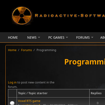
Skip to main content
HOME
NEWS
PC GAMES
FORUMS
AB
Home
/
Forums
/
Programming
Programm
Log in
to post new content in the
forum.
Topic / Topic starter
Replies
Voxel RTS game
0