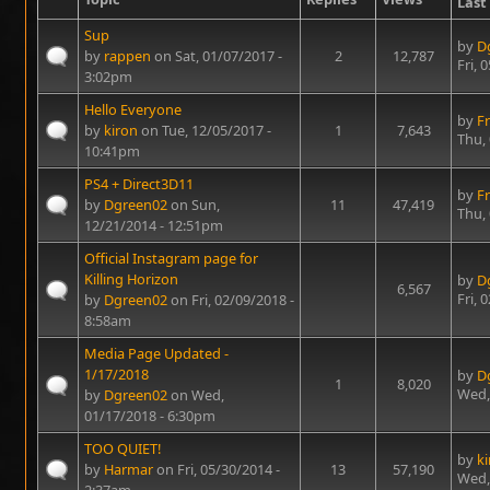
Last
Sup
by
D
by
rappen
on Sat, 01/07/2017 -
2
12,787
Fri, 
3:02pm
Hello Everyone
by
Fr
by
kiron
on Tue, 12/05/2017 -
1
7,643
Thu,
10:41pm
PS4 + Direct3D11
by
Fr
by
Dgreen02
on Sun,
11
47,419
Thu,
12/21/2014 - 12:51pm
Official Instagram page for
Killing Horizon
by
D
6,567
Fri, 
by
Dgreen02
on Fri, 02/09/2018 -
8:58am
Media Page Updated -
1/17/2018
by
D
1
8,020
Wed,
by
Dgreen02
on Wed,
01/17/2018 - 6:30pm
TOO QUIET!
by
k
by
Harmar
on Fri, 05/30/2014 -
13
57,190
Wed,