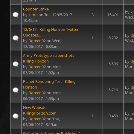
2:37am
Counter Strike
by
k
by
kiron
on Tue, 12/05/2017 -
3
16,491
Wed,
10:45pm
12/6/17 - Killing Horizon Twitter
Updates...
by
D
1
8,292
Wed,
by
Dgreen02
on Wed,
12/06/2017 - 6:33am
Army Prototype screenshots -
Killing Horizon
by
D
5,596
Mon,
by
Dgreen02
on Mon,
07/03/2017 - 1:52pm
Planet Rendering Test - Killing
Horizon
by
D
5,716
Mon,
by
Dgreen02
on Mon,
06/26/2017 - 1:53pm
New Website -
KillingHorizon.com
by
n
1
9,489
Mon,
by
Dgreen02
on Thu,
04/06/2017 - 3:19am
Gettysburg Sunet by Publisher (