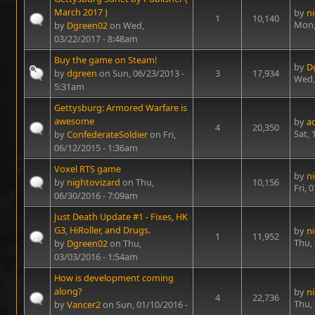
March 2017 )
by
n
1
10,140
Mon,
by
Dgreen02
on Wed,
03/22/2017 - 8:48am
Buy the game on Steam!
by
D
by
dgreen
on Sun, 06/23/2013 -
3
17,934
Wed,
5:31am
Gettysburg: Armored Warfare is
awesome
by
a
4
20,350
Sat,
by
ConfederateSoldier
on Fri,
06/12/2015 - 1:36am
Voxel RTS game
by
n
by
nightovizard
on Thu,
10,156
Fri, 
06/30/2016 - 7:09am
Just Death Update #1 - Fixes, HK
G3, HiRoller, and Drugs.
by
n
1
11,952
Thu,
by
Dgreen02
on Thu,
03/03/2016 - 1:54am
How is development coming
along?
by
n
4
22,736
Thu,
by
Vancer2
on Sun, 01/10/2016 -