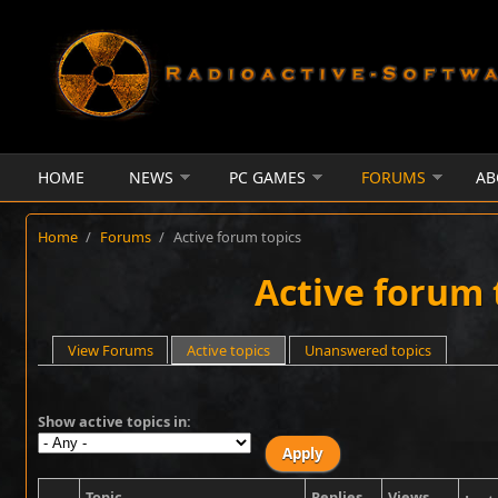
Skip to main content
HOME
NEWS
PC GAMES
FORUMS
AB
Home
/
Forums
/
Active forum topics
Active forum 
Primary tabs
View Forums
Active topics
(active tab)
Unanswered topics
Show active topics in:
Topic
Replies
Views