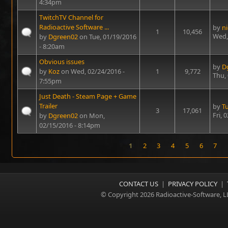
4:34pm
TwitchTV Channel for
Radioactive Software ...
by
n
1
10,456
Wed,
by
Dgreen02
on Tue, 01/19/2016
- 8:20am
Obvious issues
by
D
by
Koz
on Wed, 02/24/2016 -
1
9,772
Thu,
7:55pm
Just Death - Steam Page + Game
Trailer
by
T
3
17,061
Fri, 
by
Dgreen02
on Mon,
02/15/2016 - 8:14pm
1
2
3
4
5
6
7
Pages
CONTACT US
|
PRIVACY POLICY
|
© Copyright 2026 Radioactive-Software, L