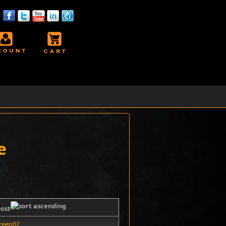
e
post
reen02