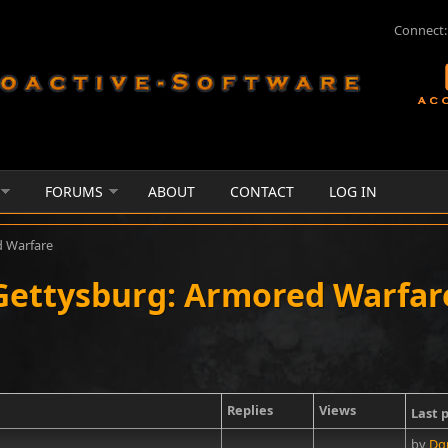
Connect:
FORUMS
ABOUT
CONTACT
LOG IN
d Warfare
Gettysburg: Armored Warfar
Replies
Views
Last 
by
Dg