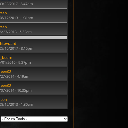
03/22/2017 - 8:47am
reen
08/12/2013 - 1:31am
reen
6/23/2013 - 5:32am
htovizard
05/15/2017 - 8:15pm
e_beorn
0/01/2016 - 9:37pm
reen02
6/27/2014 - 4:19am
reen02
3/07/2014 - 10:35pm
reen
08/12/2013 - 1:30am