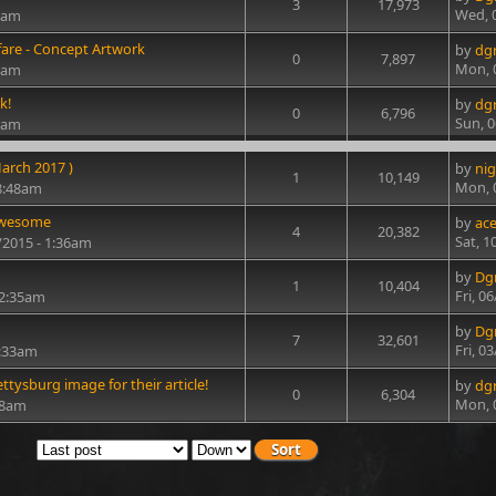
3
17,973
Wed, 
31am
are - Concept Artwork
by
dg
0
7,897
Mon, 
31am
k!
by
dg
0
6,796
Sun, 0
30am
arch 2017 )
by
nig
1
10,149
Mon, 
8:48am
 awesome
by
ac
4
20,382
Sat, 1
2/2015 - 1:36am
by
Dg
1
10,404
Fri, 0
 2:35am
by
Dg
7
32,601
Fri, 0
5:33am
tysburg image for their article!
by
dg
0
6,304
Mon, 
28am