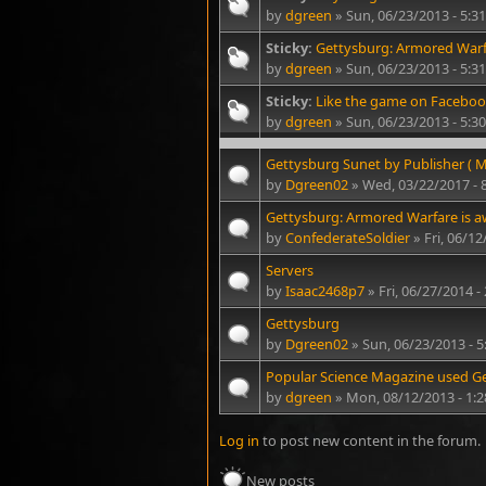
by
dgreen
» Sun, 06/23/2013 - 5:
Sticky:
Gettysburg: Armored Warf
by
dgreen
» Sun, 06/23/2013 - 5:
Sticky:
Like the game on Faceboo
by
dgreen
» Sun, 06/23/2013 - 5:
Gettysburg Sunet by Publisher ( M
by
Dgreen02
» Wed, 03/22/2017 - 
Gettysburg: Armored Warfare is
by
ConfederateSoldier
» Fri, 06/1
Servers
by
Isaac2468p7
» Fri, 06/27/2014 -
Gettysburg
by
Dgreen02
» Sun, 06/23/2013 - 
Popular Science Magazine used Get
by
dgreen
» Mon, 08/12/2013 - 1:
Log in
to post new content in the forum.
New posts