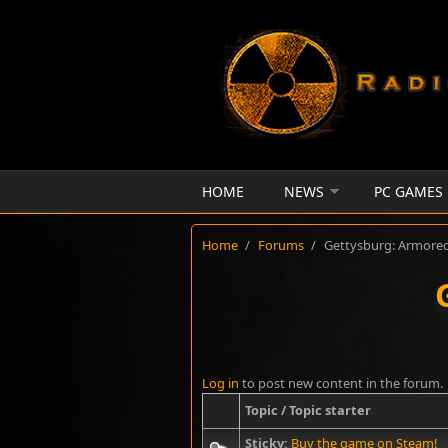
Skip to main content
HOME
NEWS
PC GAMES
Home
/
Forums
/
Gettysburg: Armore
Log in
to post new content in the forum.
Topic / Topic starter
Sticky:
Buy the game on Steam!