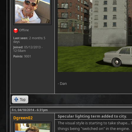
Offline
Last seen:
2 months 5
days
Joined:
05/12/2013 -
12:58am
Points
: 9001
- Dan
Top
Fri, 04/18/2014 - 6:31pm
Specular lighting term added to city.
Dgreen02
The visual style is starting to take shape...
things being "switched on" in the engine.