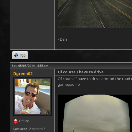
- Dan
Top
Sat, 05/03/2014 - 5:55am
Of course I have to drive
Dgreen02
Of course I have to drive around the road
gamepad :-p
Offline
Last seen:
2 months 5