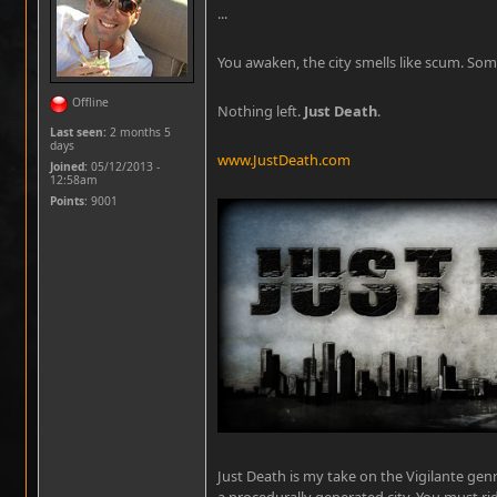
...
You awaken, the city smells like scum. Som
Offline
Nothing left.
Just Death
.
Last seen:
2 months 5
days
www.JustDeath.com
Joined:
05/12/2013 -
12:58am
Points
: 9001
Just Death is my take on the Vigilante gen
a procedurally generated city. You must ri