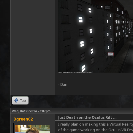
- Dan
Top
Wed, 04/30/2014 - 3:07pm
Just Death on the Oculus Rift ...
Dgreen02
I really plan on making this a Virtual Real
of the game working on the Oculus VR Dev K