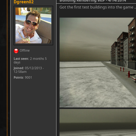
Dgreen02
Got the first test buildings into the game .
Offline
Last seen:
2 months 5
days
Joined:
05/12/2013 -
12:58am
Points
: 9001