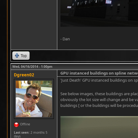
- Dan
Top
Wed, 04/16/2014 - 1:00pm
GPU instanced buildings on spline netw
Dgreen02
'Just Death' GPU instanced buildings on sp
See below images, these buildings are plac
obviously the lot size will change and be v
buildings [ or the buildings will be procedu
Offline
Last seen:
2 months 5
days