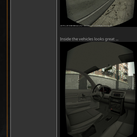
Inside the vehicles looks great ...