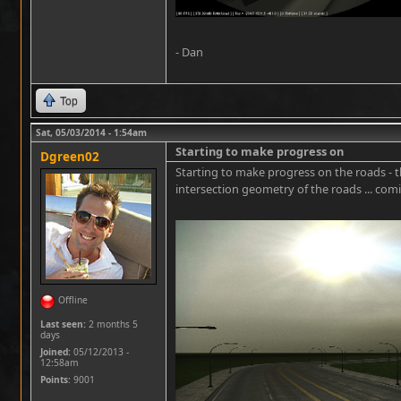
- Dan
Top
Sat, 05/03/2014 - 1:54am
Starting to make progress on
Dgreen02
Starting to make progress on the roads - t
intersection geometry of the roads ... com
Offline
Last seen:
2 months 5
days
Joined:
05/12/2013 -
12:58am
Points
: 9001