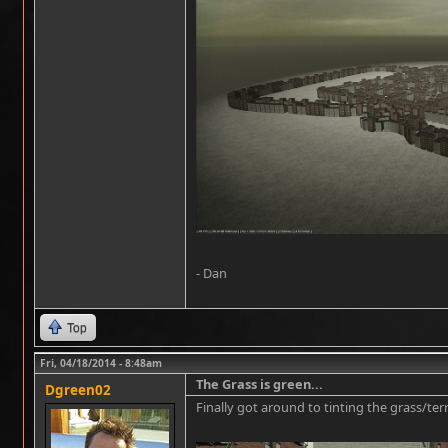
- Dan
Top
Fri, 04/18/2014 - 8:48am
The Grass is green...
Dgreen02
Finally got around to tinting the grass/te