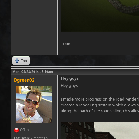
- Dan
Top
Mon, 04/28/2014 - 5:10am
Hey guys,
Dgreen02
Hey guys,
I made more progress on the road rendering
created a rendering system which allows m
along the path of the road spline, this all
Offline
Last seen:
2 months 5