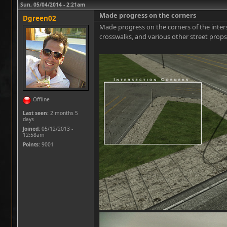
Sun, 05/04/2014 - 2:21am
Made progress on the corners
Dgreen02
Made progress on the corners of the interse
crosswalks, and various other street props
Offline
Last seen:
2 months 5
days
Joined:
05/12/2013 -
12:58am
Points
: 9001