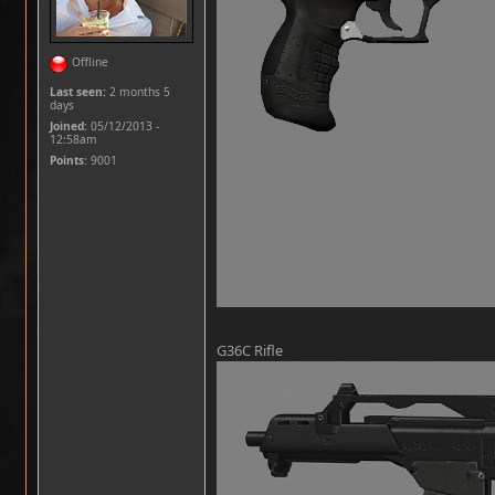
Offline
Last seen:
2 months 5
days
Joined:
05/12/2013 -
12:58am
Points
: 9001
G36C Rifle