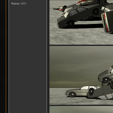
Points
: 9001