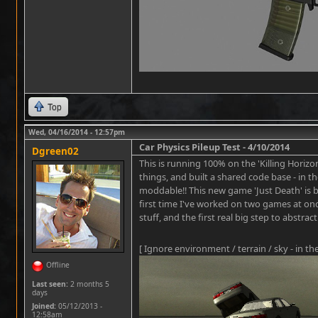
Top
Wed, 04/16/2014 - 12:57pm
Car Physics Pileup Test - 4/10/2014
Dgreen02
This is running 100% on the 'Killing Horizon
things, and built a shared code base - in
moddable!! This new game 'Just Death' is be
first time I've worked on two games at o
stuff, and the first real big step to abstra
[ Ignore environment / terrain / sky - in th
Offline
Last seen:
2 months 5
days
Joined:
05/12/2013 -
12:58am