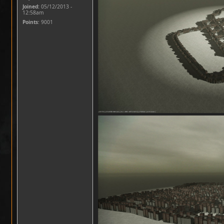
Joined:
05/12/2013 -
12:58am
Points
: 9001