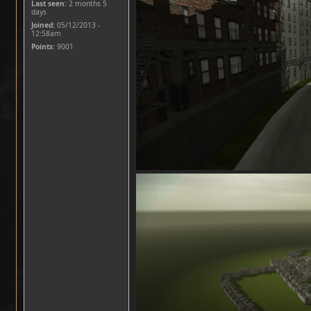
Last seen:
2 months 5
days
Joined:
05/12/2013 -
12:58am
Points
: 9001