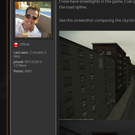
I now have streetlights in the game, I can 
the road spline.
See this screenshot comparing the city/stre
Offline
Last seen:
2 months 5
days
Joined:
05/12/2013 -
12:58am
Points
: 9001