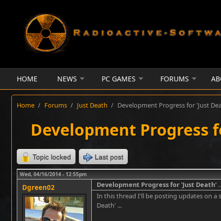
Skip to main content
HOME
NEWS
PC GAMES
FORUMS
AB
Home
/
Forums
/
Just Death
/
Development Progress for 'Just Deat
Development Progress for
Topic locked
Last post
Wed, 04/16/2014 - 12:55pm
Development Progress for 'Just Death' ..
Dgreen02
In this thread I'll be posting updates on a 
Death' ...