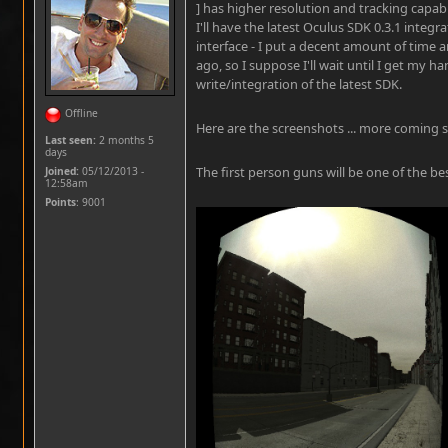
] has higher resolution and tracking capabil
I'll have the latest Oculus SDK 0.3.1 integr
interface - I put a decent amount of time a
ago, so I suppose I'll wait until I get my h
write/integration of the latest SDK.
Offline
Here are the screenshots ... more coming 
Last seen:
2 months 5
days
The first person guns will be one of the best
Joined:
05/12/2013 -
12:58am
Points
: 9001