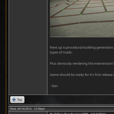
Next up is procedural building generation,
types of roads.
Plus obviously rendering the intersection'
Game should be ready for it's first release i
- Dan
Top
Wed, 04/16/2014 - 12:58pm
Building Rendering WIP - 4/14/2014