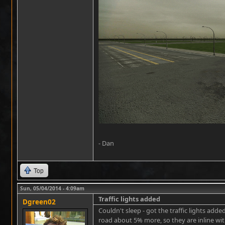
- Dan
Top
Sun, 05/04/2014 - 4:09am
Traffic lights added
Dgreen02
Couldn't sleep - got the traffic lights ad
road about 5% more, so they are inline with