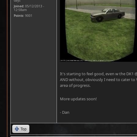
days
Joined:
05/12/2013 -
12:58am
Points
: 9001
It's starting to feel good, even w the DK1 
AND without, obviously I need to cater to 
area of progress.
More updates soon!
- Dan
Top