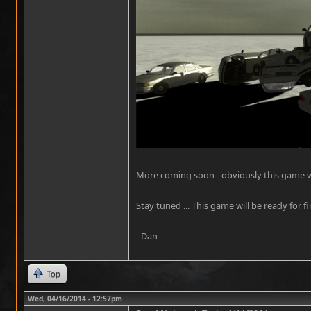
More coming soon - obviously this game will
Stay tuned ... This game will be ready for fi
- Dan
Top
Wed, 04/16/2014 - 12:57pm