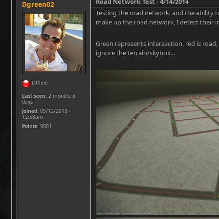
Road Network Test - 4/14/2014
Dgreen02
Testing the road network, and the ability t
make up the road network, I detect their i
Green represents intersection, red is road,
ignore the terrain/skybox...
Offline
Last seen:
2 months 5
days
Joined:
05/12/2013 -
12:58am
Points
: 9001