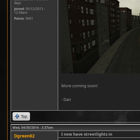
days
Joined:
05/12/2013 -
12:58am
Points
: 9001
More coming soon!
- Dan
Top
Wed, 04/30/2014 - 3:37am
I now have streetlights in
Dgreen02