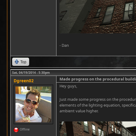
- Dan
Top
Sat, 04/19/2014 - 5:30pm
Made progress on the procedural buil
Dgreen02
Hey guys,
Just made some progress on the procedura
elements of the lighting equation, specifi
ambient value higher.
Offline