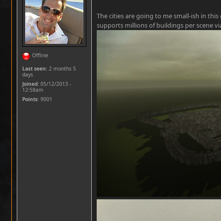
The cities are going to me small-ish in th
supports millions of buildings per scene v
Offline
Last seen:
2 months 5
days
Joined:
05/12/2013 -
12:58am
Points
: 9001