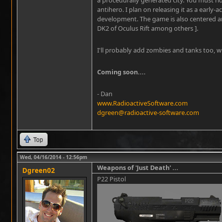
antihero. I plan on releasing it as a early-a
development. The game is also centered ar
DK2 of Oculus Rift among others ].
I'll probably add zombies and tanks too, w
Coming soon....
- Dan
www.RadioactiveSoftware.com
dgreen@radioactive-software.com
Top
Wed, 04/16/2014 - 12:56pm
Weapons of 'Just Death' ...
Dgreen02
P22 Pistol