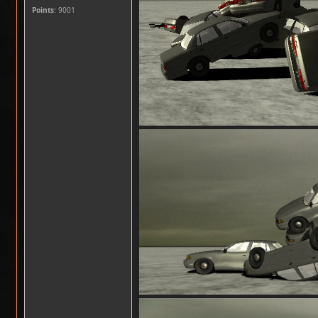
Points
: 9001