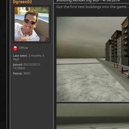
Dgreen02
Got the first test buildings into the game .
Offline
Last seen:
2 months 5
days
Joined:
05/12/2013 -
12:58am
Points
: 9001