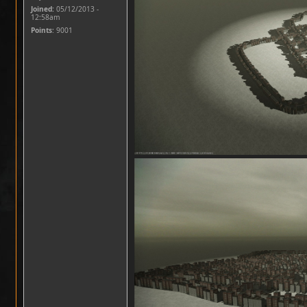
Joined:
05/12/2013 -
12:58am
Points
: 9001