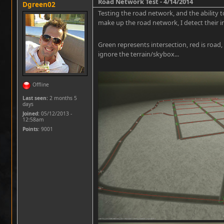
Road Network Test - 4/14/2014
Dgreen02
Testing the road network, and the ability t
make up the road network, I detect their i
Green represents intersection, red is road,
ignore the terrain/skybox...
Offline
Last seen:
2 months 5
days
Joined:
05/12/2013 -
12:58am
Points
: 9001