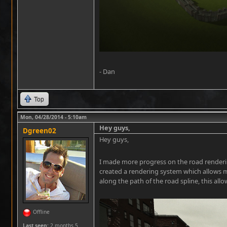
- Dan
Top
Mon, 04/28/2014 - 5:10am
Hey guys,
Dgreen02
Hey guys,
I made more progress on the road rendering
created a rendering system which allows m
along the path of the road spline, this all
Offline
Last seen:
2 months 5