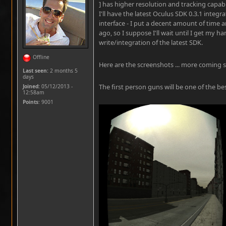
] has higher resolution and tracking capabil
I'll have the latest Oculus SDK 0.3.1 integr
interface - I put a decent amount of time a
ago, so I suppose I'll wait until I get my h
write/integration of the latest SDK.
Offline
Here are the screenshots ... more coming 
Last seen:
2 months 5
days
The first person guns will be one of the best
Joined:
05/12/2013 -
12:58am
Points
: 9001