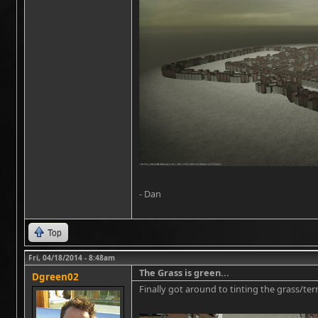
- Dan
Top
Fri, 04/18/2014 - 8:48am
The Grass is green...
Dgreen02
Finally got around to tinting the grass/te