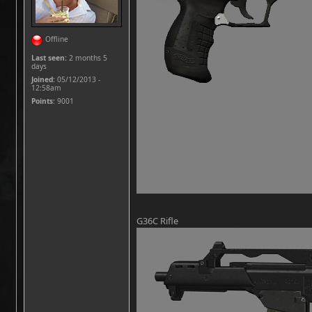
Offline
Last seen:
2 months 5
days
Joined:
05/12/2013 -
12:58am
Points
: 9001
G36C Rifle