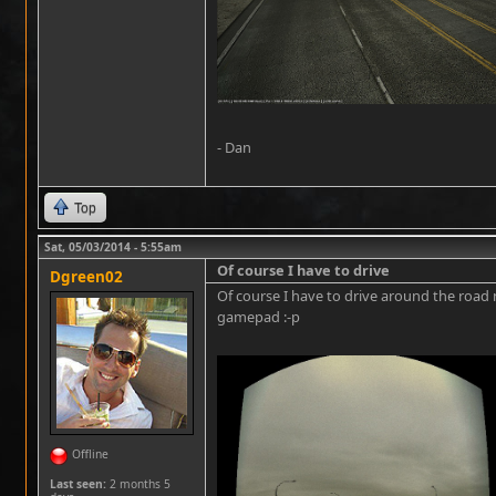
- Dan
Top
Sat, 05/03/2014 - 5:55am
Of course I have to drive
Dgreen02
Of course I have to drive around the road
gamepad :-p
Offline
Last seen:
2 months 5