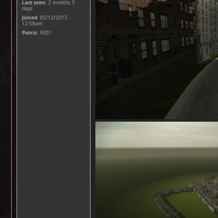
Last seen:
2 months 5
days
Joined:
05/12/2013 -
12:58am
Points
: 9001