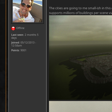
The cities are going to me small-ish in th
supports millions of buildings per scene v
Offline
Last seen:
2 months 5
days
Joined:
05/12/2013 -
12:58am
Points
: 9001