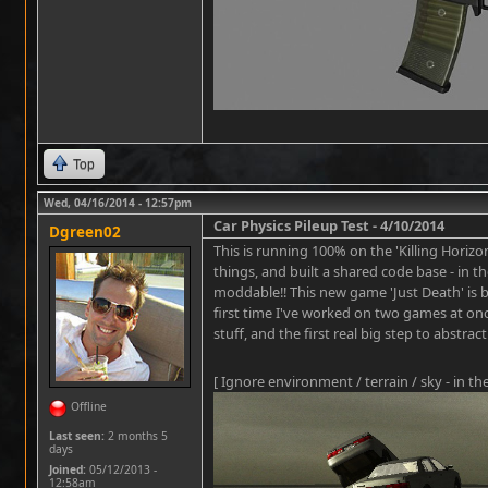
Top
Wed, 04/16/2014 - 12:57pm
Car Physics Pileup Test - 4/10/2014
Dgreen02
This is running 100% on the 'Killing Horizon
things, and built a shared code base - in
moddable!! This new game 'Just Death' is be
first time I've worked on two games at o
stuff, and the first real big step to abstra
[ Ignore environment / terrain / sky - in th
Offline
Last seen:
2 months 5
days
Joined:
05/12/2013 -
12:58am