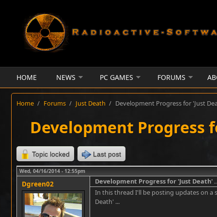
Skip to main content
HOME
NEWS
PC GAMES
FORUMS
AB
Home
/
Forums
/
Just Death
/
Development Progress for 'Just Deat
Development Progress for
Topic locked
Last post
Wed, 04/16/2014 - 12:55pm
Development Progress for 'Just Death' ..
Dgreen02
In this thread I'll be posting updates on a 
Death' ...