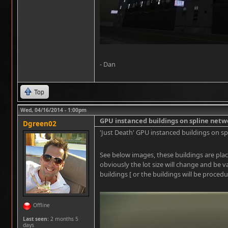
- Dan
Top
Wed, 04/16/2014 - 1:00pm
GPU instanced buildings on spline netw
Dgreen02
'Just Death' GPU instanced buildings on sp
See below images, these buildings are plac
obviously the lot size will change and be v
buildings [ or the buildings will be procedu
Offline
Last seen:
2 months 5
days