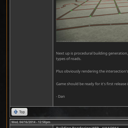
Next up is procedural building generation,
types of roads.
Plus obviously rendering the intersection'
Game should be ready for it's first release i
- Dan
Top
Wed, 04/16/2014 - 12:58pm
Building Rendering WIP - 4/14/2014