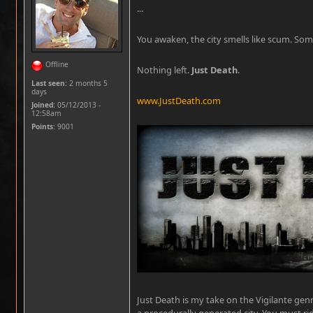
...
You awaken, the city smells like scum. Som
Offline
Nothing left.
Just Death
.
Last seen:
2 months 5
days
www.JustDeath.com
Joined:
05/12/2013 -
12:58am
Points
: 9001
Just Death is my take on the Vigilante gen
a procedurally generated city. You must ri