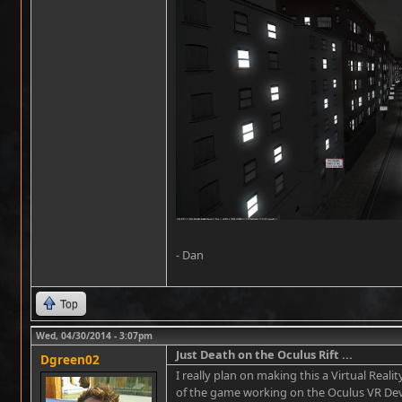
- Dan
Top
Wed, 04/30/2014 - 3:07pm
Just Death on the Oculus Rift ...
Dgreen02
I really plan on making this a Virtual Real
of the game working on the Oculus VR Dev K