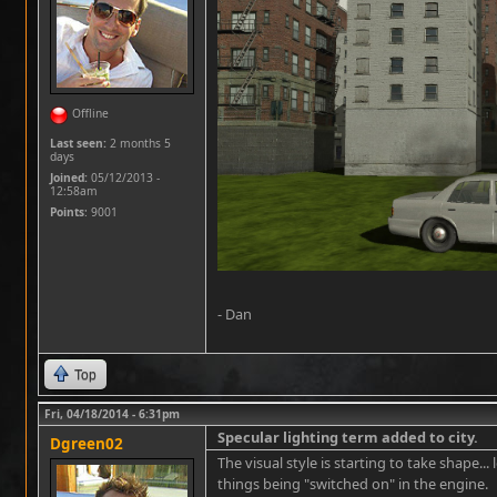
Offline
Last seen:
2 months 5
days
Joined:
05/12/2013 -
12:58am
Points
: 9001
- Dan
Top
Fri, 04/18/2014 - 6:31pm
Specular lighting term added to city.
Dgreen02
The visual style is starting to take shape...
things being "switched on" in the engine.