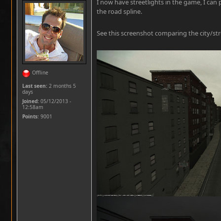
I now have streetlights in the game, I can 
the road spline.
See this screenshot comparing the city/stre
Offline
Last seen:
2 months 5
days
Joined:
05/12/2013 -
12:58am
Points
: 9001