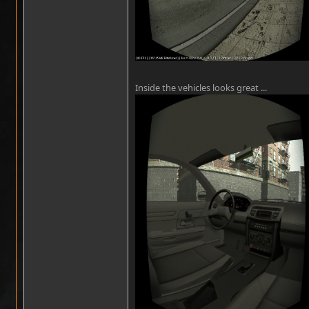
Inside the vehicles looks great ...