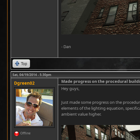
- Dan
Top
Sat, 04/19/2014 - 5:30pm
Made progress on the procedural buil
Dgreen02
Hey guys,
Just made some progress on the procedura
elements of the lighting equation, specifi
ambient value higher.
Offline