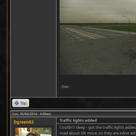
- Dan
Top
Sun, 05/04/2014 - 4:09am
Traffic lights added
Dgreen02
Couldn't sleep - got the traffic lights ad
road about 5% more, so they are inline with