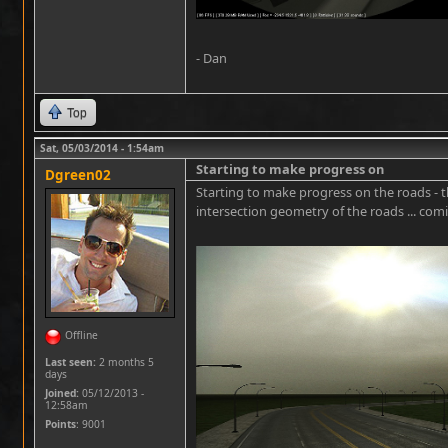
- Dan
Top
Sat, 05/03/2014 - 1:54am
Starting to make progress on
Dgreen02
Starting to make progress on the roads - t
intersection geometry of the roads ... com
Offline
Last seen:
2 months 5
days
Joined:
05/12/2013 -
12:58am
Points
: 9001