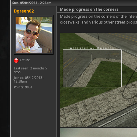
Sun, 05/04/2014 - 2:21am
Made progress on the corners
Dgreen02
Made progress on the corners of the interse
crosswalks, and various other street props
Offline
Last seen:
2 months 5
days
Joined:
05/12/2013 -
12:58am
Points
: 9001