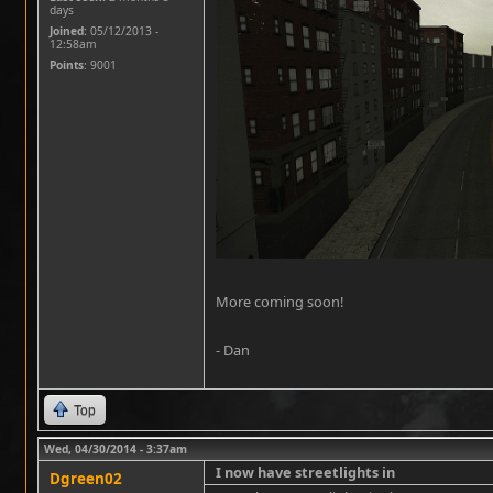
days
Joined:
05/12/2013 -
12:58am
Points
: 9001
More coming soon!
- Dan
Top
Wed, 04/30/2014 - 3:37am
I now have streetlights in
Dgreen02