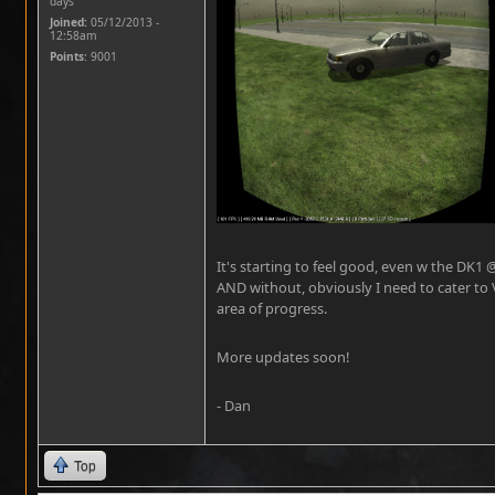
days
Joined:
05/12/2013 -
12:58am
Points
: 9001
It's starting to feel good, even w the DK1 
AND without, obviously I need to cater to 
area of progress.
More updates soon!
- Dan
Top