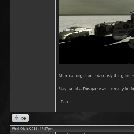
More coming soon - obviously this game will
Stay tuned ... This game will be ready for fi
- Dan
Top
Wed, 04/16/2014 - 12:57pm