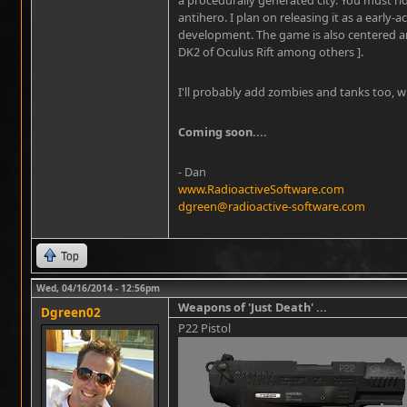
antihero. I plan on releasing it as a early-a
development. The game is also centered ar
DK2 of Oculus Rift among others ].
I'll probably add zombies and tanks too, w
Coming soon....
- Dan
www.RadioactiveSoftware.com
dgreen@radioactive-software.com
Top
Wed, 04/16/2014 - 12:56pm
Weapons of 'Just Death' ...
Dgreen02
P22 Pistol