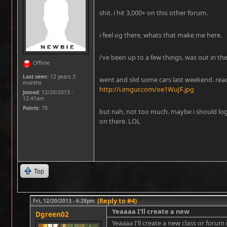
shit. i hit 3,000+ on this other forum.
i feel og there, whats that make me here.
i've been up to a few things. was out in the
Offline
Last seen:
12 years 3
went and slid some cars last weekend. read
months
http://i.imgur.com/oe1WuJF.jpg
Joined:
12/20/2013 -
12:41am
Points
: 70
but nah, not too much. maybe i should lo
on there. LOL
Top
(Reply to #4)
Fri, 12/20/2013 - 6:28pm
Yeaaaa I'll create a new
Dgreen02
Yeaaaa I'll create a new class or forum i