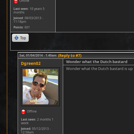
Offline
Last seen:
10 years 5
months
Joined:
08/03/2013 -
11:18pm
Points
: 601
Top
(Reply to #7)
Sat, 01/04/2014 - 1:40am
Wonder what the Dutch bastard
Dgreen02
Wonder what the Dutch bastard is u
Offline
Last seen:
2 months 1
week
Joined:
05/12/2013 -
12:58am