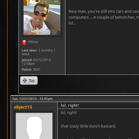
Nice man, you're still into cars and ra
computers ... A couple of behotches, 
lol...
Offline
Last seen:
2 months 1
week
Joined:
05/12/2013 -
12:58am
Points
: 9001
Top
Sat, 12/21/2013 - 12:41pm
lol, right!
object13
lol, right!
that crazy little dutch bastard.