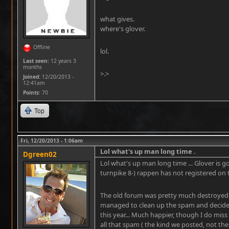
what gives.
where's glover.
Offline
lol.
Last seen:
12 years 3
months
>.>
Joined:
12/20/2013 -
12:41am
Points
: 70
Top
Fri, 12/20/2013 - 1:06am
Lol what's up man long time .
Dgreen02
Lol what's up man long time ... Glover is
turnpike 8-) rappen has not registered on 
The old forum was pretty much destroyed 
managed to clean up the spam and decided 
this year... Much happier, though I do miss 
all that spam ( the kind we posted, not the