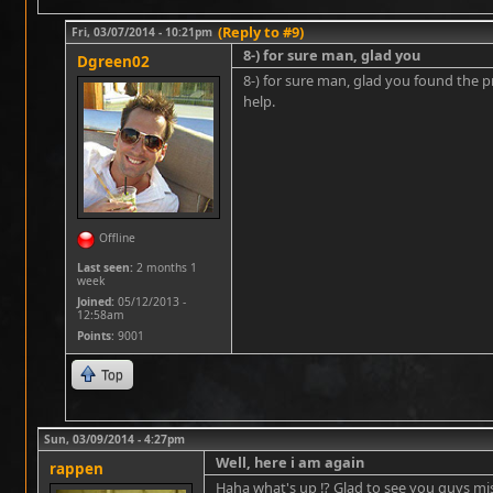
(Reply to #9)
Fri, 03/07/2014 - 10:21pm
8-) for sure man, glad you
Dgreen02
8-) for sure man, glad you found the pr
help.
Offline
Last seen:
2 months 1
week
Joined:
05/12/2013 -
12:58am
Points
: 9001
Top
Sun, 03/09/2014 - 4:27pm
Well, here i am again
rappen
Haha what's up !? Glad to see you guys mi