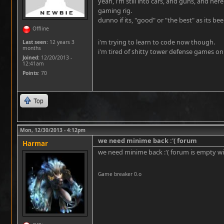
yeah, i'm still into cars, and guns, and here
gaming rig.
dunno if its, "good" or "the best" as its b
Offline
i'm trying to learn to code now though.
Last seen:
12 years 3
months
i'm tired of shitty tower defense games on 
Joined:
12/20/2013 -
12:41am
Points
: 70
Top
Mon, 12/30/2013 - 4:12pm
we need minime back :'( forum
Harmar
we need minime back :'( forum is empty w
Game breaker 0.o