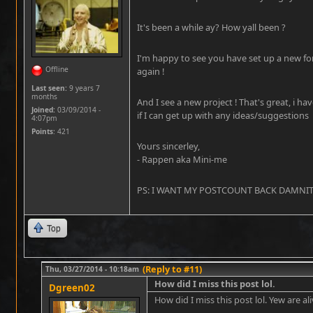
It's been a while ay? How yall been ?
I'm happy to see you have set up a new fo
Offline
again !
Last seen:
9 years 7
months
And I see a new project ! That's great, i ha
Joined:
03/09/2014 -
if I can get up with any ideas/suggestions
4:07pm
Points
: 421
Yours sincerley,
- Rappen aka Mini-me
PS: I WANT MY POSTCOUNT BACK DAMNIT !!
Top
(Reply to #11)
Thu, 03/27/2014 - 10:18am
How did I miss this post lol.
Dgreen02
How did I miss this post lol. Yew are ali