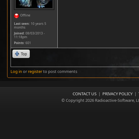
Offline
Last seen:
10 years 5
months
Joined:
08/03/2013 -
11:18pm
Points
: 601
Top
Log in
or
register
to post comments
CONTACT US
|
PRIVACY POLICY
|
© Copyright 2026 Radioactive-Software, L