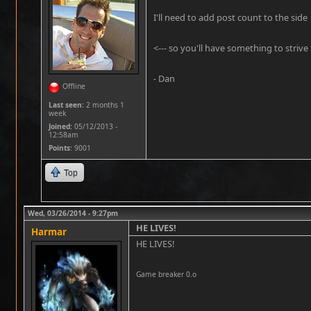
I'll need to add post count to the side
<--- so you'll have something to strive f
- Dan
Offline
Last seen:
2 months 1
week
Joined:
05/12/2013 -
12:58am
Points
: 9001
Top
Wed, 03/26/2014 - 9:27pm
HE LIVES!
Harmar
HE LIVES!
Game breaker 0.o