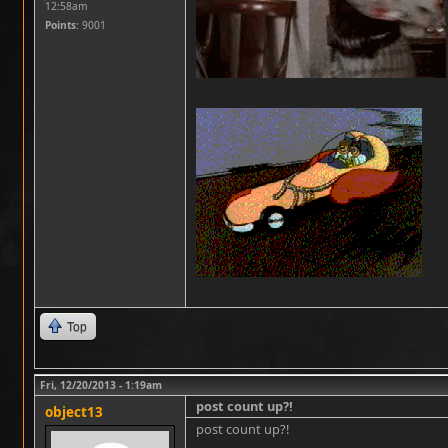
12:58am
Points
: 9001
Top
Fri, 12/20/2013 - 1:19am
post count up?!
object13
post count up?!