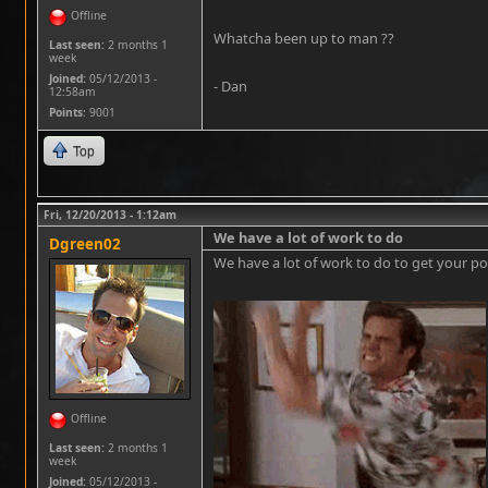
Offline
Whatcha been up to man ??
Last seen:
2 months 1
week
Joined:
05/12/2013 -
- Dan
12:58am
Points
: 9001
Top
Fri, 12/20/2013 - 1:12am
We have a lot of work to do
Dgreen02
We have a lot of work to do to get your pos
Offline
Last seen:
2 months 1
week
Joined:
05/12/2013 -