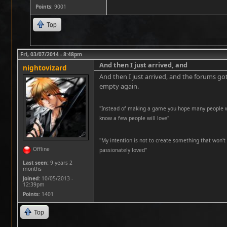
Points
: 9001
Top
Fri, 03/07/2014 - 8:48pm
And then I just arrived, and
nightovizard
And then I just arrived, and the forums got
empty again.
"Instead of making a game you hope many people wil
know a few people will love"
''My intention is not to create something that won't 
Offline
passionately loved''
Last seen:
9 years 2
months
Joined:
10/05/2013 -
12:39pm
Points
: 1401
Top