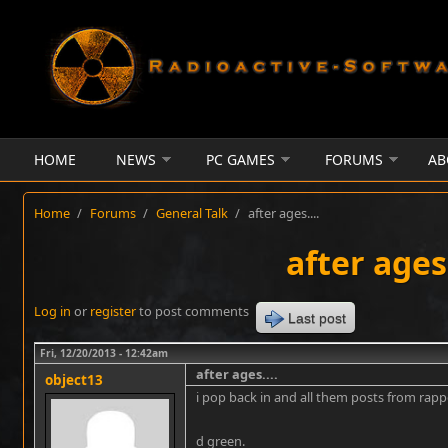
Skip to main content
HOME
NEWS
PC GAMES
FORUMS
AB
Home
/
Forums
/
General Talk
/
after ages....
after ages.
Log in
or
register
to post comments
Last post
Fri, 12/20/2013 - 12:42am
after ages....
object13
i pop back in and all them posts from rap
d green.