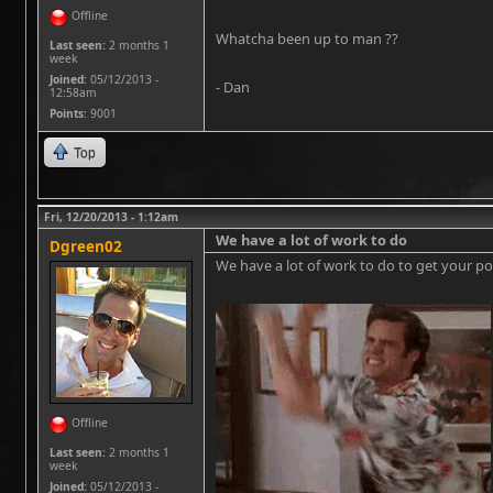
Offline
Whatcha been up to man ??
Last seen:
2 months 1
week
Joined:
05/12/2013 -
- Dan
12:58am
Points
: 9001
Top
Fri, 12/20/2013 - 1:12am
We have a lot of work to do
Dgreen02
We have a lot of work to do to get your pos
Offline
Last seen:
2 months 1
week
Joined:
05/12/2013 -