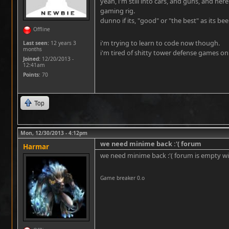
yeah, i'm still into cars, and guns, and here
gaming rig.
dunno if its, "good" or "the best" as its b
Offline
i'm trying to learn to code now though.
Last seen:
12 years 3
months
i'm tired of shitty tower defense games on 
Joined:
12/20/2013 -
12:41am
Points
: 70
Top
Mon, 12/30/2013 - 4:12pm
we need minime back :'( forum
Harmar
we need minime back :'( forum is empty w
Game breaker 0.o