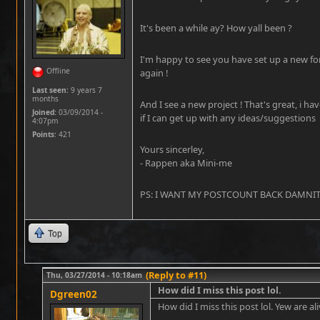
It's been a while ay? How yall been ?
I'm happy to see you have set up a new fo
Offline
again !
Last seen:
9 years 7
months
And I see a new project ! That's great, i ha
Joined:
03/09/2014 -
if I can get up with any ideas/suggestions
4:07pm
Points
: 421
Yours sincerley,
- Rappen aka Mini-me
PS: I WANT MY POSTCOUNT BACK DAMNIT !!
Top
(Reply to #11)
Thu, 03/27/2014 - 10:18am
How did I miss this post lol.
Dgreen02
How did I miss this post lol. Yew are ali