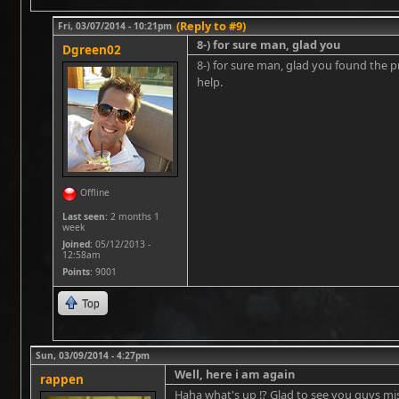
(Reply to #9)
Fri, 03/07/2014 - 10:21pm
8-) for sure man, glad you
Dgreen02
8-) for sure man, glad you found the pr
help.
Offline
Last seen:
2 months 1
week
Joined:
05/12/2013 -
12:58am
Points
: 9001
Top
Sun, 03/09/2014 - 4:27pm
Well, here i am again
rappen
Haha what's up !? Glad to see you guys mi