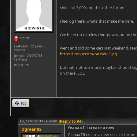
shit. i hit 3,000+ on this other forum.
i feel og there, whats that make me here.
i've been up to a few things. was out in the
Offline
Last seen:
12 years 3
went and slid some cars last weekend. read
months
http://i.imgur.com/oe1WuJF.jpg
Joined:
12/20/2013 -
12:41am
Points
: 70
but nah, not too much. maybe i should lo
on there. LOL
Top
(Reply to #4)
Fri, 12/20/2013 - 6:28pm
Yeaaaa I'll create a new
Dgreen02
Yeaaaa I'll create a new class or forum i