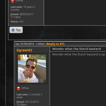
Offline
Last seen:
10 years 5
months
Joined:
08/03/2013 -
11:18pm
Points
: 601
Top
(Reply to #7)
Sat, 01/04/2014 - 1:40am
Wonder what the Dutch bastard
Dgreen02
Wonder what the Dutch bastard is u
Offline
Last seen:
2 months 1
week
Joined:
05/12/2013 -
12:58am