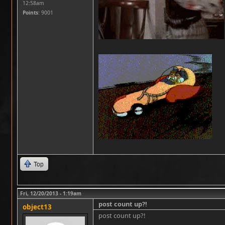
12:58am
Points
: 9001
Top
Fri, 12/20/2013 - 1:19am
post count up?!
object13
post count up?!