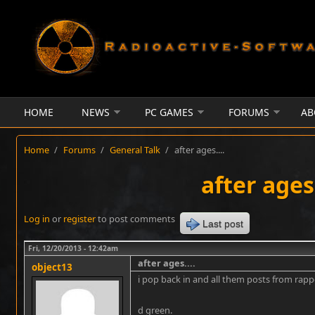
Skip to main content
HOME
NEWS
PC GAMES
FORUMS
AB
Home
/
Forums
/
General Talk
/
after ages....
after ages.
Log in
or
register
to post comments
Last post
Fri, 12/20/2013 - 12:42am
after ages....
object13
i pop back in and all them posts from rap
d green.