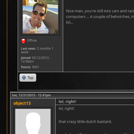
Nice man, you're still into cars and ra
computers ... A couple of behotches, 
lol...
Offline
Last seen:
2 months 1
week
Joined:
05/12/2013 -
12:58am
Points
: 9001
Top
Sat, 12/21/2013 - 12:41pm
lol, right!
object13
lol, right!
that crazy little dutch bastard.