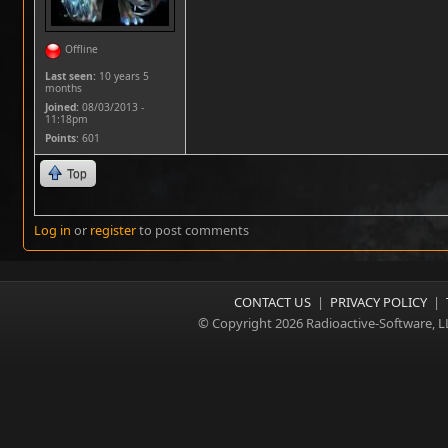
Offline
Last seen:
10 years 5
months
Joined:
08/03/2013 -
11:18pm
Points
: 601
Top
Log in
or
register
to post comments
CONTACT US
|
PRIVACY POLICY
|
© Copyright 2026 Radioactive-Software, L