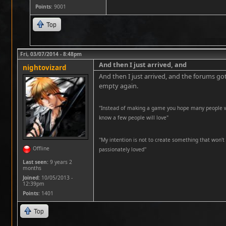
Points
: 9001
Top
Fri, 03/07/2014 - 8:48pm
And then I just arrived, and
nightovizard
And then I just arrived, and the forums got
empty again.
"Instead of making a game you hope many people wil
know a few people will love"
''My intention is not to create something that won't 
Offline
passionately loved''
Last seen:
9 years 2
months
Joined:
10/05/2013 -
12:39pm
Points
: 1401
Top