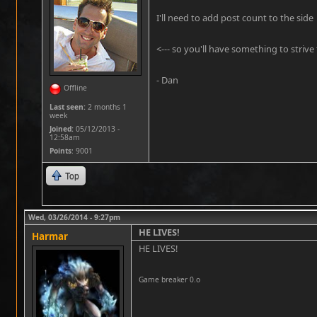
I'll need to add post count to the side
<--- so you'll have something to strive f
- Dan
Offline
Last seen:
2 months 1
week
Joined:
05/12/2013 -
12:58am
Points
: 9001
Top
Wed, 03/26/2014 - 9:27pm
HE LIVES!
Harmar
HE LIVES!
Game breaker 0.o