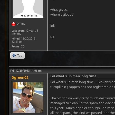
what gives.
where's glover.
Offline
lol.
Last seen:
12 years 3
months
>.>
Joined:
12/20/2013 -
12:41am
Points
: 70
Top
Fri, 12/20/2013 - 1:06am
Lol what's up man long time .
Dgreen02
Lol what's up man long time ... Glover is
turnpike 8-) rappen has not registered on 
The old forum was pretty much destroyed 
managed to clean up the spam and decided 
this year... Much happier, though I do miss 
all that spam ( the kind we posted, not the