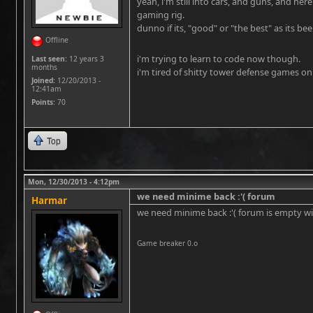
yeah, i'm still into cars, and guns, and here
gaming rig.
dunno if its, "good" or "the best" as its b
Offline
i'm trying to learn to code now though.
Last seen:
12 years 3
months
i'm tired of shitty tower defense games on 
Joined:
12/20/2013 -
12:41am
Points
: 70
Top
Mon, 12/30/2013 - 4:12pm
we need minime back :'( forum
Harmar
we need minime back :'( forum is empty w
Game breaker 0.o