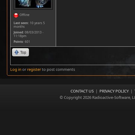
Offline
Last seen:
10 years 5
months
Joined:
08/03/2013 -
11:18pm
Points
: 601
Top
Log in
or
register
to post comments
CONTACT US
|
PRIVACY POLICY
|
© Copyright 2026 Radioactive-Software, L