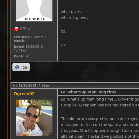
what gives.
where's glover.
Offline
lol.
Last seen:
12 years 3
months
>.>
Joined:
12/20/2013 -
12:41am
Points
: 70
Top
Fri, 12/20/2013 - 1:06am
Lol what's up man long time .
Dgreen02
Lol what's up man long time ... Glover is
turnpike 8-) rappen has not registered on 
The old forum was pretty much destroyed 
managed to clean up the spam and decided 
this year... Much happier, though I do miss 
all that spam ( the kind we posted, not the