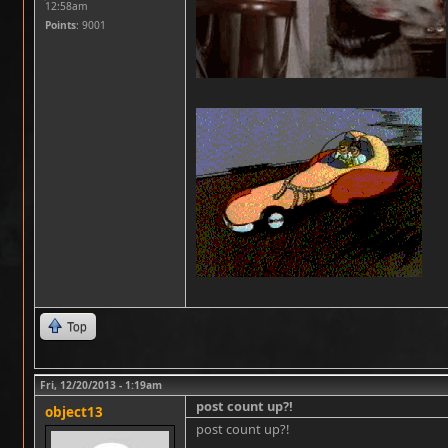
12:58am
Points
: 9001
Top
Fri, 12/20/2013 - 1:19am
post count up?!
object13
post count up?!