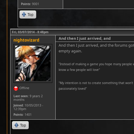
Points
: 9001
Top
Fri, 03/07/2014 - 8:48pm
And then I just arrived, and
nightovizard
And then I just arrived, and the forums got
empty again.
"Instead of making a game you hope many people wil
know a few people will love"
''My intention is not to create something that won't 
Offline
passionately loved''
Last seen:
9 years 2
months
Joined:
10/05/2013 -
12:39pm
Points
: 1401
Top