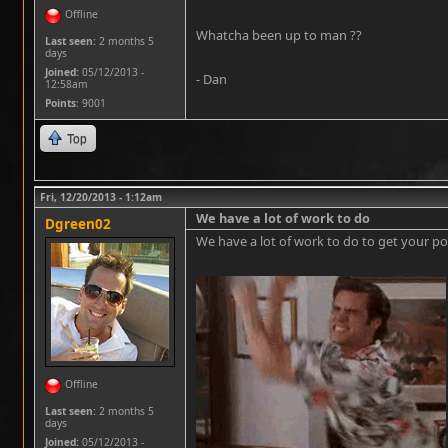
Offline
Whatcha been up to man ??
Last seen:
2 months 5
days
Joined:
05/12/2013 -
- Dan
12:58am
Points
: 9001
Top
Fri, 12/20/2013 - 1:12am
We have a lot of work to do
Dgreen02
We have a lot of work to do to get your pos
Offline
Last seen:
2 months 5
days
Joined:
05/12/2013 -