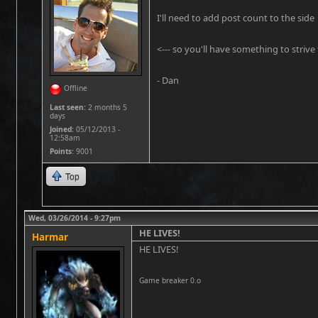
I'll need to add post count to the side
<--- so you'll have something to strive f
- Dan
Offline
Last seen:
2 months 5
days
Joined:
05/12/2013 -
12:58am
Points
: 9001
Top
Wed, 03/26/2014 - 9:27pm
HE LIVES!
Harmar
HE LIVES!
Game breaker 0.o