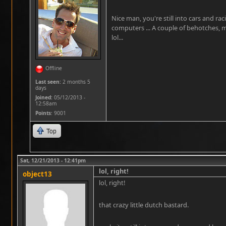
Nice man, you're still into cars and ra
computers ... A couple of behotches, 
lol...
Offline
Last seen:
2 months 5
days
Joined:
05/12/2013 -
12:58am
Points
: 9001
Top
Sat, 12/21/2013 - 12:41pm
lol, right!
object13
lol, right!
that crazy little dutch bastard.