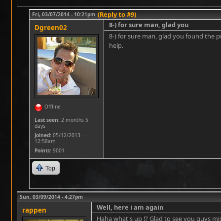
(Reply to #9)
Fri, 03/07/2014 - 10:21pm
8-) for sure man, glad you
Dgreen02
8-) for sure man, glad you found the pr
help.
Offline
Last seen:
2 months 5
days
Joined:
05/12/2013 -
12:58am
Points
: 9001
Top
Sun, 03/09/2014 - 4:27pm
Well, here i am again
rappen
Haha what's up !? Glad to see you guys mi