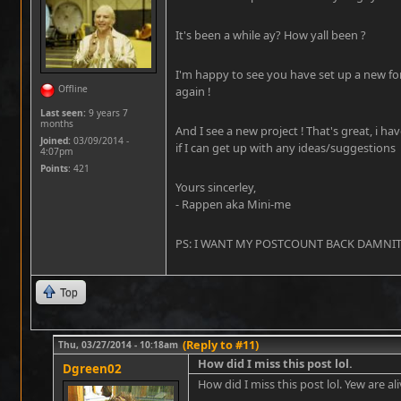
It's been a while ay? How yall been ?
I'm happy to see you have set up a new fo
Offline
again !
Last seen:
9 years 7
months
And I see a new project ! That's great, i ha
Joined:
03/09/2014 -
if I can get up with any ideas/suggestions
4:07pm
Points
: 421
Yours sincerley,
- Rappen aka Mini-me
PS: I WANT MY POSTCOUNT BACK DAMNIT !!
Top
(Reply to #11)
Thu, 03/27/2014 - 10:18am
How did I miss this post lol.
Dgreen02
How did I miss this post lol. Yew are ali