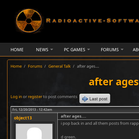
Skip to main content
HOME
NEWS
PC GAMES
FORUMS
AB
Home
/
Forums
/
General Talk
/
after ages....
after ages.
Log in
or
register
to post comments
Last post
Fri, 12/20/2013 - 12:42am
after ages....
object13
i pop back in and all them posts from rap
d green.