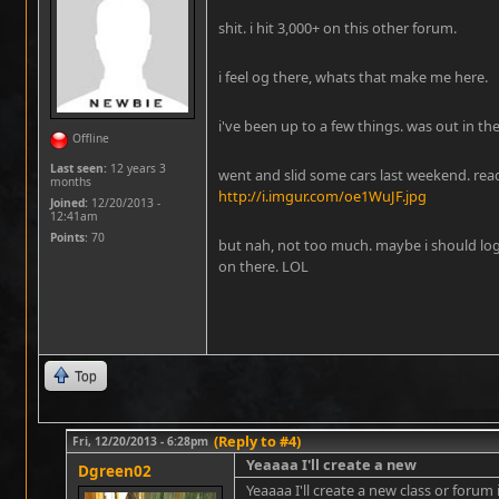
shit. i hit 3,000+ on this other forum.
i feel og there, whats that make me here.
i've been up to a few things. was out in the
Offline
Last seen:
12 years 3
went and slid some cars last weekend. read
months
http://i.imgur.com/oe1WuJF.jpg
Joined:
12/20/2013 -
12:41am
Points
: 70
but nah, not too much. maybe i should lo
on there. LOL
Top
(Reply to #4)
Fri, 12/20/2013 - 6:28pm
Yeaaaa I'll create a new
Dgreen02
Yeaaaa I'll create a new class or forum i