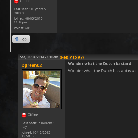
Offline
Last seen:
10 years 5
months
Joined:
08/03/2013 -
11:18pm
Points
: 601
Top
(Reply to #7)
Sat, 01/04/2014 - 1:40am
Wonder what the Dutch bastard
Dgreen02
Wonder what the Dutch bastard is u
Offline
Last seen:
2 months 5
days
Joined:
05/12/2013 -
12:58am