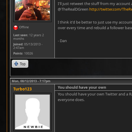
I'll just retweet the stuff from my account 
@TheRealDGreen
http://twitter.com/The
I think it'd be better to just use my account
Offline
over every time and rebuild a follower bas
Last seen:
12 years 2
months
- Dan
Joined:
05/13/2013 -
2:47am
Points
: 10026
Top
Mon, 08/12/2013 - 7:17pm
You should have your own
Turbo123
You should have your own Twitter and a Ra
everyone does.