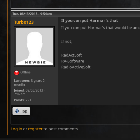
Tue, 08/13/2013 - 9:54am
If you can put Harmar's that
Turbo123
If you can put Harmar's that would be am
If not,
RadActSoft
RA-Software
RadioActiveSoft
Offline
Last seen:
8 years 2
months
Joined:
08/03/2013 -
7:07am
Points
: 221
Top
Log in
or
register
to post comments