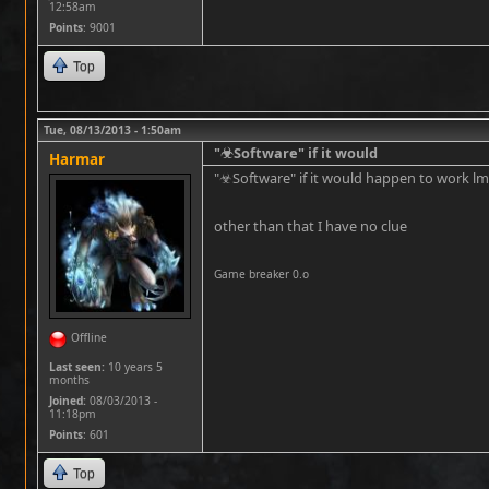
12:58am
Points
: 9001
Top
Tue, 08/13/2013 - 1:50am
"☣Software" if it would
Harmar
"☣Software" if it would happen to work l
other than that I have no clue
Game breaker 0.o
Offline
Last seen:
10 years 5
months
Joined:
08/03/2013 -
11:18pm
Points
: 601
Top