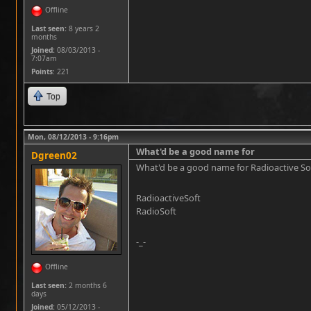
Offline
Last seen:
8 years 2
months
Joined:
08/03/2013 -
7:07am
Points
: 221
Top
Mon, 08/12/2013 - 9:16pm
What'd be a good name for
Dgreen02
What'd be a good name for Radioactive Softwa
RadioactiveSoft
RadioSoft
-_-
Offline
Last seen:
2 months 6
days
Joined:
05/12/2013 -