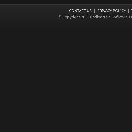
CONTACT US
|
PRIVACY POLICY
|
© Copyright 2026 Radioactive-Software, L