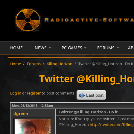
Skip to main content
HOME
NEWS
PC GAMES
FORUMS
AB
Home
/
Forums
/
Killing Horizon
/
Twitter @Killing_Horizon - Do it
Twitter @Killing_Hor
Log in
or
register
to post comments
Last post
Mon, 08/12/2013 - 12:52am
Twitter @Killing_Horizon - Do it.
dgreen
Not sure if you guys use twitter - I just m
@Killing_Horizon
http://twitter.com/Killin