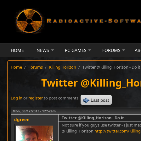
Skip to main content
HOME
NEWS
PC GAMES
FORUMS
AB
Home
/
Forums
/
Killing Horizon
/
Twitter @Killing_Horizon - Do it
Twitter @Killing_Hor
Log in
or
register
to post comments
Last post
Mon, 08/12/2013 - 12:52am
Twitter @Killing_Horizon - Do it.
dgreen
Not sure if you guys use twitter - I just m
@Killing_Horizon
http://twitter.com/Killin