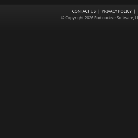
CONTACT US
|
PRIVACY POLICY
|
© Copyright 2026 Radioactive-Software, L