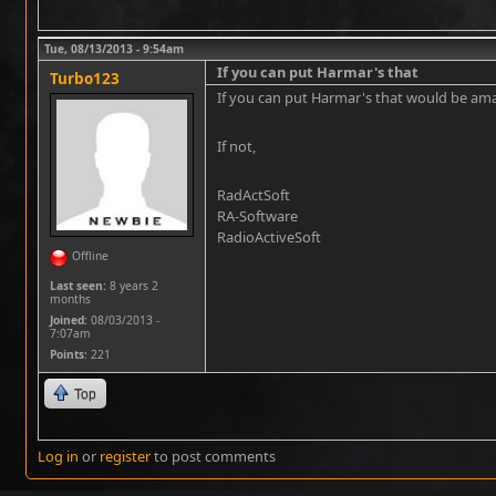
Tue, 08/13/2013 - 9:54am
If you can put Harmar's that
Turbo123
If you can put Harmar's that would be am
If not,
RadActSoft
RA-Software
RadioActiveSoft
Offline
Last seen:
8 years 2
months
Joined:
08/03/2013 -
7:07am
Points
: 221
Top
Log in
or
register
to post comments