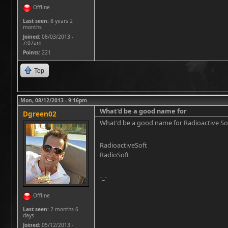
Offline
Last seen:
8 years 2
months
Joined:
08/03/2013 -
7:07am
Points
: 221
Top
Mon, 08/12/2013 - 9:16pm
What'd be a good name for
Dgreen02
What'd be a good name for Radioactive Softwa
RadioactiveSoft
RadioSoft
-_-
Offline
Last seen:
2 months 6
days
Joined:
05/12/2013 -