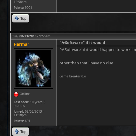
12:58am
Points
: 9001
Top
Tue, 08/13/2013 - 1:50am
"☣Software" if it would
Harmar
"☣Software" if it would happen to work l
other than that I have no clue
Game breaker 0.o
Offline
Last seen:
10 years 5
months
Joined:
08/03/2013 -
11:18pm
Points
: 601
Top