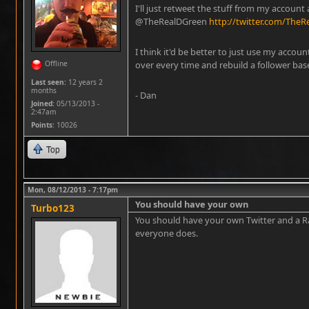
I'll just retweet the stuff from my account 
@TheRealDGreen
http://twitter.com/The
I think it'd be better to just use my account
Offline
over every time and rebuild a follower bas
Last seen:
12 years 2
months
- Dan
Joined:
05/13/2013 -
2:47am
Points
: 10026
Top
Mon, 08/12/2013 - 7:17pm
You should have your own
Turbo123
You should have your own Twitter and a Ra
everyone does.