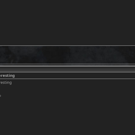
eresting
resting
o