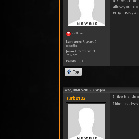
forums could
allow you too
emphasis you 
Offline
Last seen:
8 years 2
months
Joined:
08/03/2013 -
7:07am
Points
: 221
Top
Wed, 08/07/2013 - 6:41pm
I like his ide
Turbo123
I like his idea