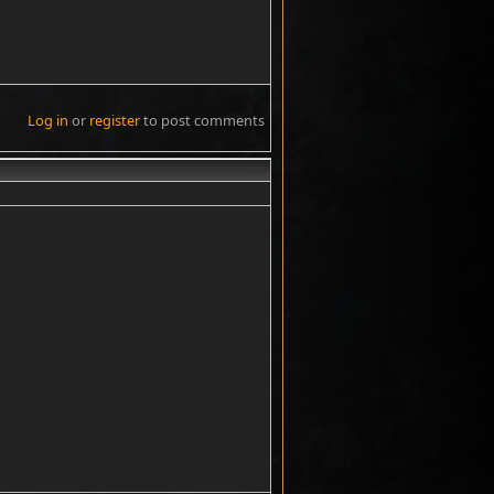
Log in
or
register
to post comments
#4