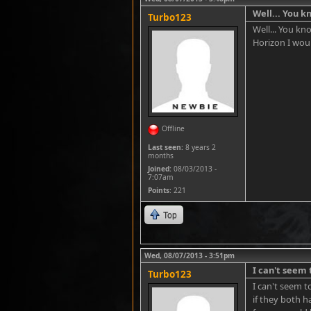
Well... You 
Turbo123
Well... You kn
Horizon I wou
Offline
Last seen:
8 years 2
months
Joined:
08/03/2013 -
7:07am
Points
: 221
Top
Wed, 08/07/2013 - 3:51pm
I can't seem 
Turbo123
I can't seem t
if they both h