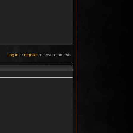
Log in
or
register
to post comments
#3