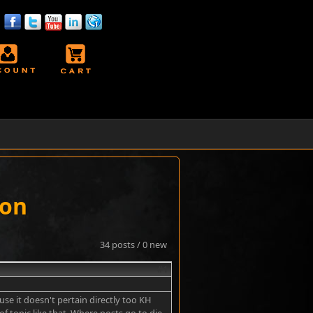
ion
34 posts / 0 new
#1
use it doesn't pertain directly too KH