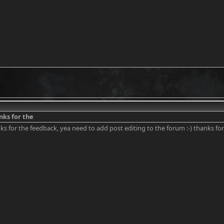
anks for the
nks for the feedback, yea need to add post editing to the forum :-) thanks for