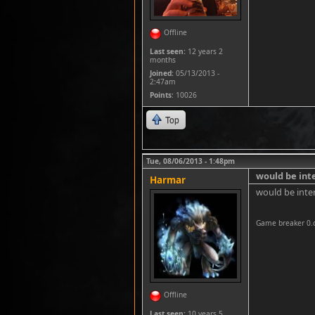
Offline
Last seen:
12 years 2
months
Joined:
05/13/2013 -
2:47am
Points
: 10026
Top
Tue, 08/06/2013 - 1:48pm
would be int
Harmar
would be inte
Game breaker 0.
Offline
Last seen:
10 years 5