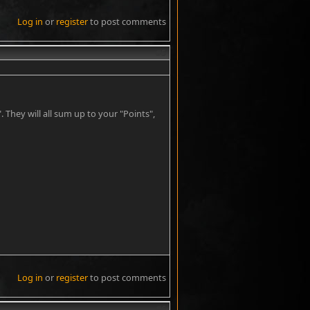
Log in
or
register
to post comments
#5
 They will all sum up to your "Points",
Log in
or
register
to post comments
#6