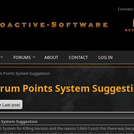
Connect:
FORUMS
ABOUT
CONTACT
LOG IN
m Points System Suggestion
rum Points System Suggest
Last post
 System Suggestion
nt System for Killing Horizon and the reason I didn't post this there was beca