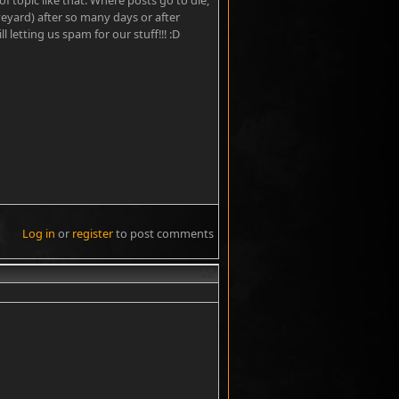
topic like that. Where posts go to die,
veyard) after so many days or after
 letting us spam for our stuff!!! :D
Log in
or
register
to post comments
#2