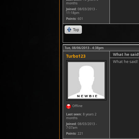
months
Joined:
08/03/2013 -
11:18pm
Points
: 601
Top
Tue, 08/06/2013 - 4:38pm
What he said
Turbo123
What he said!
Offline
Last seen:
8 years 2
months
Joined:
08/03/2013 -
7:07am
Points
: 221