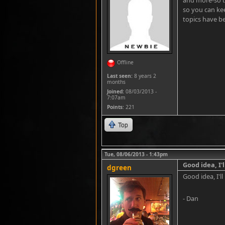
and more-so t
so you can kee
topics have be
Offline
Last seen:
8 years 2
months
Joined:
08/03/2013 -
7:07am
Points
: 221
Top
Tue, 08/06/2013 - 1:43pm
Good idea, I'l
dgreen
Good idea, I'll 
- Dan