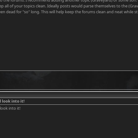
o the forums. I recommend adding another topic (Graveyard) or some sort of 
p all of your topics clean. Ideally posts would parse themselves to the (Gra
en dead for "so" long. This will help keep the forums clean and neat while still
l look into it!
look into it!