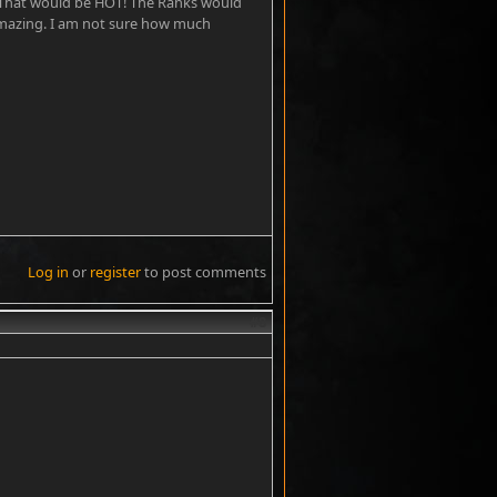
That would be HOT! The Ranks would
amazing. I am not sure how much
Log in
or
register
to post comments
#8