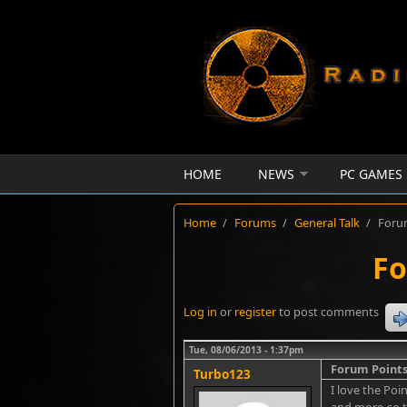
Skip to main content
HOME
NEWS
PC GAMES
Home
/
Forums
/
General Talk
/
Foru
Fo
Log in
or
register
to post comments
Tue, 08/06/2013 - 1:37pm
Forum Points
Turbo123
I love the Poi