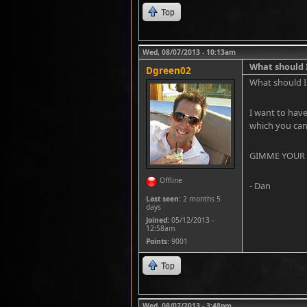
Top
Wed, 08/07/2013 - 10:13am
What should I
Dgreen02
What should I 
I want to have
which you can 
GIMME YOUR ID
Offline
- Dan
Last seen:
2 months 5
days
Joined:
05/12/2013 -
12:58am
Points
: 9001
Top
Wed, 08/07/2013 - 3:48pm