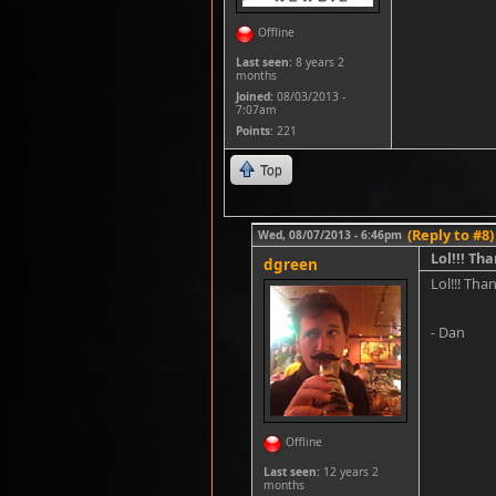
Offline
Last seen:
8 years 2
months
Joined:
08/03/2013 -
7:07am
Points
: 221
Top
(Reply to #8)
Wed, 08/07/2013 - 6:46pm
Lol!!! Th
dgreen
Lol!!! Tha
- Dan
Offline
Last seen:
12 years 2
months