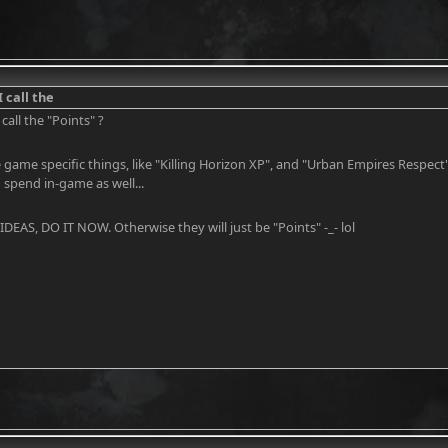
 call the
call the "Points" ?
 game specific things, like "Killing Horizon XP", and "Urban Empires Respect".
spend in-game as well...
EAS, DO IT NOW. Otherwise they will just be "Points" -_- lol