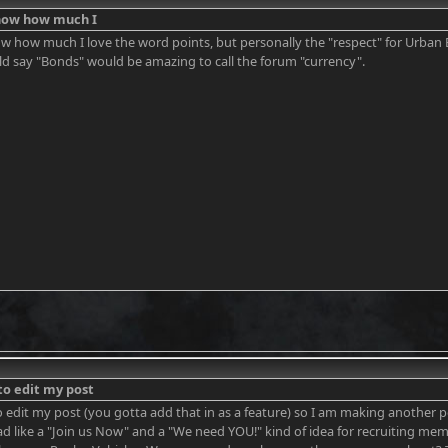
know how much I
ow how much I love the word points, but personally the "respect" for Urban 
ld say "Bonds" would be amazing to call the forum "currency".
to edit my post
o edit my post (you gotta add that in as a feature) so I am making another po
ad like a "Join us Now" and a "We need YOU!" kind of idea for recruiting me