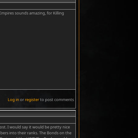
Empires sounds amazing, for Killing
Log in
or
register
to post comments
#7
st. I would say it would be pretty nice
mbers into their ranks. The Bonds on the