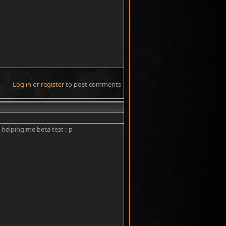
Log in
or
register
to post comments
#9
 helping me beta test :-p