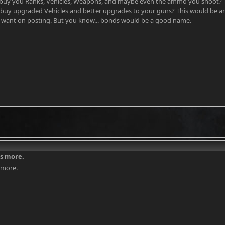
 buy you Ranks, Vehicles, Weapons, and maybe even the ammo you shoot? 
 buy upgraded Vehicles and better upgrades to your guns? This would be 
want on posting. But you know... bonds would be a good name.
as more.
s more.