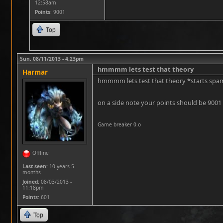
12:58am
Points
: 9001
Top
Sun, 08/11/2013 - 4:23pm
hmmmm lets test that theory
Harmar
hmmmm lets test that theory *starts sp
on a side note your points should be 9001 
Game breaker 0.o
Offline
Last seen:
10 years 5
months
Joined:
08/03/2013 -
11:18pm
Points
: 601
Top