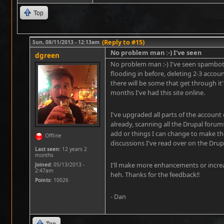
Top
(Reply to #15)
Sun, 08/11/2013 - 12:13am
No problem man :-) I've seen
dgreen
No problem man :-) I've seen spambots
flooding in before, deleting 2-3 accou
there will be some that get through it
months I've had this site online.
I've upgraded all parts of the accoun
already, scanning all the Drupal forum
add or things I can change to make th
Offline
discussions I've read over on the Drup
Last seen:
12 years 2
months
I'll make more enhancements or increase
Joined:
05/13/2013 -
2:47am
heh. Thanks for the feedback!!
Points
: 10026
- Dan
Top