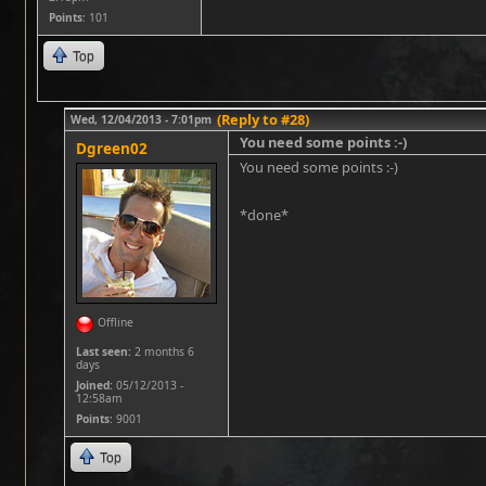
Points
: 101
Top
(Reply to #28)
Wed, 12/04/2013 - 7:01pm
You need some points :-)
Dgreen02
You need some points :-)
*done*
Offline
Last seen:
2 months 6
days
Joined:
05/12/2013 -
12:58am
Points
: 9001
Top