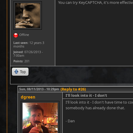
You can try KeyCAPTCHA, it's more effecti
Offline
Last seen:
12 years 3
months
Joined:
07/26/2013 -
7:00am
Points
: 201
Top
(Reply to #26)
Sun, 08/11/2013 - 10:29pm
I'll look into it - I don't
dgreen
I'll look into it - I don't have time t
somebody has already done that.
- Dan