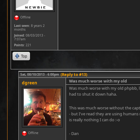
Offline
Last seen:
8 years 2
months
Joined:
08/03/2013 -
7:07am
Points
: 221
Top
(Reply to #13)
Sat, 08/10/2013 - 6:00pm
Was much worse with my old
dgreen
Was much worse with my old phpbb, li
had to shut it down haha.
This was much worse without the captc
- but I've read they are using humans
is really nothing I can do :-o
Offline
- Dan