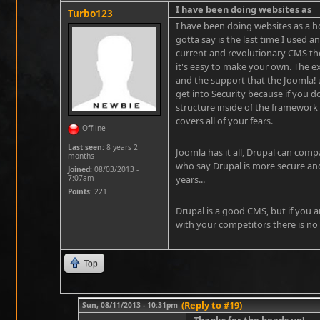
I have been doing websites as
Turbo123
I have been doing websites as a ho
gotta say is the last time I used a
current and revolutionary CMS the
it's easy to make your own. The e
and the support that the Joomla! u
get into Security because if you 
structure inside of the framework 
covers all of your fears.
Offline
Last seen:
8 years 2
Joomla has it all, Drupal can com
months
who say Drupal is more secure an
Joined:
08/03/2013 -
7:07am
years...
Points
: 221
Drupal is a good CMS, but if you a
with your competitors there is no
Top
(Reply to #19)
Sun, 08/11/2013 - 10:31pm
Thanks for the heads up!