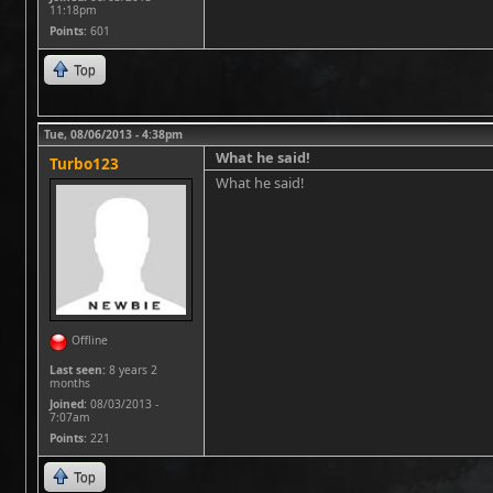
11:18pm
Points
: 601
Top
Tue, 08/06/2013 - 4:38pm
What he said!
Turbo123
What he said!
Offline
Last seen:
8 years 2
months
Joined:
08/03/2013 -
7:07am
Points
: 221
Top