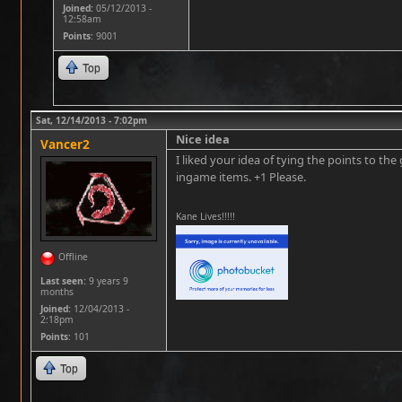
Joined:
05/12/2013 -
12:58am
Points
: 9001
Top
Sat, 12/14/2013 - 7:02pm
Nice idea
Vancer2
I liked your idea of tying the points to t
ingame items. +1 Please.
Kane Lives!!!!!
Offline
Last seen:
9 years 9
months
Joined:
12/04/2013 -
2:18pm
Points
: 101
Top