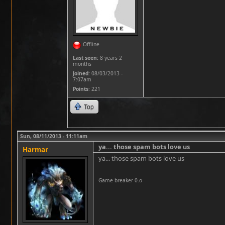
Offline
Last seen:
8 years 2
months
Joined:
08/03/2013 -
7:07am
Points
: 221
Top
Sun, 08/11/2013 - 11:11am
ya... those spam bots love us
Harmar
ya... those spam bots love us
Game breaker 0.o