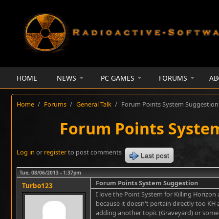
Skip to main content
HOME
NEWS
PC GAMES
FORUMS
AB
Home
/
Forums
/
General Talk
/
Forum Points System Suggestion
Forum Points Syste
Log in
or
register
to post comments
Last post
Tue, 08/06/2013 - 1:37pm
Forum Points System Suggestion
Turbo123
I love the Point System for Killing Horizon
because it doesn't pertain directly too K
adding another topic (Graveyard) or some s