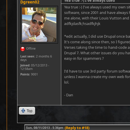
Yea true :-) I've always used
Dgreen02
Yea true :-) I've always used my own s
software, since 2001 and have always 
me alone, with their Louis Vutton and
adfkjdasfk;hsadfkjhjk
*edit actually, I did use Drupal once 
It's come along since then, so I figured
Verses taking the time to hand-code a
Offline
Drupal 7. What other issues do you ha
Last seen:
2 months 6
easy-in for spammers ?
days
Joined:
05/12/2013 -
12:58am
I'd have to use 3rd party forum softwar
Points
: 9001
unless I wanna create my own web for
lol.
- Dan
Top
(Reply to #18)
Sun, 08/11/2013 - 5:36pm