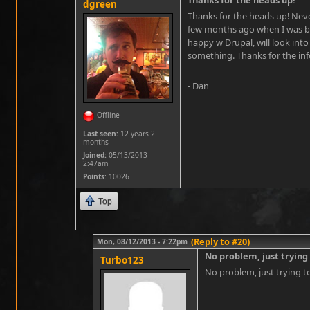
dgreen
Thanks for the heads up! Neve
few months ago when I was buil
happy w Drupal, will look into
something. Thanks for the inf
- Dan
Offline
Last seen:
12 years 2
months
Joined:
05/13/2013 -
2:47am
Points
: 10026
Top
(Reply to #20)
Mon, 08/12/2013 - 7:22pm
No problem, just trying
Turbo123
No problem, just trying to