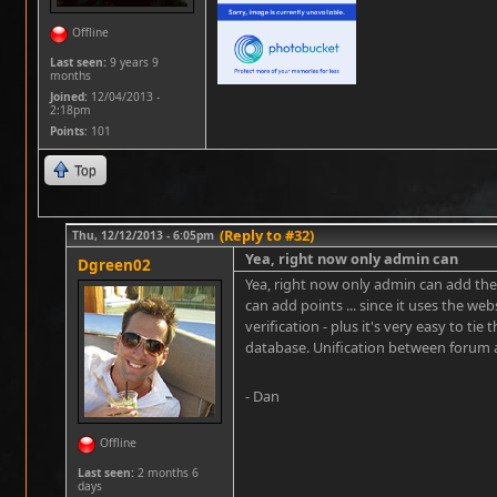
Offline
Last seen:
9 years 9
months
Joined:
12/04/2013 -
2:18pm
Points
: 101
Top
(Reply to #32)
Thu, 12/12/2013 - 6:05pm
Yea, right now only admin can
Dgreen02
Yea, right now only admin can add the
can add points ... since it uses the we
verification - plus it's very easy to ti
database. Unification between forum a
- Dan
Offline
Last seen:
2 months 6
days