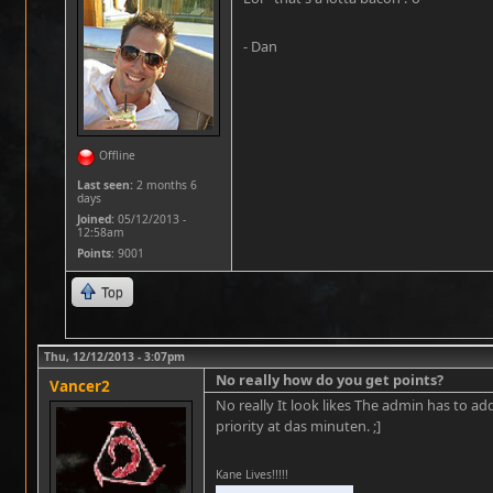
- Dan
Offline
Last seen:
2 months 6
days
Joined:
05/12/2013 -
12:58am
Points
: 9001
Top
Thu, 12/12/2013 - 3:07pm
No really how do you get points?
Vancer2
No really It look likes The admin has to ad
priority at das minuten. ;]
Kane Lives!!!!!