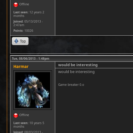
Offline
Last seen:
12 years 2
months
Joined:
05/13/2013 -
2:47am
Points
: 10026
Top
Tue, 08/06/2013 - 1:48pm
would be interesting
Harmar
would be interesting
Game breaker 0.o
Offline
Last seen:
10 years 5
months
Joined:
08/03/2013 -