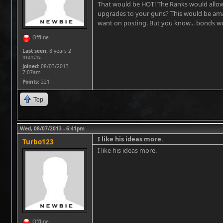
That would be HOT! The Ranks would allow
upgrades to your guns? This would be am
want on posting. But you know... bonds 
Offline
Last seen:
8 years 2
months
Joined:
08/03/2013 -
7:07am
Points
: 221
Top
Wed, 08/07/2013 - 6:41pm
I like his ideas more.
Turbo123
I like his ideas more.
Offline