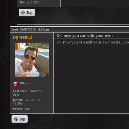
Points
: 10026
Top
Wed, 08/07/2013 - 6:54pm
Ok, now you can edit your own
Dgreen02
Ok, now you can edit your own posts ... go 
Offline
Last seen:
2 months 6
days
Joined:
05/12/2013 -
12:58am
Points
: 9001
Top