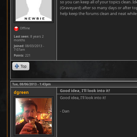
so you can keep all of your topics clean. I
(Graveyard) after so many days or after top
help keep the forums clean and neat while st
Offline
Last seen:
8 years 2
months
Joined:
08/03/2013 -
7:07am
Points
: 221
Top
Tue, 08/06/2013 - 1:43pm
Good idea, I'll look into it!
dgreen
Good idea, I'll look into it!
- Dan