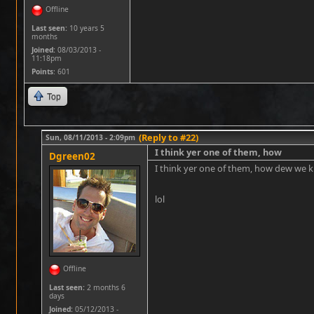
Offline
Last seen:
10 years 5
months
Joined:
08/03/2013 -
11:18pm
Points
: 601
Top
(Reply to #22)
Sun, 08/11/2013 - 2:09pm
I think yer one of them, how
Dgreen02
I think yer one of them, how dew we k
lol
Offline
Last seen:
2 months 6
days
Joined:
05/12/2013 -