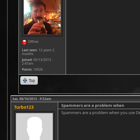
Offline
Last seen:
12 years 2
months
Joined:
05/13/2013 -
2:47am
Points
: 10026
Top
Sat, 08/10/2013 - 9:52am
Spammers are a problem when
Turbo123
Spammers are a problem when you use Drupal