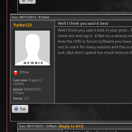
Sun, 08/11/2013 - 8:53am
Well I think you said it best
Turbo123
Well I think you said it best in your post...
come out and say it. :D But on a serious not
how the CMS or forum Software you have s
not to use it for many reasons and this is 
luck. (But don't spend too much time on the 
Offline
Last seen:
8 years 2
months
Joined:
08/03/2013 -
7:07am
Points
: 221
Top
(Reply to #17)
Sun, 08/11/2013 - 2:09pm