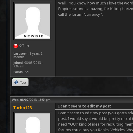
Well... You know how much I love the word 
Empires sounds amazing, for Killing Horiz
call the forum "currency".
Offline
Last seen:
8 years 2
months
Joined:
08/03/2013 -
7:07am
Points
: 221
Top
Wed, 08/07/2013 - 3:51pm
I can't seem to edit my post
Turbo123
I can't seem to edit my post (you gotta ad
post. I would say it would be pretty nice i
need YOU!" kind of idea for recruiting mem
forums could buy you Ranks, Vehicles, 