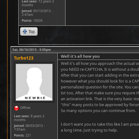
Last seen:
12 years 2
months
Joined:
05/13/2013 -
2:47am
Points
: 10026
Top
Sat, 08/10/2013 - 9:05pm
Well it's all how you
Turbo123
Well it's all how you approach the actual s
you NEED re-CAPTCHA. It is without a dou
After that you can start adding in the extra
however what you should look for is a CA
personalized question for the site. You can
lot too, After that make sure you require t
an activation link. That is the very basic s
"this" many posts to be approved by foru
Offline
So many options you can continue from.
Last seen:
8 years 2
months
I don't want you to take this like I am prea
Joined:
08/03/2013 -
7:07am
a long time. Just trying to help.
Points
: 221