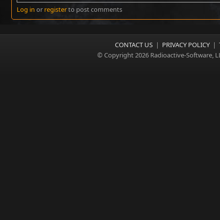
Log in
or
register
to post comments
CONTACT US
|
PRIVACY POLICY
|
© Copyright 2026 Radioactive-Software, L