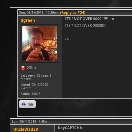
(Reply to #24)
Sun, 08/11/2013 - 10:29pm
ITS *NOT OVER 9000!!!!!! :-o
dgreen
ITS *NOT OVER 9000!!!!!!
:-o
Offline
Last seen:
12 years 2
months
Joined:
05/13/2013 -
2:47am
Points
: 10026
Top
Sun, 08/11/2013 - 4:45pm
KeyCAPTCHA
UncleVlad29