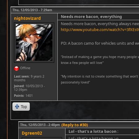
Thu, 12/05/2013 - 7:29am
Needs more bacon, everything
nightovizard
Needs more bacon, everything always ne
http://www.youtube.com/watch?v=3fXEs9
PD: A bacon camo for vehicles units and w
"Instead of making a game you hope many people wil
know a few people will love"
Offline
Last seen:
9 years 2
''My intention is not to create something that won't 
months
passionately loved''
Joined:
10/05/2013 -
12:39pm
Points
: 1401
Top
(Reply to #30)
Thu, 12/05/2013 - 2:48pm
Lol - that's a lotta bacon :
Dgreen02
Lol - that's a lotta bacon :-o