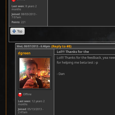
Last seen:
8 years 2
months
Joined:
08/03/2013 -
7:07am
Points
: 221
Top
(Reply to #8)
Wed, 08/07/2013 - 6:46pm
Lol!!! Thanks for the
dgreen
Lol!!! Thanks for the feedback, yea nee
for helping me beta test :-p
- Dan
Offline
Last seen:
12 years 2
months
Joined:
05/13/2013 -
2:47am