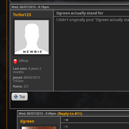
Wed, 08/07/2013 - 8:18pm
Dgreen actually stand for
Turbo123
I didn't originally post "Dgreen actually st
Offline
Last seen:
8 years 2
months
Joined:
08/03/2013 -
7:07am
Points
: 221
Top
(Reply to #11)
Wed, 08/07/2013 - 9:49pm
:-o
dgreen
:-o