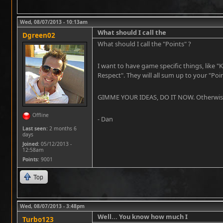
Wed, 08/07/2013 - 10:13am
What should I call the
Dgreen02
What should I call the "Points" ?
I want to have game specific things, like "
Respect". They will all sum up to your "Poi
GIMME YOUR IDEAS, DO IT NOW. Otherwise th
Offline
- Dan
Last seen:
2 months 6
days
Joined:
05/12/2013 -
12:58am
Points
: 9001
Top
Wed, 08/07/2013 - 3:48pm
Well... You know how much I
Turbo123