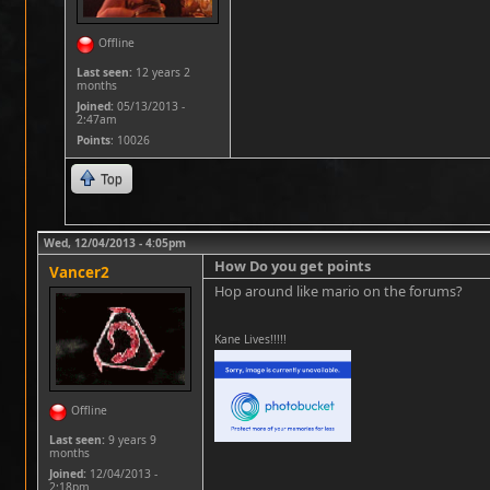
Offline
Last seen:
12 years 2
months
Joined:
05/13/2013 -
2:47am
Points
: 10026
Top
Wed, 12/04/2013 - 4:05pm
How Do you get points
Vancer2
Hop around like mario on the forums?
Kane Lives!!!!!
Offline
Last seen:
9 years 9
months
Joined:
12/04/2013 -
2:18pm