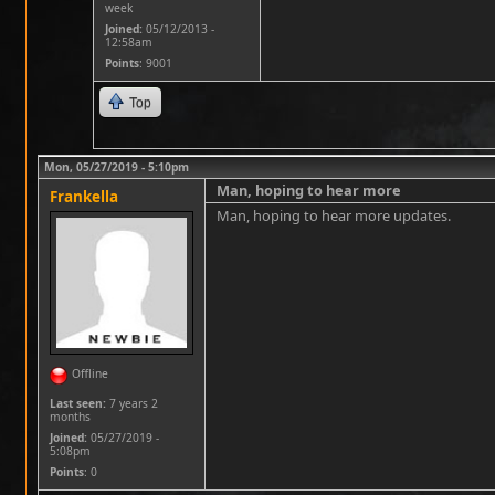
week
Joined:
05/12/2013 -
12:58am
Points
: 9001
Top
Mon, 05/27/2019 - 5:10pm
Man, hoping to hear more
Frankella
Man, hoping to hear more updates.
Offline
Last seen:
7 years 2
months
Joined:
05/27/2019 -
5:08pm
Points
: 0