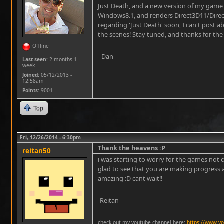
Just Death, and a new version of my game
Windows8.1, and renders Direct3D11/Direct
regarding 'Just Death' soon, I can't post a
the scenes! Stay tuned, and thanks for the
Offline
- Dan
Last seen:
2 months 1
week
Joined:
05/12/2013 -
12:58am
Points
: 9001
Top
Fri, 12/26/2014 - 6:30pm
Thank the heavens :P
reitan50
i was starting to worry for the games not c
glad to see that you are making progress 
amazing :D cant wait!!
-Reitan
check out my youtube channel here:
https://www.