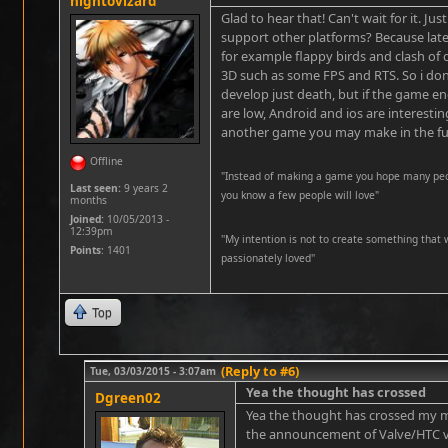
nightovizard
Glad to hear that! Can't wait for it. Ju
support other platforms? Because late
for example flappy birds and clash of 
3D such as some FPS and RTS. So i do
develop just death, but if the game 
are low, Android and ios are interesting
another game you may make in the fu
Offline
"Instead of making a game you hope many peopl
Last seen:
9 years 2
you know a few people will love"
months
Joined:
10/05/2013 -
12:39pm
''My intention is not to create something that 
Points
: 1401
passionately loved''
Top
(Reply to #6)
Tue, 03/03/2015 - 3:07am
Yea the thought has crossed
Dgreen02
Yea the thought has crossed my m
the announcement of Valve/HTC vi