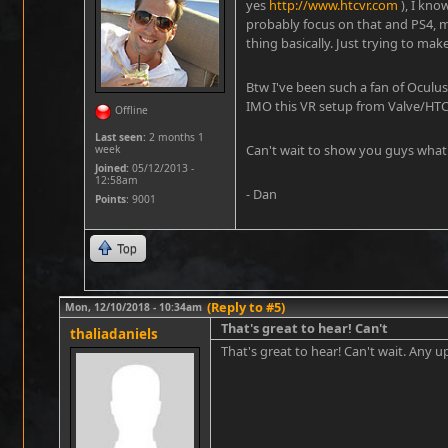
yes
http://www.htcvr.com
), I kno
probably focus on that and PS4, 
thing basically. Just trying to make
Btw I've been such a fan of Oculu
IMO this VR setup from Valve/HTC
Offline
Last seen:
2 months 1
Can't wait to show you guys what 
week
Joined:
05/12/2013 -
12:58am
- Dan
Points
: 9001
Top
(Reply to #5)
Mon, 12/10/2018 - 10:34am
That's great to hear! Can't
thaliadaniels
That's great to hear! Can't wait. Any 