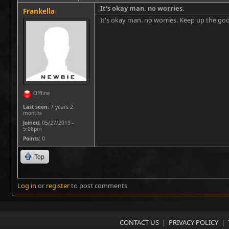
It's okay man. no worries.
Frankella
It's okay man. no worries. Keep up the go
Offline
Last seen:
7 years 2
months
Joined:
05/27/2019 -
5:08pm
Points
: 0
Top
Log in
or
register
to post comments
CONTACT US
|
PRIVACY POLICY
|