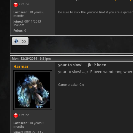
Offline
Last seen:
10 years 6
Be sure to click the youtube link! if you are a gamer i
months
Joined:
08/11/2013 -
3:48am
Points
: 0
Top
Mon, 12/29/2014 - 9:51pm
your to slow! ... jk :P been
Harmar
your to slow! ... jk :P been wondering whe
Game breaker 0.o
Offline
Last seen:
10 years 5
months
Joined:
08/03/2013 -