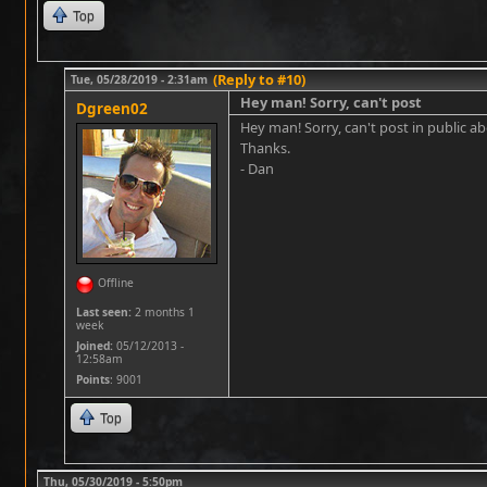
Top
(Reply to #10)
Tue, 05/28/2019 - 2:31am
Hey man! Sorry, can't post
Dgreen02
Hey man! Sorry, can't post in public a
Thanks.
- Dan
Offline
Last seen:
2 months 1
week
Joined:
05/12/2013 -
12:58am
Points
: 9001
Top
Thu, 05/30/2019 - 5:50pm