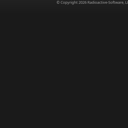
© Copyright 2026 Radioactive-Software, L