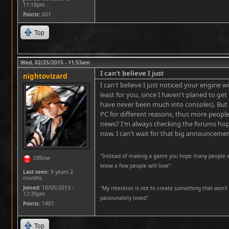
11:18pm
Points
: 601
Top
Wed, 02/25/2015 - 11:53am
I can't believe I just
nightovizard
I can't believe I just noticed your engine w
least for you, since I haven't planed to get 
have never been much into consoles). But 
PC for different reasons, thus more people
news? I'm always checking the forums hopi
now. I can't wait for that big announcemen
"Instead of making a game you hope many people wil
Offline
know a few people will love"
Last seen:
9 years 2
months
Joined:
10/05/2013 -
''My intention is not to create something that won't 
12:39pm
passionately loved''
Points
: 1401
Top