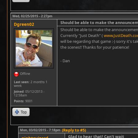
Wed, 02/25/2015 - 2:27pm
Should be able to make the announce
Dgreen02
Should be able to make the announcement 
Currently "Just Death" (
www.JustDeath.c
will be regarding that game :-) sorry it's 
the scenes!! Thanks for your patience!
- Dan
Offline
Last seen:
2 months 1
week
Joined:
05/12/2013 -
12:58am
Points
: 9001
Top
(Reply to #5)
Mon, 03/02/2015 - 7:18pm
Glad to hear that! Can't wait