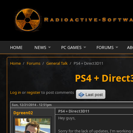
Skip to main content
HOME
NEWS
PC GAMES
FORUMS
AB
Home
/
Forums
/
General Talk
/
PS4 + Direct3D11
PS4 + Direc
Log in
or
register
to post comments
Last post
Sun, 12/21/2014 - 12:51pm
PS4 + Direct3D11
Dgreen02
Hey guys,
Sorry for the lack of updates, I'm working 