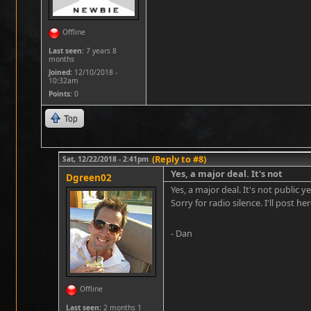
Offline
Last seen:
7 years 8
months
Joined:
12/10/2018 -
10:32am
Points
: 0
Top
(Reply to #8)
Sat, 12/22/2018 - 2:41pm
Yes, a major deal. It's not
Dgreen02
Yes, a major deal. It's not public 
Sorry for radio silence. I'll post h
- Dan
Offline
Last seen:
2 months 1