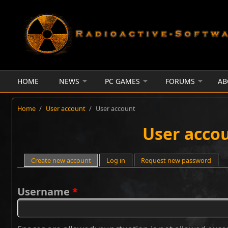
Skip to main content
HOME
NEWS
PC GAMES
FORUMS
AB
Home
/
User account
/
User account
User acco
Primary tabs
Create new account
(active tab)
Log in
Request new password
Username
*