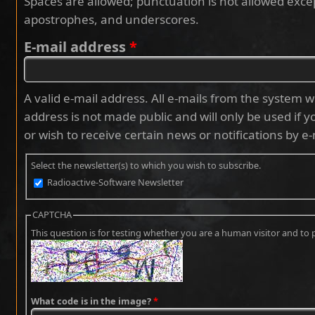
Spaces are allowed; punctuation is not allowed exce
apostrophes, and underscores.
E-mail address
*
A valid e-mail address. All e-mails from the system wi
address is not made public and will only be used if 
or wish to receive certain news or notifications by e-
Select the newsletter(s) to which you wish to subscribe.
Radioactive-Software Newsletter
CAPTCHA
This question is for testing whether you are a human visitor and 
What code is in the image?
*