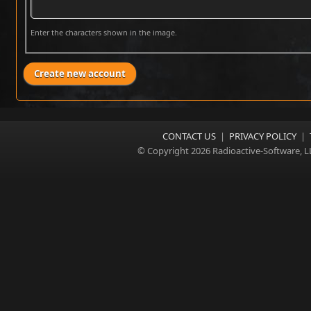
Enter the characters shown in the image.
CONTACT US
|
PRIVACY POLICY
|
© Copyright 2026 Radioactive-Software, L