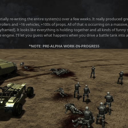
entially re-writing the entire system(s) over a few weeks. It really produced 
lers and ~16 vehicles, +100s of props. All of that is occurring on a massive,
ramed]. It looks like everything is holding together and all kinds of funny
e engine. I'll let you guess what happens when you drive a battle tank into 
*NOTE: PRE-ALPHA WORK-IN-PROGRESS