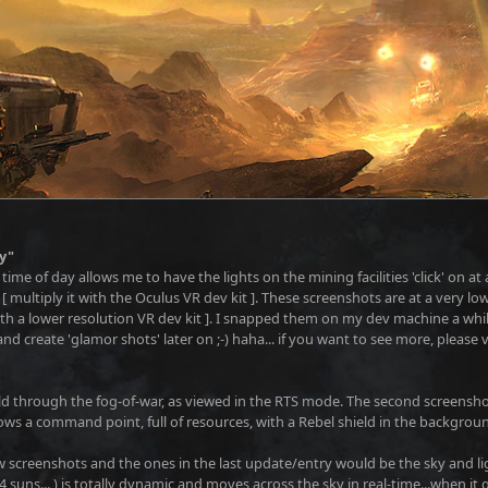
y"
ime of day allows me to have the lights on the mining facilities 'click' on at 
 multiply it with the Oculus VR dev kit ]. These screenshots are at a very low
ith a lower resolution VR dev kit ]. I snapped them on my dev machine a while
nd create 'glamor shots' later on ;-) haha... if you want to see more, please
ld through the fog-of-war, as viewed in the RTS mode. The second screensho
s a command point, full of resources, with a Rebel shield in the backgrou
 screenshots and the ones in the last update/entry would be the sky and li
e 4 suns... ) is totally dynamic and moves across the sky in real-time...when i