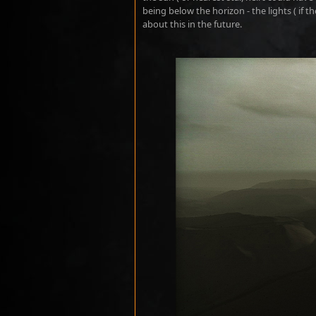
being below the horizon - the lights ( if th
about this in the future.