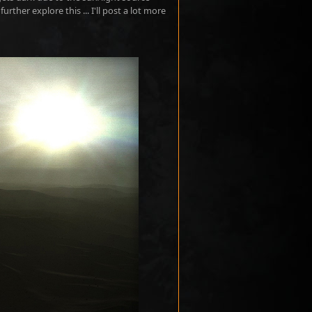
urther explore this ... I'll post a lot more