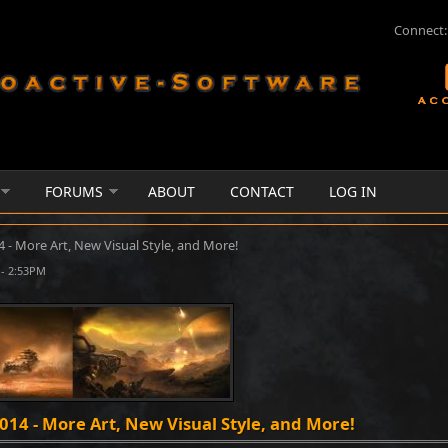
Connect:
FORUMS
ABOUT
CONTACT
LOG IN
4 - More Art, New Visual Style, and More!
- 2:53PM
2014 - More Art, New Visual Style, and More!