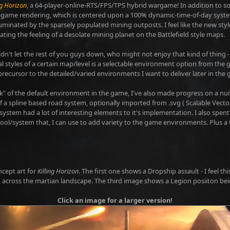
ng Horizon
, a 64-player-online-RTS/FPS/TPS hybrid wargame! In addition to 
n-game rendering, which is centered upon a 100% dynamic-time-of-day system
luminated by the sparsely populated mining outposts. I feel like the new style,
eating the feeling of a desolate mining planet on the Battlefield style maps.
ouldn't let the rest of you guys down, who might not enjoy that kind of thing 
l styles of a certain map/level is a selectable environment option from the
precursor to the detailed/varied environments I want to deliver later in the g
ok" of the default environment in the game, I've also made progress on a n
 a spline based road system, optionally imported from .svg ( Scalable Vector 
 system had a lot of interesting elements to it's implementation. I also spe
ool/system that, I can use to add variety to the game environments. Plus a 
ncept art for
Killing Horizon
. The first one shows a Dropship assault - I feel 
across the martian landscape. The third image shows a Legion posiiton bei
Click an image for a larger version!