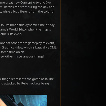
some great new Concept Artwork, I've
. Battles can start during the day and
 while a bit different from the colorful
- so I've made this 'dynamic-time-of-day',
 game's World Editor when the map is
ame's life cycle.
umber of other, more gameplay relevant,
Graphics ) files, which is basically a XML-
nt some time on an
few other miscellaneous things!
this image represents the game best. The
ng attacked by Rebel rockets being