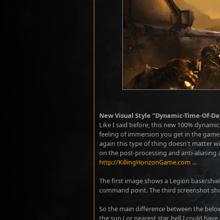
New Visual Style "Dynamic-Time-Of-Da
Like I said before, this new 100% dynamic t
feeling of immersion you get in the game [
again this type of thing doesn't matter w
on the post-processing and anti-aliasing a
http://KillingHorizonGame.com
...
The first image shows a Legion base/shie
command point. The third screenshot show
So the main difference between the below
the sun ( or nearest star, hell I could hav