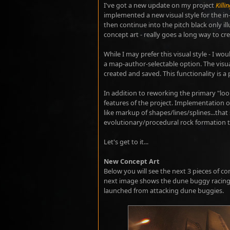
I've got a new update on my project
Killi
implemented a new visual style for the i
then continue into the pitch black only il
concept art - really goes a long way to cr
While I may prefer this visual style - I w
a map-author-selectable option. The visua
created and saved. This functionality is a 
In addition to reworking the primary "lo
features of the project. Implementation of
like markup of shapes/lines/splines...that
evolutionary/procedural rock formation t
Let's get to it...
New Concept Art
Below you will see the next 3 pieces of co
next image shows the dune buggy racing 
launched from attacking dune buggies.