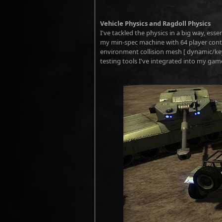
Vehicle Physics and Ragdoll Physics
I've tackled the physics in a big way, ess
my min-spec machine with 64 player control
environment collision mesh [ dynamic/keyf
testing tools I've integrated into my gam