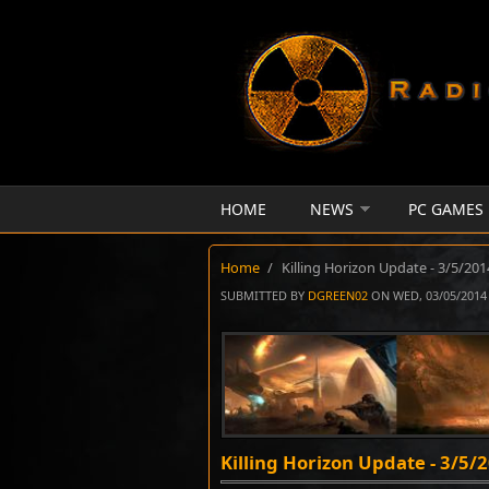
Skip to main content
HOME
NEWS
PC GAMES
Home
/
Killing Horizon Update - 3/5/201
SUBMITTED BY
DGREEN02
ON WED, 03/05/2014 
Killing Horizon Update - 3/5/