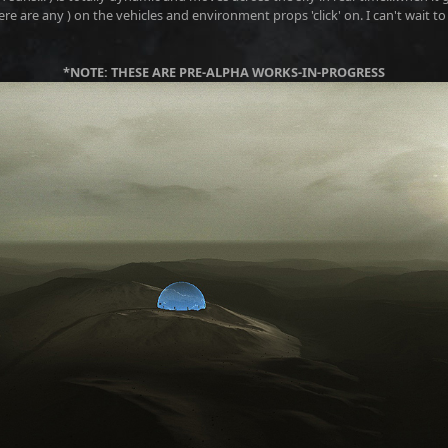
ere are any ) on the vehicles and environment props 'click' on. I can't wait to f
*NOTE: THESE ARE PRE-ALPHA WORKS-IN-PROGRESS