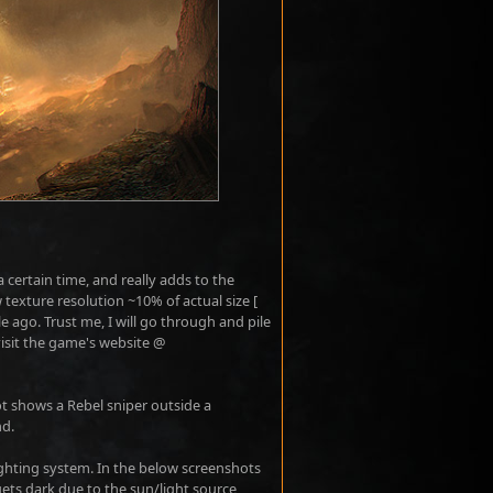
a certain time, and really adds to the
 texture resolution ~10% of actual size [
 ago. Trust me, I will go through and pile
 visit the game's website @
t shows a Rebel sniper outside a
nd.
ghting system. In the below screenshots
t gets dark due to the sun/light source