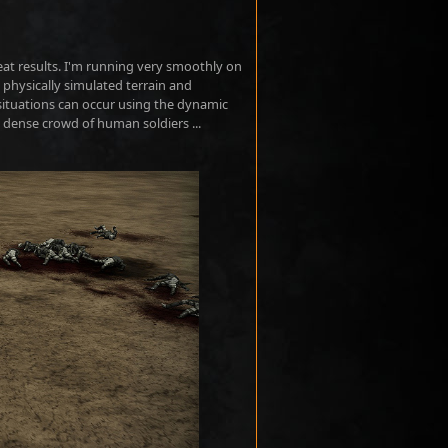
great results. I'm running very smoothly on
 physically simulated terrain and
 situations can occur using the dynamic
a dense crowd of human soldiers ...