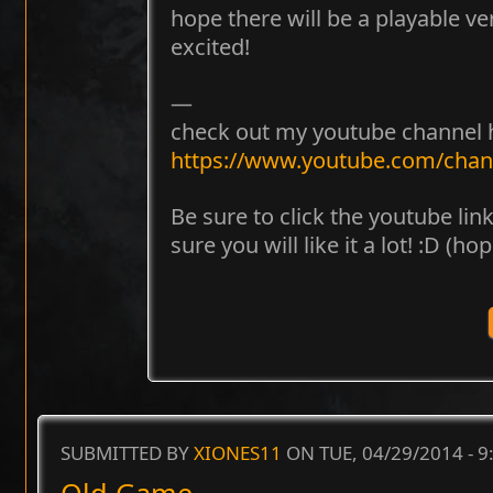
hope there will be a playable ver
excited!
—
check out my youtube channel 
https://www.youtube.com/ch
Be sure to click the youtube lin
sure you will like it a lot! :D (hop
SUBMITTED BY
XIONES11
ON TUE, 04/29/2014 - 
Old Game