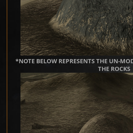
*NOTE BELOW REPRESENTS THE UN-MOD
THE ROCKS