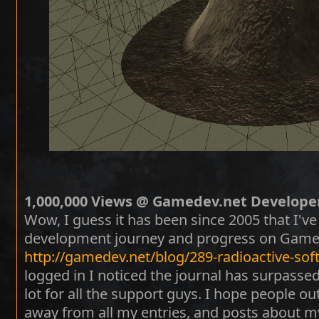
1,000,000 Views @ Gamedev.net Developer
Wow, I guess it has been since 2005 that I'
development journey and progress on Gamed
http://gamedev.net/blog/289-radioactive-sof
logged in I noticed the journal has surpassed
lot for all the support guys. I hope people 
away from all my entries, and posts about m