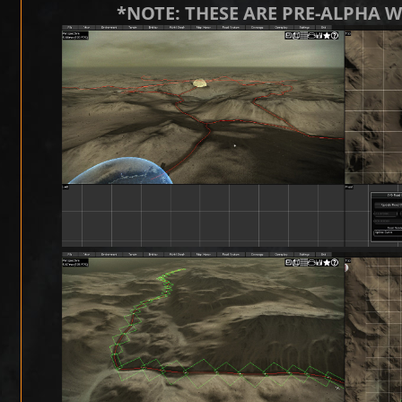
*NOTE: THESE ARE PRE-ALPHA 