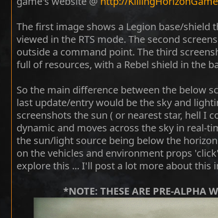
game's website @
http://KillingHorizonGam
The first image shows a Legion base/shield t
viewed in the RTS mode. The second screens
outside a command point. The third screen
full of resources, with a Rebel shield in the 
So the main difference between the below sc
last update/entry would be the sky and light
screenshots the sun ( or nearest star, hell I co
dynamic and moves across the sky in real-tim
the sun/light source being below the horizon - 
on the vehicles and environment props 'click' 
explore this ... I'll post a lot more about this 
*NOTE: THESE ARE PRE-ALPHA 