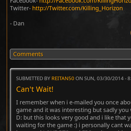
Facebook-
http://Facebook.com/KillingHoriz
Twitter-
http://Twitter.com/Killing_Horizon
- Dan
Comments
SUBMITTED BY
REITAN50
ON SUN, 03/30/2014 - 
Can't Wait!
I remember when i e-mailed you once about
game and it was interesting but sadly yo
D: but this looks very good and i like that 
waiting for the game :) i personally cant wa