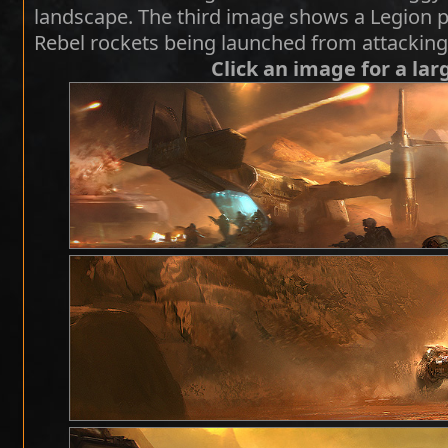
landscape. The third image shows a Legion p
Rebel rockets being launched from attackin
Click an image for a lar