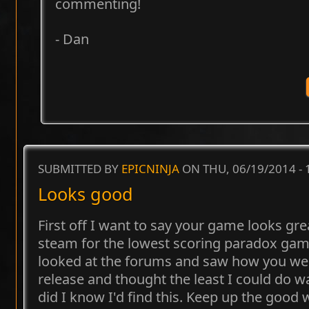
commenting!
- Dan
SUBMITTED BY
EPICNINJA
ON THU, 06/19/2014 -
Looks good
First off I want to say your game looks gr
steam for the lowest scoring paradox games
looked at the forums and saw how you were
release and thought the least I could do wa
did I know I'd find this. Keep up the good 