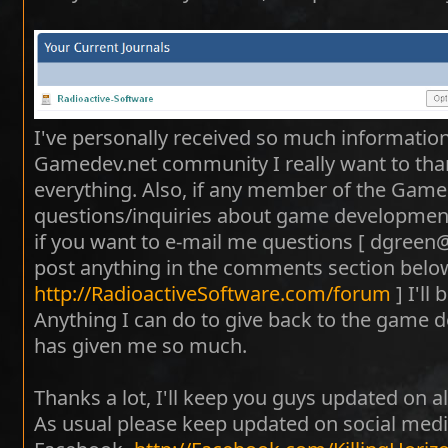
I've personally received so much informatio
Gamedev.net community I really want to tha
everything. Also, if any member of the Gam
questions/inquiries about game development -
if you want to e-mail me questions [ dgreen
post anything in the comments section below
http://RadioactiveSoftware.com/forum
] I'll
Anything I can do to give back to the game
has given me so much.
Thanks a lot, I'll keep you guys updated on al
As usual please keep updated on social medi