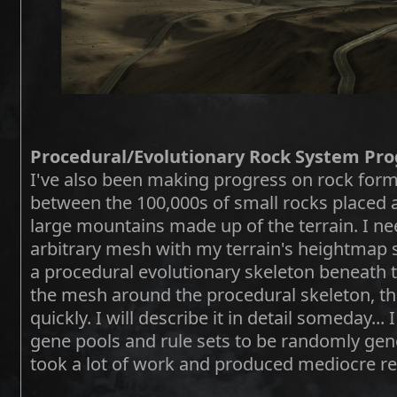
Procedural/Evolutionary Rock System Pro
I've also been making progress on rock form
between the 100,000s of small rocks placed 
large mountains made up of the terrain. I ne
arbitrary mesh with my terrain's heightmap s
a procedural evolutionary skeleton beneath 
the mesh around the procedural skeleton, th
quickly. I will describe it in detail someday..
gene pools and rule sets to be randomly gene
took a lot of work and produced mediocre re