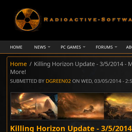
Skip to main content
HOME
NEWS
PC GAMES
FORUMS
AB
Home
/
Killing Horizon Update - 3/5/2014 - 
More!
SUBMITTED BY
DGREEN02
ON WED, 03/05/2014 - 2
Killing Horizon Update - 3/5/201