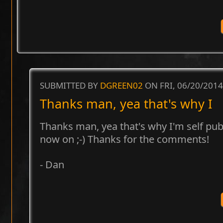
SUBMITTED BY
DGREEN02
ON FRI, 06/20/2014
Thanks man, yea that's why I
Thanks man, yea that's why I'm self pu
now on ;-) Thanks for the comments!
- Dan