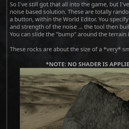
So I've still got that all into the game, but 
noise based solution. These are totally rando
a button, within the World Editor. You specif
and strength of the noise ... the tool then b
You can slide the "bump" around the terrain i
These rocks are about the size of a *very* s
*NOTE: NO SHADER IS APPLI