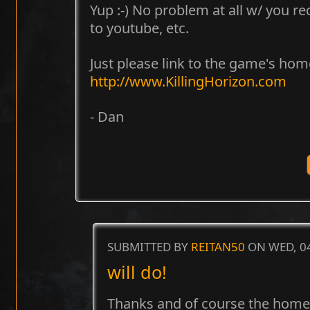
Yup :-) No problem at all w/ you r
to youtube, etc.
Just please link to the game's h
http://www.KillingHorizon.com
- Dan
SUBMITTED BY
REITAN50
ON WED, 04
will do!
Thanks and of course the homepa