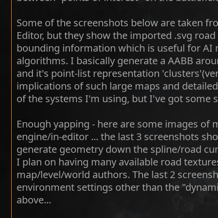
Some of the screenshots below are taken f
Editor, but they show the imported .svg road
bounding information which is useful for AI 
algorithms. I basically generate a AABB around
and it's point-list representation 'clusters'(ve
implications of such large maps and detailed
of the systems I'm using, but I've got some 
Enough yapping - here are some images of 
engine/in-editor ... the last 3 screenshots sh
generate geometry down the spline/road curv
I plan on having many available road texture
map/level/world authors. The last 2 screen
environment settings other than the "dynami
above...