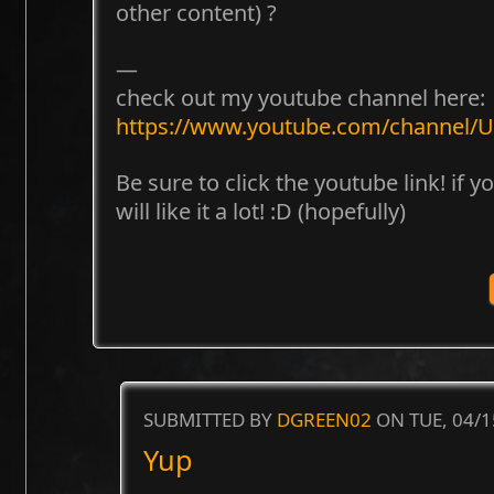
other content) ?
—
check out my youtube channel here:
https://www.youtube.com/channel
Be sure to click the youtube link! if 
will like it a lot! :D (hopefully)
SUBMITTED BY
DGREEN02
ON TUE, 04/1
Yup