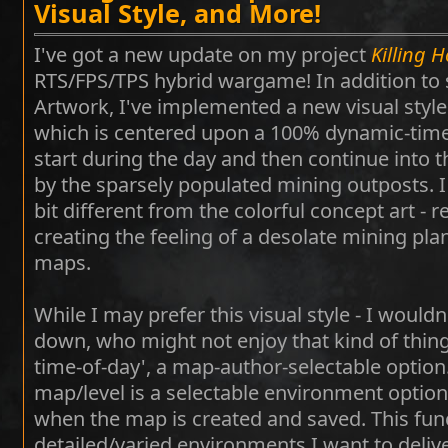
Visual Style, and More!
I've got a new update on my project
Killing 
RTS/FPS/TPS hybrid wargame! In addition t
Artwork, I've implemented a new visual style
which is centered upon a 100% dynamic-time
start during the day and then continue into t
by the sparsely populated mining outposts. I f
bit different from the colorful concept art - r
creating the feeling of a desolate mining plan
maps.
While I may prefer this visual style - I wouldn
down, who might not enjoy that kind of thing
time-of-day', a map-author-selectable option. 
map/level is a selectable environment optio
when the map is created and saved. This funct
detailed/varied environments I want to deliver