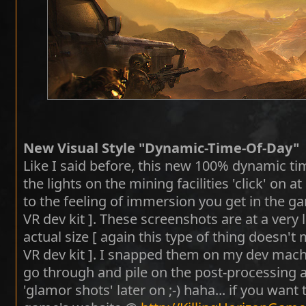
New Visual Style "Dynamic-Time-Of-Day"
Like I said before, this new 100% dynamic ti
the lights on the mining facilities 'click' on a
to the feeling of immersion you get in the ga
VR dev kit ]. These screenshots are at a very
actual size [ again this type of thing doesn't
VR dev kit ]. I snapped them on my dev machin
go through and pile on the post-processing a
'glamor shots' later on ;-) haha... if you want