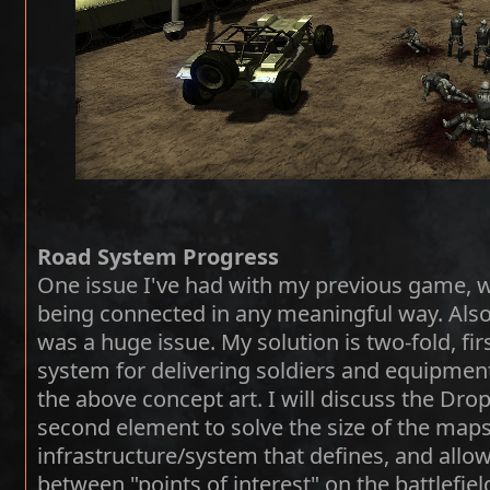
Road System Progress
One issue I've had with my previous game, 
being connected in any meaningful way. Also
was a huge issue. My solution is two-fold, fir
system for delivering soldiers and equipment
the above concept art. I will discuss the Drop
second element to solve the size of the maps
infrastructure/system that defines, and all
between "points of interest" on the battlefiel