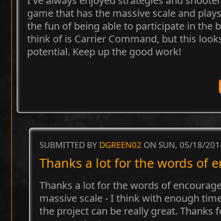
I've always enjoyed strategies and shooters
game that has the massive scale and plays
the fun of being able to participate in the b
think of is Carrier Command, but this look
potential. Keep up the good work!
SUBMITTED BY
DGREEN02
ON SUN, 05/18/201
Thanks a lot for the words of
Thanks a lot for the words of encouragem
massive scale - I think with enough ti
the project can be really great. Thanks 