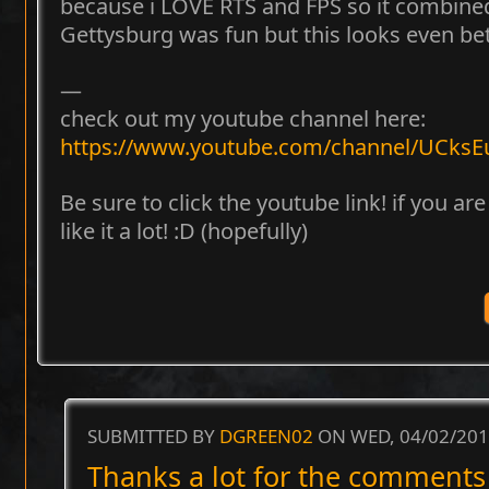
because i LOVE RTS and FPS so it combined
Gettysburg was fun but this looks even bett
—
check out my youtube channel here:
https://www.youtube.com/channel/UCk
Be sure to click the youtube link! if you ar
like it a lot! :D (hopefully)
SUBMITTED BY
DGREEN02
ON WED, 04/02/201
Thanks a lot for the comments