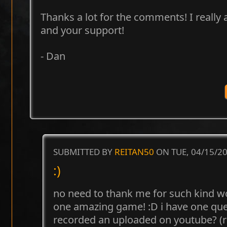
Thanks a lot for the comments! I really
and your support!
- Dan
SUBMITTED BY
REITAN50
ON TUE, 04/15/20
:)
no need to thank me for such kind 
one amazing game! :D i have one quest
recorded an uploaded on youtube? 