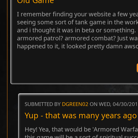
I remember finding your website a few yea
seeing some sort of tank game in the wor
and i thought it was in beta or something. 
armored patrol? armored combat? Just w
happened to it, it looked pretty damn aw
SUBMITTED BY
DGREEN02
ON WED, 04/30/201
Yup - that was many years ago 
Hey! Yea, that would be 'Armored Warfare
this game will be a sort of spiritual su