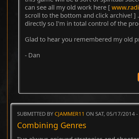
can see all my old work here [
www.radi
scroll to the bottom and click archive! ] .
directly so I'm in total control of the pr
Glad to hear you remembered my old pr
- Dan
SUBMITTED BY
CJAMMER11
ON SAT, 05/17/2014 -
Combining Genres