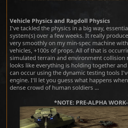
Vehicle Physics and Ragdoll Physics
I've tackled the physics in a big way, essentia
system(s) over a few weeks. It really produce
very smoothly on my min-spec machine with 
vehicles, +100s of props. All of that is occurr
simulated terrain and environment collision
looks like everything is holding together and 
can occur using the dynamic testing tools I'
engine. I'll let you guess what happens when 
dense crowd of human soldiers ...
*NOTE: PRE-ALPHA WORK