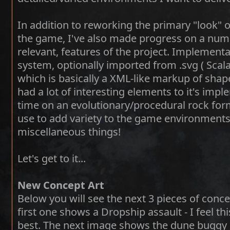
In addition to reworking the primary "look" 
the game, I've also made progress on a num
relevant, features of the project. Implementa
system, optionally imported from .svg ( Scalab
which is basically a XML-like markup of shape
had a lot of interesting elements to it's imp
time on an evolutionary/procedural rock form
use to add variety to the game environments
miscellaneous things!
Let's get to it...
New Concept Art
Below you will see the next 3 pieces of conce
first one shows a Dropship assault - I feel 
best. The next image shows the dune buggy 