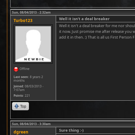
Sun, 08/04/2013 - 2:32am
Well it isn't a deal breaker
Turbo123
Well it isn't a deal breaker for me nor sho
it now. Just promise me after release you wi
add it in then. :) That is all us First Person 
Offline
Last seen:
8 years 2
months
Joined:
08/03/2013 -
7:07am
Points
: 221
Top
Sun, 08/04/2013 - 3:30am
Sure thing :-)
dgreen