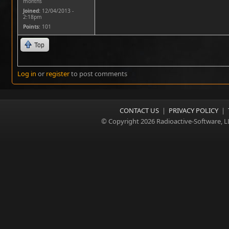
months
Joined:
12/04/2013 -
2:18pm
Points
: 101
Top
Log in
or
register
to post comments
CONTACT US
|
PRIVACY POLICY
|
© Copyright 2026 Radioactive-Software, L