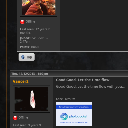
Offline
Last seen:
12 years 2
months
Joined:
05/13/2013 -
2:47am
Points
: 10026
Top
Thu, 12/12/2013 - 1:07pm
Good Good. Let the time flow
Vancer2
Good Good. Let the time flow with you...
Kane Lives!!!!!
Offline
Last seen:
9 years 9