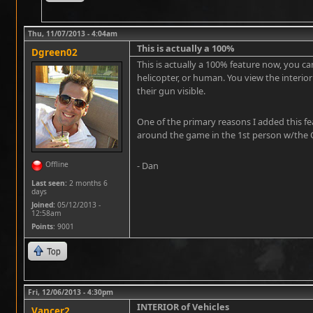
Thu, 11/07/2013 - 4:04am
This is actually a 100%
Dgreen02
This is actually a 100% feature now, you ca
helicopter, or human. You view the interior
their gun visible.
One of the primary reasons I added this fea
around the game in the 1st person w/the 
Offline
- Dan
Last seen:
2 months 6
days
Joined:
05/12/2013 -
12:58am
Points
: 9001
Top
Fri, 12/06/2013 - 4:30pm
INTERIOR of Vehicles
Vancer2