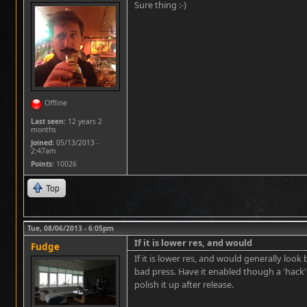
Sure thing :-)
Offline
Last seen:
12 years 2
months
Joined:
05/13/2013 -
2:47am
Points
: 10026
Top
Tue, 08/06/2013 - 6:05pm
If it is lower res, and would
Fudge
If it is lower res, and would generally look b
bad press. Have it enabled though a 'hack'
polish it up after release.