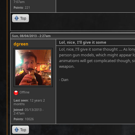
7:07am
Points
: 221
Top
Sun, 08/04/2013 - 2:27am
Lol, nice, I'll give it some
dgreen
Lol, nice, I'll give it some thought .... As 
person gun models, which might appear lowe
animations will get complicated though, s
weapon.
- Dan
Offline
Last seen:
12 years 2
months
Joined:
05/13/2013 -
2:47am
Points
: 10026
Top