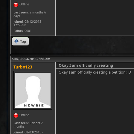
Offline
Last seen:
2 months 6
days
Joined:
05/12/2013 -
12:58am
Points
: 9001
Top
Sun, 08/04/2013 - 1:00am
Okay I am officially creating
Turbo123
Okay I am officially creating a petition! :D
Offline
Last seen:
8 years 2
months
Joined:
08/03/2013 -