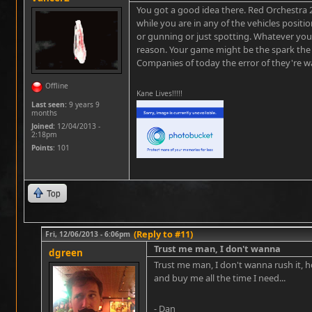
You got a good idea there. Red Orchestra 2 
while you are in any of the vehicles positi
or gunning or just spotting. Whatever you
reason. Your game might be the spark the
Companies of today the error of they're way
Offline
Kane Lives!!!!!
Last seen:
9 years 9
months
Joined:
12/04/2013 -
2:18pm
Points
: 101
Top
(Reply to #11)
Fri, 12/06/2013 - 6:06pm
Trust me man, I don't wanna
dgreen
Trust me man, I don't wanna rush it, h
and buy me all the time I need...
- Dan