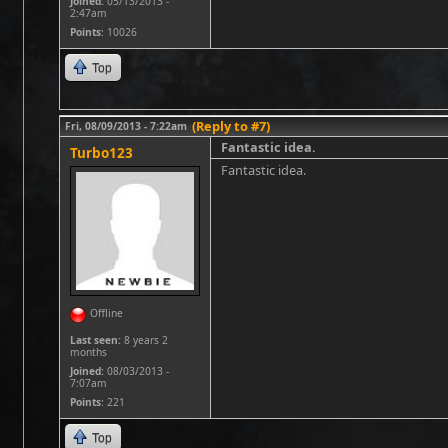
Joined:
05/13/2013 -
2:47am
Points
: 10026
Top
(Reply to #7)
Fri, 08/09/2013 - 7:22am
Fantastic idea.
Turbo123
Fantastic idea.
Offline
Last seen:
8 years 2
months
Joined:
08/03/2013 -
7:07am
Points
: 221
Top