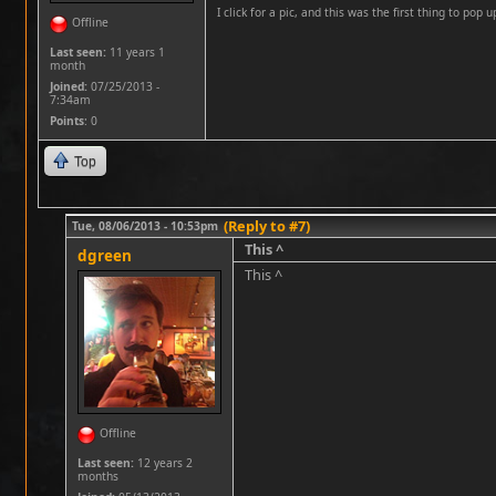
I click for a pic, and this was the first thing to pop up
Offline
Last seen:
11 years 1
month
Joined:
07/25/2013 -
7:34am
Points
: 0
Top
(Reply to #7)
Tue, 08/06/2013 - 10:53pm
This ^
dgreen
This ^
Offline
Last seen:
12 years 2
months