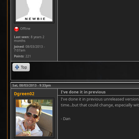
Offline
Last seen:
8 years 2
months
Joined:
08/03/2013 -
7:07am
Points
: 221
Top
Sat, 08/03/2013 - 9:33pm
I've done it in previous
Dgreen02
I've done it in previous unreleased version
time...but that could change, especially 
- Dan