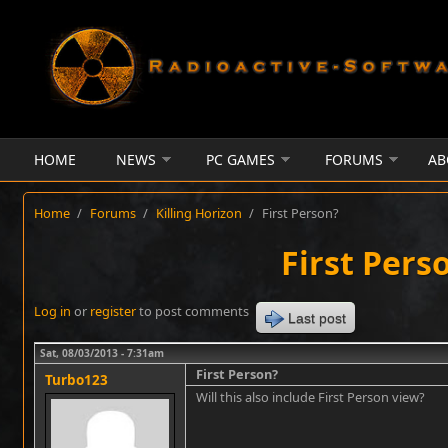
Skip to main content
HOME
NEWS
PC GAMES
FORUMS
AB
Home
/
Forums
/
Killing Horizon
/
First Person?
First Pers
Log in
or
register
to post comments
Last post
Sat, 08/03/2013 - 7:31am
First Person?
Turbo123
Will this also include First Person view?