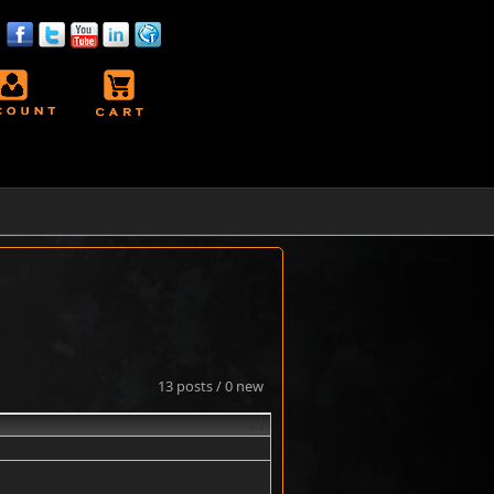
13 posts / 0 new
#1