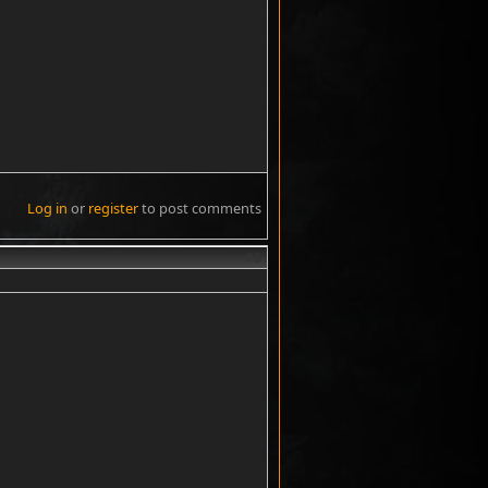
Log in
or
register
to post comments
#8