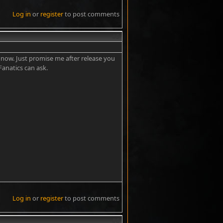
Log in
or
register
to post comments
#5
t now. Just promise me after release you
 Fanatics can ask.
Log in
or
register
to post comments
#6