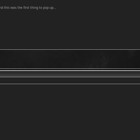
and this was the first thing to pop up...