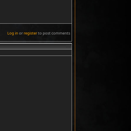
Log in
or
register
to post comments
#9