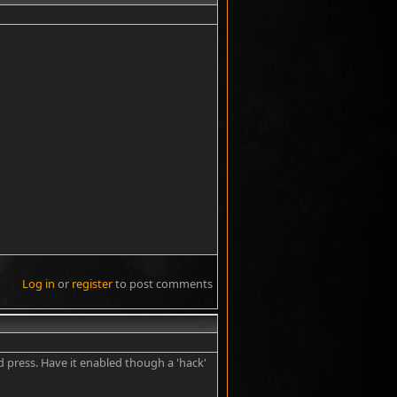
Log in
or
register
to post comments
#7
bad press. Have it enabled though a 'hack'