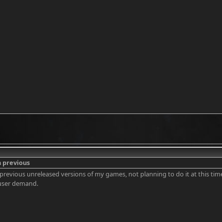
n previous
n previous unreleased versions of my games, not planning to do it at this time
user demand.