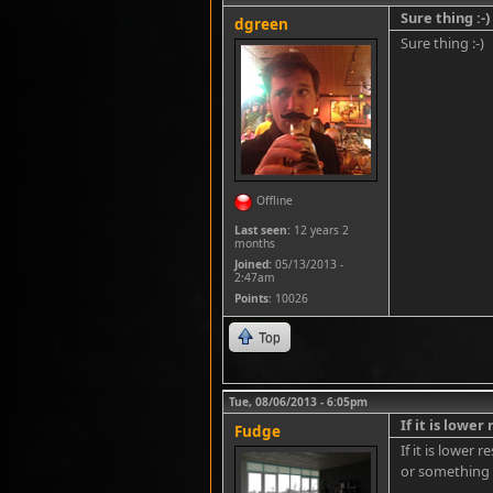
Sure thing :-)
dgreen
Sure thing :-)
Offline
Last seen:
12 years 2
months
Joined:
05/13/2013 -
2:47am
Points
: 10026
Top
Tue, 08/06/2013 - 6:05pm
If it is lower
Fudge
If it is lower 
or something f