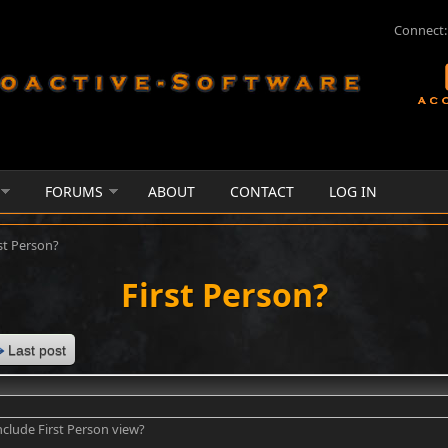
Connect:
FORUMS
ABOUT
CONTACT
LOG IN
st Person?
First Person?
Last post
include First Person view?