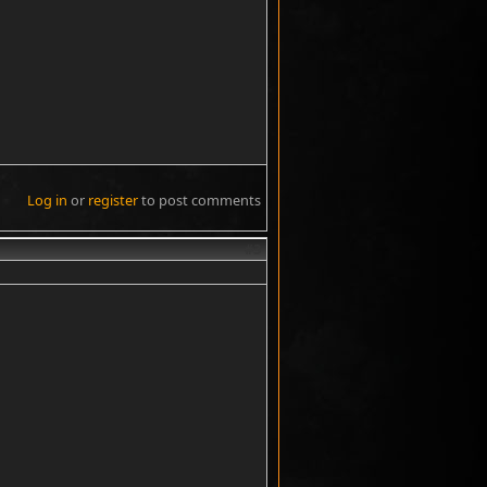
Log in
or
register
to post comments
#3