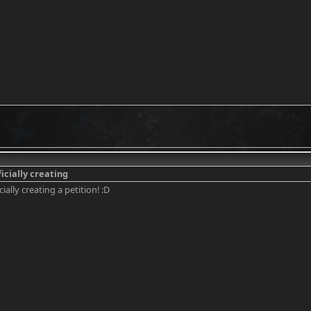
icially creating
ially creating a petition! :D