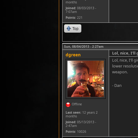
months
Joined:
08/03/2013 -
7:07am
Points
: 221
Top
Sun, 08/04/2013 - 2:27am
Lol, nice, I'l
dgreen
Lol, nice, I'l
lower resoluti
weapon.
- Dan
Offline
Last seen:
12 years 2
months
Joined:
05/13/2013 -
2:47am
Points
: 10026