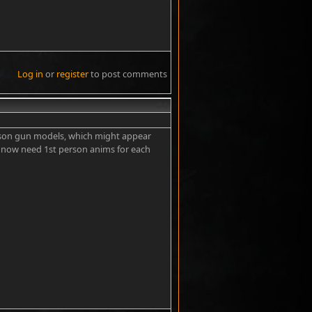
Log in
or
register
to post comments
#4
 person gun models, which might appear
 I now need 1st person anims for each