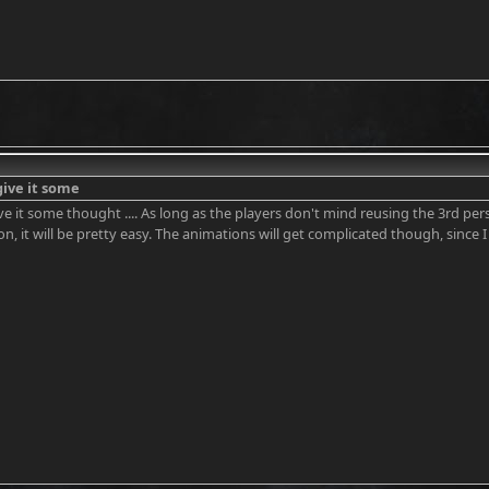
l give it some
l give it some thought .... As long as the players don't mind reusing the 3rd
on, it will be pretty easy. The animations will get complicated though, since