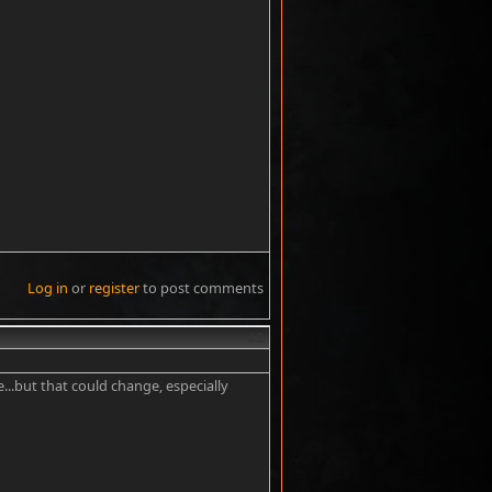
Log in
or
register
to post comments
#2
...but that could change, especially