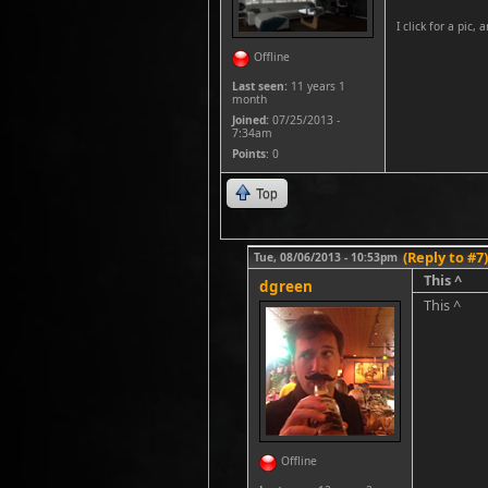
I click for a pic, 
Offline
Last seen:
11 years 1
month
Joined:
07/25/2013 -
7:34am
Points
: 0
Top
(Reply to #7)
Tue, 08/06/2013 - 10:53pm
This ^
dgreen
This ^
Offline