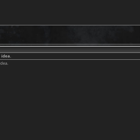
 idea.
idea.