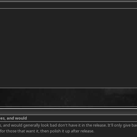
 res, and would
res, and would generally look bad don't have it in the release. It'll only give 
or those that want it, then polish it up after release.