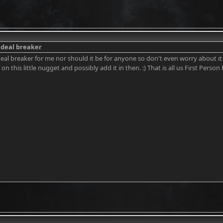
a deal breaker
a deal breaker for me nor should it be for anyone so don't even worry about i
 on this little nugget and possibly add it in then. :) That is all us First Person