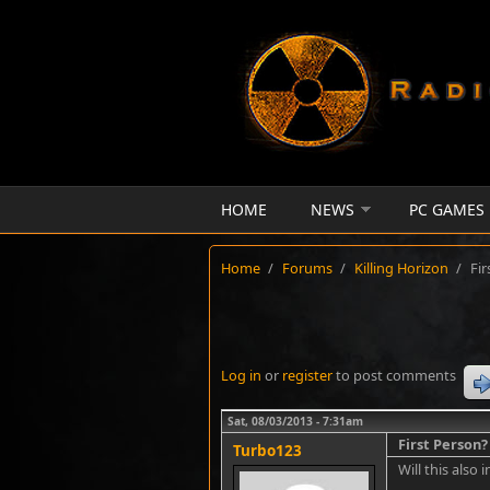
Skip to main content
HOME
NEWS
PC GAMES
Home
/
Forums
/
Killing Horizon
/
Fir
Log in
or
register
to post comments
Sat, 08/03/2013 - 7:31am
First Person?
Turbo123
Will this also 