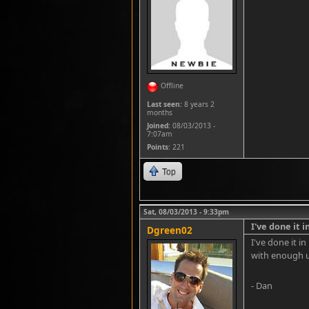
Offline
Last seen:
8 years 2
months
Joined:
08/03/2013 -
7:07am
Points
: 221
Top
Sat, 08/03/2013 - 9:33pm
I've done it i
Dgreen02
I've done it i
with enough 
- Dan