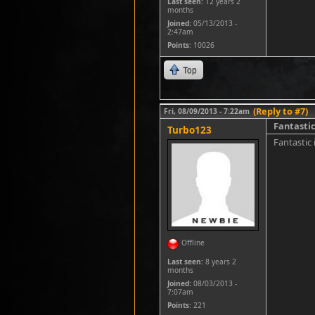
Last seen:
12 years 2
months
Joined:
05/13/2013 -
2:47am
Points
: 10026
Top
(Reply to #7)
Fri, 08/09/2013 - 7:22am
Fantastic
Turbo123
Fantastic 
Offline
Last seen:
8 years 2
months
Joined:
08/03/2013 -
7:07am
Points
: 221