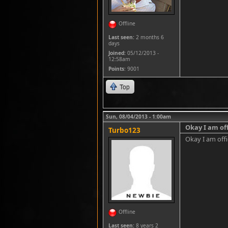
Offline
Last seen:
2 months 6
days
Joined:
05/12/2013 -
12:58am
Points
: 9001
Top
Sun, 08/04/2013 - 1:00am
Okay I am off
Turbo123
Okay I am offic
Offline
Last seen:
8 years 2