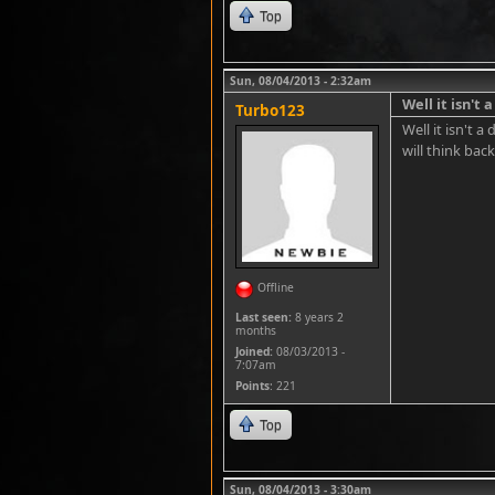
Top
Sun, 08/04/2013 - 2:32am
Well it isn't 
Turbo123
Well it isn't 
will think back
Offline
Last seen:
8 years 2
months
Joined:
08/03/2013 -
7:07am
Points
: 221
Top
Sun, 08/04/2013 - 3:30am