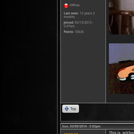
Offline
Last seen:
12 years 2
months
Joined:
05/13/2013 -
2:47am
Points
: 10026
Top
Sun, 03/09/2014 - 5:03pm
This is, with