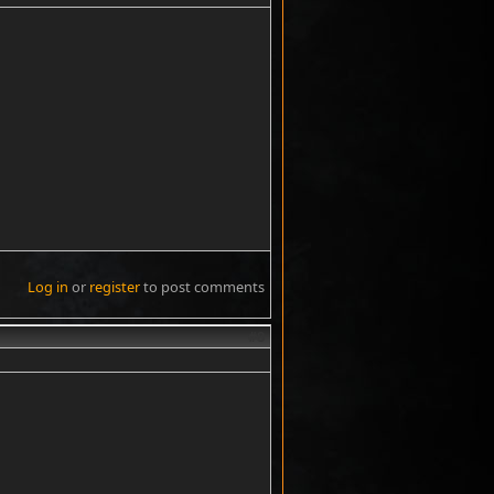
Log in
or
register
to post comments
#8