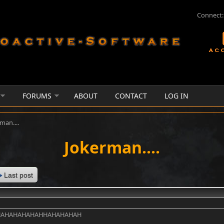
Connect:
FORUMS
ABOUT
CONTACT
LOG IN
man....
Jokerman....
Last post
HAHAHAHAHAHHAHAHAHAH