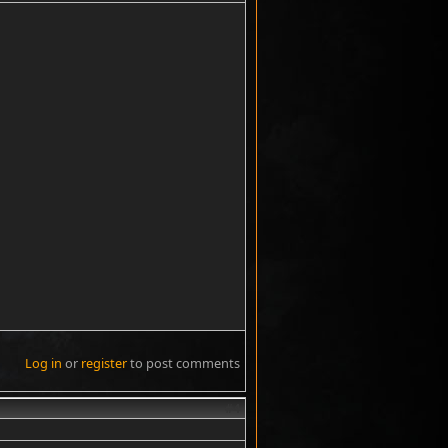
Log in
or
register
to post comments
#4