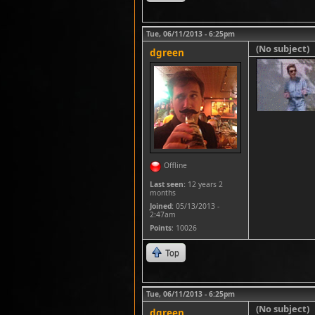
Tue, 06/11/2013 - 6:25pm
(No subject)
dgreen
Offline
Last seen:
12 years 2
months
Joined:
05/13/2013 -
2:47am
Points
: 10026
Top
Tue, 06/11/2013 - 6:25pm
(No subject)
dgreen