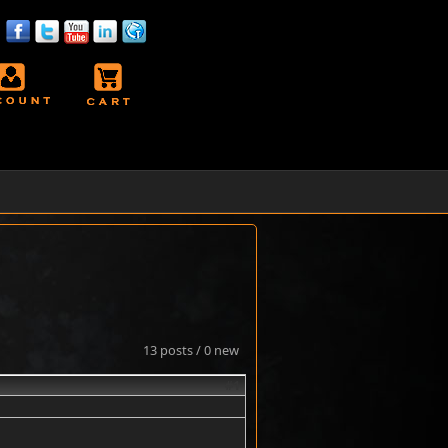
13 posts / 0 new
#1