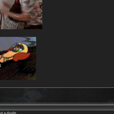
out a doubt,