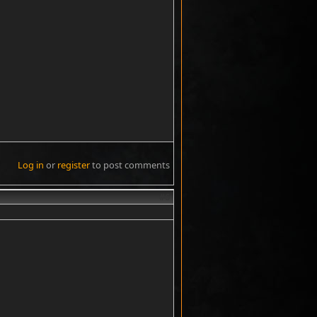
Log in
or
register
to post comments
#6