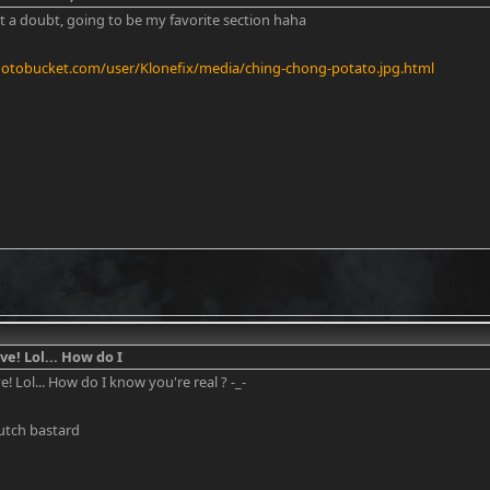
ut a doubt, going to be my favorite section haha
hotobucket.com/user/Klonefix/media/ching-chong-potato.jpg.html
ve! Lol... How do I
ve! Lol... How do I know you're real ? -_-
Dutch bastard