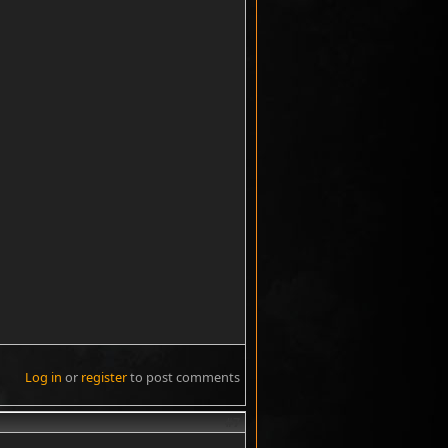
Log in
or
register
to post comments
#7