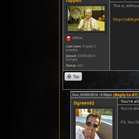
rappen
This is, witho
http://s404.p
Offline
Last seen:
9 years 7
months
Joined:
03/09/2014 -
4:07pm
Points
: 421
Top
(Reply to #7)
Sun, 03/09/2014 - 9:08pm
You're ali
Dgreen02
You're ali
P.S. You 