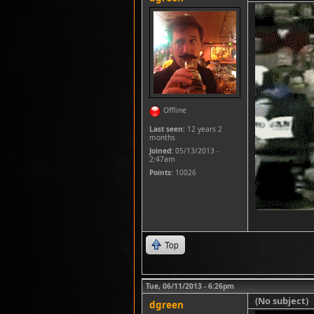
Offline
Last seen:
12 years 2
months
Joined:
05/13/2013 -
2:47am
Points
: 10026
Top
Tue, 06/11/2013 - 6:26pm
(No subject)
dgreen