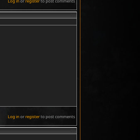
Log in
or
register
to post comments
#2
Log in
or
register
to post comments
#3