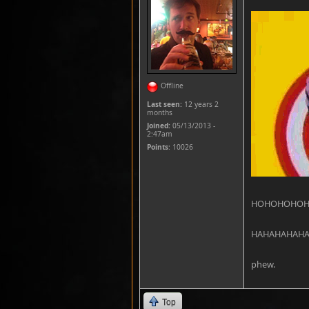
Offline
Last seen:
12 years 2
months
Joined:
05/13/2013 -
2:47am
Points
: 10026
HOHOHOHO
HAHAHAHAH
phew.
Top