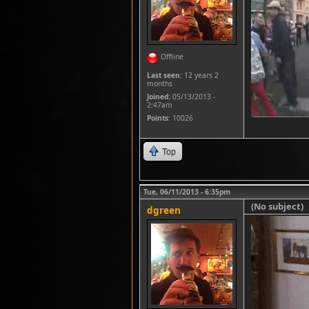
Offline
Last seen:
12 years 2
months
Joined:
05/13/2013 -
2:47am
Points
: 10026
Top
Tue, 06/11/2013 - 6:35pm
(No subject)
dgreen