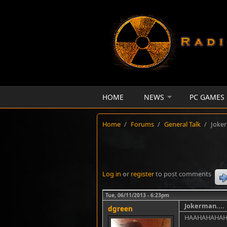
Skip to main content
HOME
NEWS
PC GAMES
Home
/
Forums
/
General Talk
/
Joker
Log in
or
register
to post comments
Tue, 06/11/2013 - 6:23pm
Jokerman....
dgreen
HAAHAHAHA