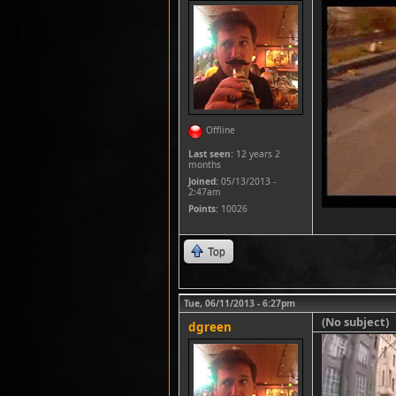
Offline
Last seen:
12 years 2
months
Joined:
05/13/2013 -
2:47am
Points
: 10026
Top
Tue, 06/11/2013 - 6:27pm
(No subject)
dgreen