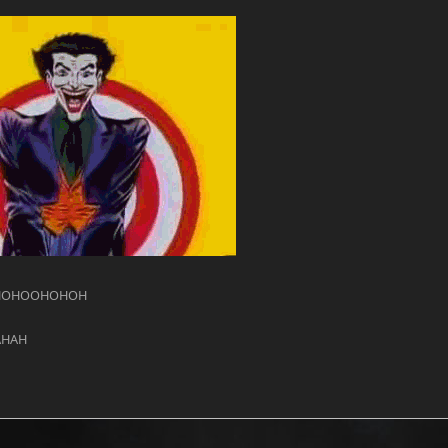
HOHOOHOHOH
AHAH