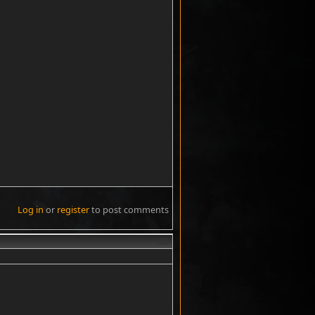
Log in
or
register
to post comments
#5