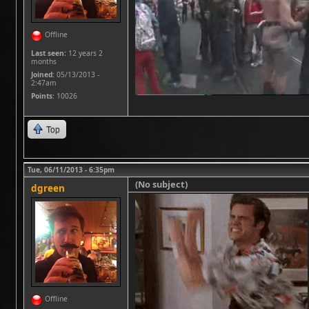
Offline
Last seen:
12 years 2
months
Joined:
05/13/2013 -
2:47am
Points
: 10026
Top
Tue, 06/11/2013 - 6:35pm
(No subject)
dgreen
Offline