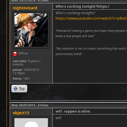
Mon, 03/31/2014 - 6:29am
Who's cocking tonight?https:/
nightovizard
Who's cocking tonight?
https://www.youtube.com/watch?v=pfex
"Instead of making a game you hope many people wil
know a few people will love"
''My intention is not to create something that won't 
Offline
passionately loved''
Last seen:
9 years 2
months
Joined:
10/05/2013 -
12:39pm
Points
: 1401
Top
Wed, 05/07/2014 - 3:41am
wtf. rappen is alive.
object13
wtf.