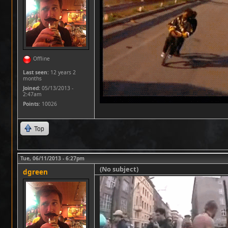
Offline
Last seen:
12 years 2
months
Joined:
05/13/2013 -
2:47am
Points
: 10026
Top
Tue, 06/11/2013 - 6:27pm
(No subject)
dgreen