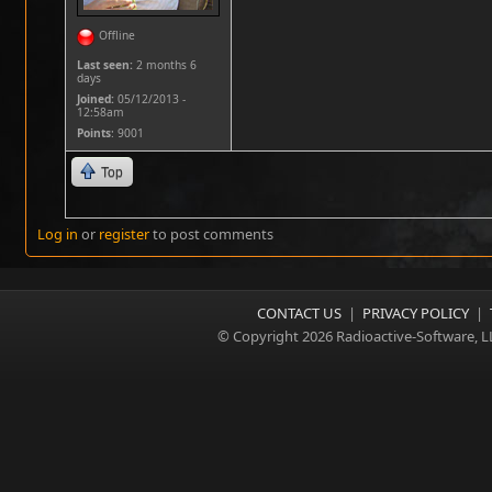
Offline
Last seen:
2 months 6
days
Joined:
05/12/2013 -
12:58am
Points
: 9001
Top
Log in
or
register
to post comments
CONTACT US
|
PRIVACY POLICY
|
© Copyright 2026 Radioactive-Software, L