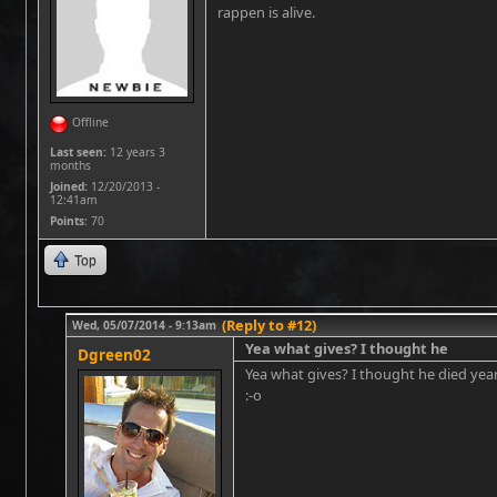
rappen is alive.
Offline
Last seen:
12 years 3
months
Joined:
12/20/2013 -
12:41am
Points
: 70
Top
(Reply to #12)
Wed, 05/07/2014 - 9:13am
Yea what gives? I thought he
Dgreen02
Yea what gives? I thought he died yea
:-o