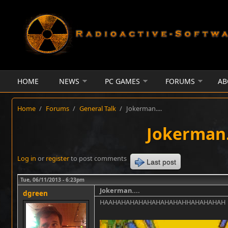
Skip to main content
HOME
NEWS
PC GAMES
FORUMS
AB
Home
/
Forums
/
General Talk
/
Jokerman....
Jokerman..
Log in
or
register
to post comments
Last post
Tue, 06/11/2013 - 6:23pm
Jokerman....
dgreen
HAAHAHAHAHAHAHAHAHAHHAHAHAHAH