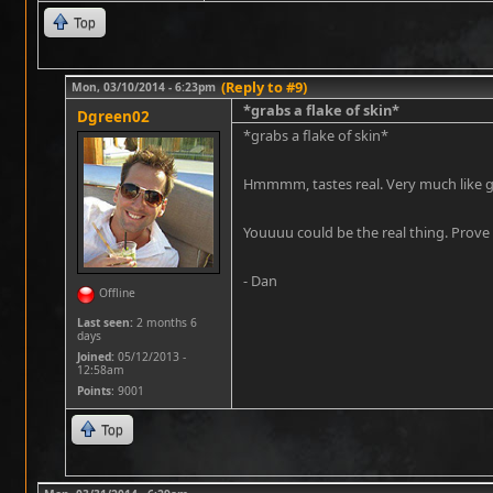
Top
(Reply to #9)
Mon, 03/10/2014 - 6:23pm
*grabs a flake of skin*
Dgreen02
*grabs a flake of skin*
Hmmmm, tastes real. Very much like g
Youuuu could be the real thing. Prove 
- Dan
Offline
Last seen:
2 months 6
days
Joined:
05/12/2013 -
12:58am
Points
: 9001
Top