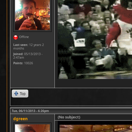
Offline
Last seen:
12 years 2
months
Joined:
05/13/2013 -
2:47am
Points
: 10026
Top
Tue, 06/11/2013 - 6:26pm
(No subject)
dgreen