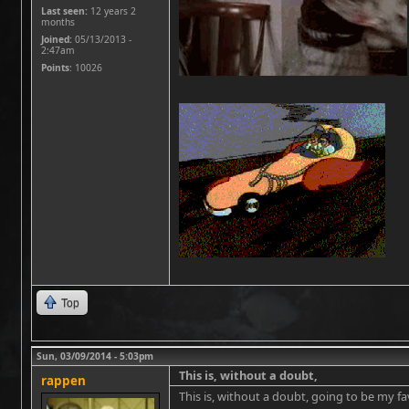
Last seen:
12 years 2
months
Joined:
05/13/2013 -
2:47am
Points
: 10026
Top
Sun, 03/09/2014 - 5:03pm
This is, without a doubt,
rappen
This is, without a doubt, going to be my f