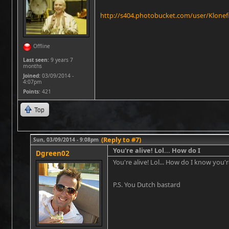
http://s404.photobucket.com/user/Klonef
Offline
Last seen:
9 years 7
months
Joined:
03/09/2014 -
4:07pm
Points
: 421
Top
(Reply to #7)
Sun, 03/09/2014 - 9:08pm
You're alive! Lol... How do I
Dgreen02
You're alive! Lol... How do I know you're
P.S. You Dutch bastard