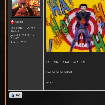
Offline
Last seen:
12 years 2
months
Joined:
05/13/2013 -
2:47am
Points
: 10026
HOHOHOHOHOHOOHOHOH
HAHAHAHAHAHAH
phew.
Top