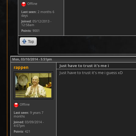
Offline
Last seen:
2 months 6
days
Joined:
05/12/2013 -
12:58am
Points
: 9001
Top
Mon, 03/10/2014 - 5:51pm
Just have to trust it's me i
rappen
Just have to trust it's me i guess xD
Offline
Last seen:
9 years 7
months
Joined:
03/09/2014 -
4:07pm
Points
: 421