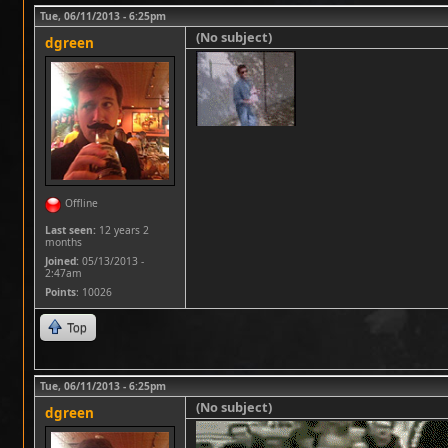
Tue, 06/11/2013 - 6:25pm
(No subject)
dgreen
Offline
Last seen:
12 years 2
months
Joined:
05/13/2013 -
2:47am
Points
: 10026
Top
Tue, 06/11/2013 - 6:25pm
(No subject)
dgreen