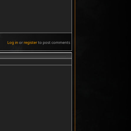
Log in
or
register
to post comments
#3