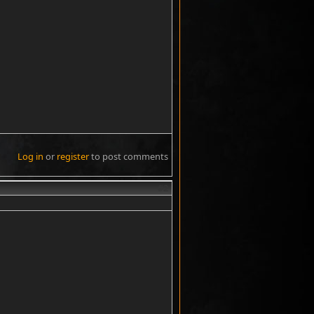
Log in
or
register
to post comments
#2