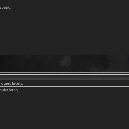
speak.
 quiet lately.
quiet lately.