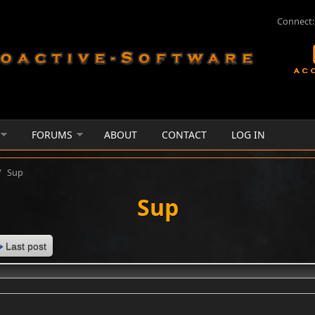
Connect:
FORUMS
ABOUT
CONTACT
LOG IN
/
Sup
Sup
Last post