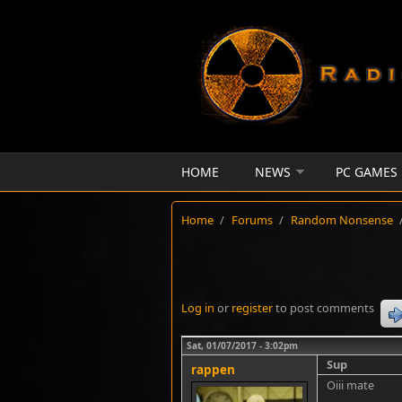
Skip to main content
HOME
NEWS
PC GAMES
Home
/
Forums
/
Random Nonsense
Log in
or
register
to post comments
Sat, 01/07/2017 - 3:02pm
Sup
rappen
Oiii mate