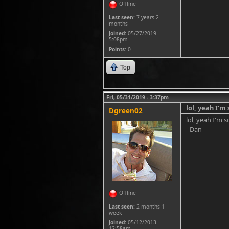
Offline
Last seen:
7 years 2
months
Joined:
05/27/2019 -
5:08pm
Points
: 0
Top
Fri, 05/31/2019 - 3:37pm
lol, yeah I'm 
Dgreen02
lol, yeah I'm s
- Dan
Offline
Last seen:
2 months 1
week
Joined:
05/12/2013 -
12:58am