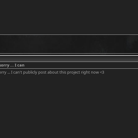
sorry ... I can
orry ... I can't publicly post about this project right now <3