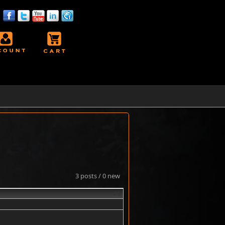
3 posts / 0 new
#1