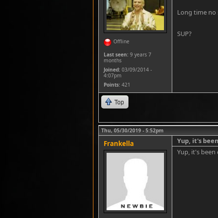
Long time no 
SUP?
Offline
Last seen:
9 years 7
months
Joined:
03/09/2014 -
4:07pm
Points
: 421
Top
Thu, 05/30/2019 - 5:52pm
Yup, it's been
Frankella
Yup, it's been 