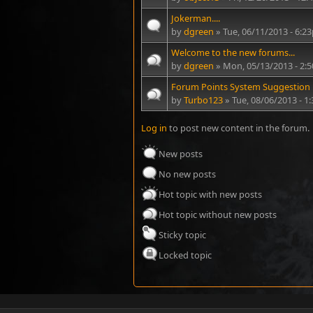
Jokerman....
by
dgreen
» Tue, 06/11/2013 - 6:2
Welcome to the new forums...
by
dgreen
» Mon, 05/13/2013 - 2:
Forum Points System Suggestion
by
Turbo123
» Tue, 08/06/2013 - 
Log in
to post new content in the forum.
New posts
No new posts
Hot topic with new posts
Hot topic without new posts
Sticky topic
Locked topic