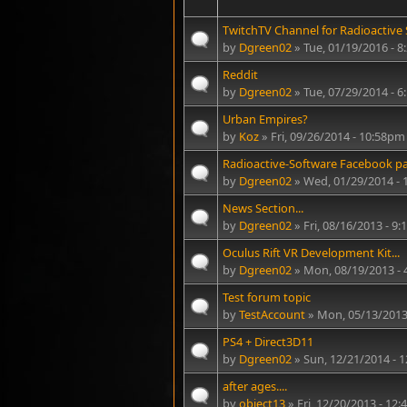
TwitchTV Channel for Radioactive S
by
Dgreen02
» Tue, 01/19/2016 - 
Reddit
by
Dgreen02
» Tue, 07/29/2014 - 
Urban Empires?
by
Koz
» Fri, 09/26/2014 - 10:58pm
Radioactive-Software Facebook p
by
Dgreen02
» Wed, 01/29/2014 - 
News Section...
by
Dgreen02
» Fri, 08/16/2013 - 9
Oculus Rift VR Development Kit...
by
Dgreen02
» Mon, 08/19/2013 -
Test forum topic
by
TestAccount
» Mon, 05/13/2013
PS4 + Direct3D11
by
Dgreen02
» Sun, 12/21/2014 - 
after ages....
by
object13
» Fri, 12/20/2013 - 12