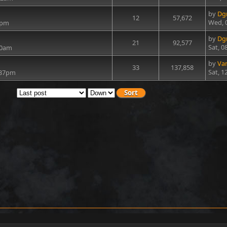
by
Dg
12
57,672
Wed, 
3pm
by
Dg
21
92,577
Sat, 0
50am
by
Va
33
137,858
Sat, 1
1:37pm