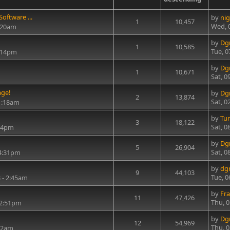
oftware ...
by
nig
1
10,457
Wed, 
8:20am
by
Dg
1
10,585
Tue, 0
6:14pm
by
Dg
1
10,671
Sat, 0
age!
by
Dg
2
13,874
Sat, 0
1:18am
by
Tu
3
18,122
Sat, 0
:14pm
by
Dg
5
26,904
Sat, 0
 4:31pm
by
dg
9
44,103
Tue, 0
 - 2:45am
by
Fra
11
47,426
Thu, 
12:51pm
by
Dg
12
54,969
Thu, 
:42am