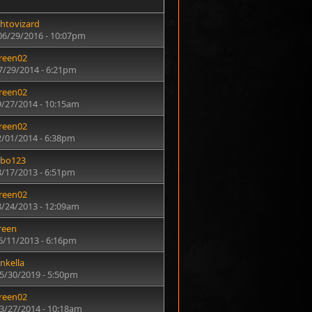
htovizard
06/29/2016 - 10:07pm
reen02
7/29/2014 - 6:21pm
reen02
9/27/2014 - 10:15am
reen02
2/01/2014 - 6:38pm
rbo123
8/17/2013 - 6:51pm
reen02
8/24/2013 - 12:09am
reen
6/11/2013 - 6:16pm
nkella
05/30/2019 - 5:50pm
reen02
03/27/2014 - 10:18am