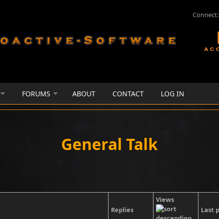
Connect:
FORUMS
ABOUT
CONTACT
LOG IN
General Talk
Views
Replies
Last 