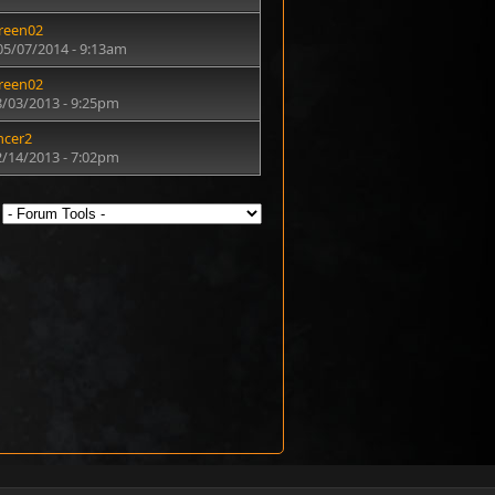
reen02
05/07/2014 - 9:13am
reen02
8/03/2013 - 9:25pm
ncer2
2/14/2013 - 7:02pm