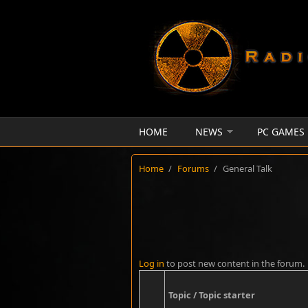
Skip to main content
HOME
NEWS
PC GAMES
Home
/
Forums
/
General Talk
Log in
to post new content in the forum.
Topic / Topic starter