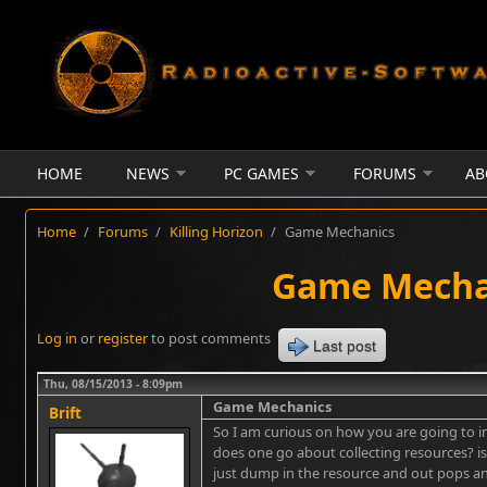
Skip to main content
HOME
NEWS
PC GAMES
FORUMS
AB
Home
/
Forums
/
Killing Horizon
/
Game Mechanics
Game Mecha
Log in
or
register
to post comments
Last post
Thu, 08/15/2013 - 8:09pm
Game Mechanics
Brift
So I am curious on how you are going to 
does one go about collecting resources? is
just dump in the resource and out pops an