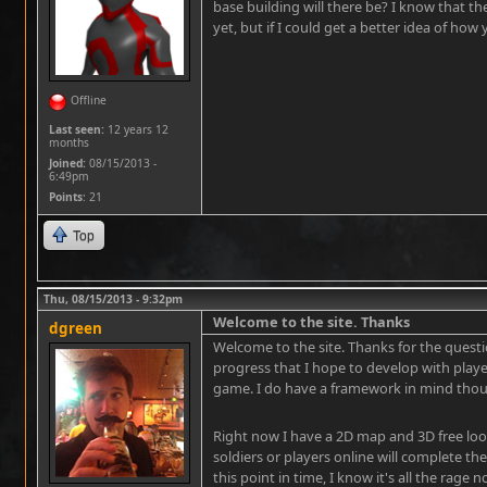
base building will there be? I know that t
yet, but if I could get a better idea of how
www.hispanic-ministry.com/short-term-lo
Offline
Last seen:
12 years 12
months
Joined:
08/15/2013 -
6:49pm
Points
: 21
Top
Thu, 08/15/2013 - 9:32pm
Welcome to the site. Thanks
dgreen
Welcome to the site. Thanks for the question,
progress that I hope to develop with playe
game. I do have a framework in mind thou
Right now I have a 2D map and 3D free loo
soldiers or players online will complete the
this point in time, I know it's all the rag