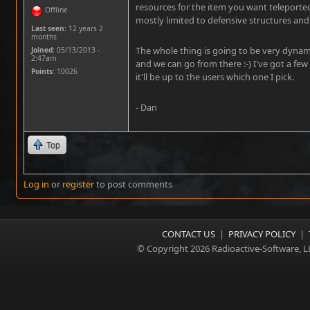
resources for the item you want teleported
Offline
mostly limited to defensive structures and
Last seen:
12 years 2
months
The whole thing is going to be very dynamic
Joined:
05/13/2013 -
2:47am
and we can go from there :-) I've got a few
Points
: 10026
it'll be up to the users which one I pick.
- Dan
Top
Log in
or
register
to post comments
CONTACT US
|
PRIVACY POLICY
|
© Copyright 2026 Radioactive-Software, L