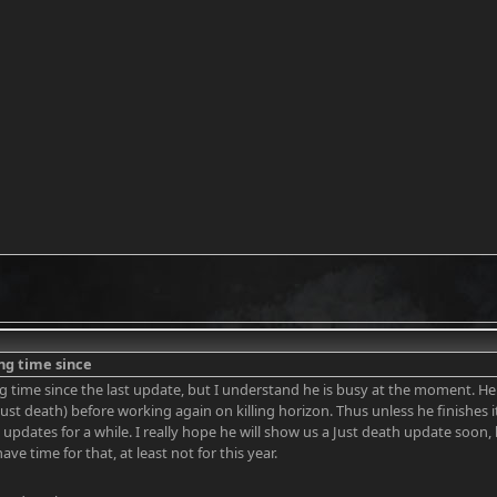
ong time since
ong time since the last update, but I understand he is busy at the moment. 
Just death) before working again on killing horizon. Thus unless he finishes i
n updates for a while. I really hope he will show us a Just death update soon,
 have time for that, at least not for this year.