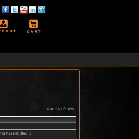
4 posts / 0 new
#1
ame hasent died :c