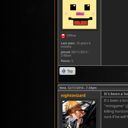
Offline
Last seen:
10 years 6
months
Joined:
08/11/2013 -
3:48am
Points
: 0
Top
Wed, 12/17/2014 - 7:34pm
It's been a l
nightovizard
It's been a l
''minigame'' (
killing horizo
sure if he will