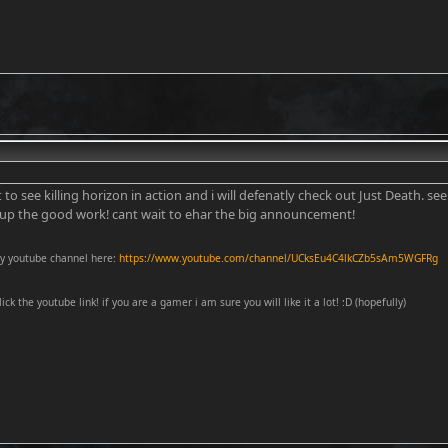
t to see killing horizon in action and i will defenatly check out Just Death. se
 up the good work! cant wait to ehar the big announcement!
y youtube channel here:
https://www.youtube.com/channel/UCksEu4C4lkCZb5sAm5WGFRg
lick the youtube link! if you are a gamer i am sure you will like it a lot! :D (hopefully)