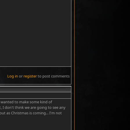
Log in
or
register
to post comments
#2
He wanted to make some kind of
t, I don't think we are going to see any
 but as Christmas is coming... I'm not