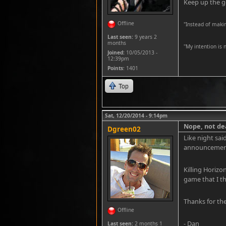
Keep up the 
Offline
"Instead of maki
Last seen:
9 years 2
months
''My intention is
Joined:
10/05/2013 -
12:39pm
Points
: 1401
Top
Sat, 12/20/2014 - 9:14pm
Nope, not dea
Dgreen02
Like night sai
announcement r
Killing Horizo
game that I th
Thanks for the
Offline
- Dan
Last seen:
2 months 1