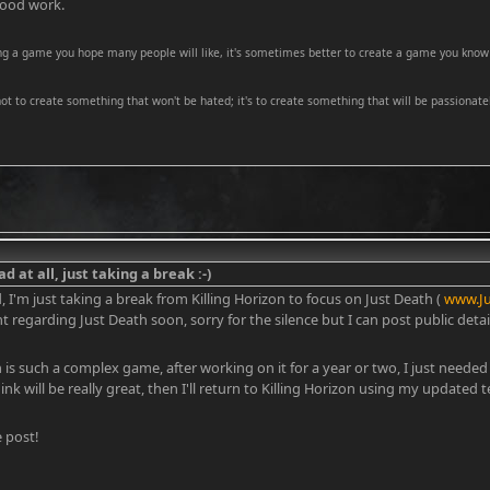
good work.
ng a game you hope many people will like, it's sometimes better to create a game you know 
 not to create something that won't be hated; it's to create something that will be passionatel
d at all, just taking a break :-)
d, I'm just taking a break from Killing Horizon to focus on Just Death (
www.J
egarding Just Death soon, sorry for the silence but I can post public details
n is such a complex game, after working on it for a year or two, I just needed
ink will be really great, then I'll return to Killing Horizon using my updated 
 post!