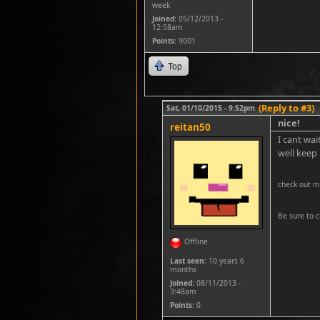
week
Joined:
05/12/2013 -
12:58am
Points
: 9001
Top
(Reply to #3)
Sat, 01/10/2015 - 9:52pm
nice!
reitan50
I cant wai
well keep
check out m
Be sure to c
Offline
Last seen:
10 years 6
months
Joined:
08/11/2013 -
3:48am
Points
: 0