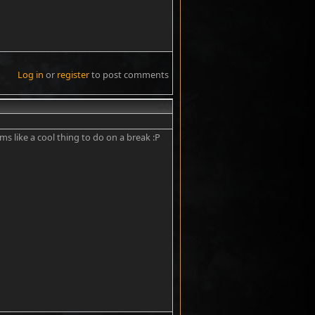
Log in
or
register
to post comments
#4
ems like a cool thing to do on a break :P