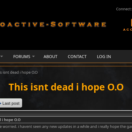
Connect:
FORUMS
ABOUT
CONTACT
LOG IN
s isnt dead i hope O.O
This isnt dead i hope O.O
Last post
d i hope O.O
ttle worried. i havent seen any new updates in a while and i really hope the g