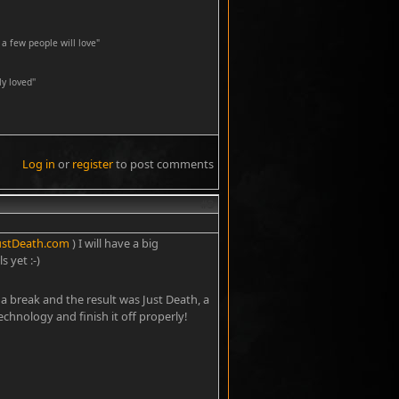
a few people will love"
y loved''
Log in
or
register
to post comments
#3
ustDeath.com
) I will have a big
 yet :-)
 a break and the result was Just Death, a
technology and finish it off properly!