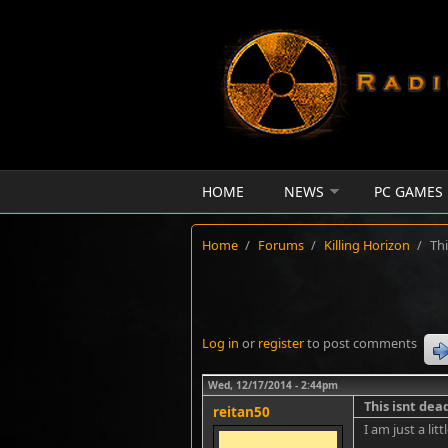
Skip to main content
HOME
NEWS
PC GAMES
Home
/
Forums
/
Killing Horizon
/
Thi
Log in
or
register
to post comments
Wed, 12/17/2014 - 2:44pm
This isnt dea
reitan50
I am just a li