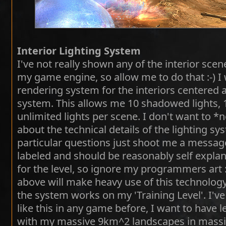
Interior Lighting System
I've not really shown any of the interior scen
my game engine, so allow me to do that :-) I
rendering system for the interiors centered
system. This allows me 10 shadowed lights, 
unlimited lights per scene. I don't want to *
about the technical details of the lighting s
particular questions just shoot me a message
labeled and should be reasonably self explan
for the level, so ignore my programmers art :
above will make heavy use of this technolo
the system works on my 'Training Level'. I'v
like this in any game before, I want to have l
with my massive 9km^2 landscapes in massive