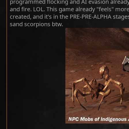
programmed flocking and AI evasion already,
and fire. LOL. This game already "feels" more
created, and it's in the PRE-PRE-ALPHA stages
sand scorpions btw.