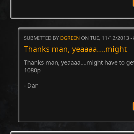
SUBMITTED BY
DGREEN
ON TUE, 11/12/2013 -
Thanks man, yeaaaa....might
Thanks man, yeaaaa....might have to ge
1080p
- Dan