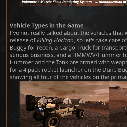
Vehicle Types in the Game
I've not really talked about the vehicles that w
release of
Killing Horizon
, so let's take care o
Buggy for recon, a Cargo Truck for transporti
serious business, and a HMMWV/Hummer for
Hummer and the Tank are armed with weapon
for a 4 pack rocket launcher on the Dune Bug
showing all four of the vehicles on the prima