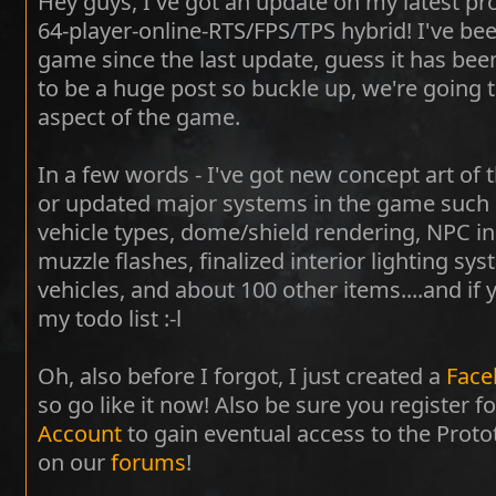
Hey guys, I've got an update on my latest pr
64-player-online-RTS/FPS/TPS hybrid! I've be
game since the last update, guess it has bee
to be a huge post so buckle up, we're going t
aspect of the game.
In a few words - I've got new concept art of t
or updated major systems in the game such as:
vehicle types, dome/shield rendering, NPC in
muzzle flashes, finalized interior lighting sy
vehicles, and about 100 other items....and if
my todo list :-l
Oh, also before I forgot, I just created a
Face
so go like it now! Also be sure you register f
Account
to gain eventual access to the Prot
on our
forums
!