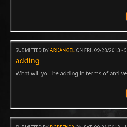
SUBMITTED BY
ARKANGEL
ON FRI, 09/20/2013 - 
adding
What will you be adding in terms of anti v
SUBMITTED BY
DGREEN02
ON SAT, 09/21/2013 - 