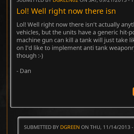
Lol! Well right now there isn
Lol! Well right now there isn't actually any
vehicles, but the units have a generic hit-
machine gun can kill a tank will just take l
on I'd like to implement anti tank weapon
though :-)
- Dan
SUBMITTED BY
DGREEN
ON THU, 11/14/2013 -