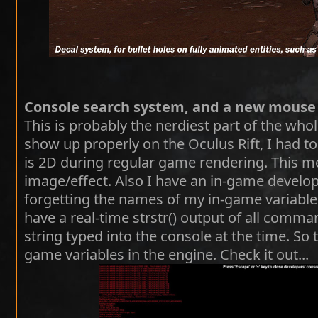
Console search system, and a new mouse
This is probably the nerdiest part of the who
show up properly on the Oculus Rift, I had to
is 2D during regular game rendering. This m
image/effect. Also I have an in-game develop
forgetting the names of my in-game variabl
have a real-time strstr() output of all comma
string typed into the console at the time. So
game variables in the engine. Check it out...