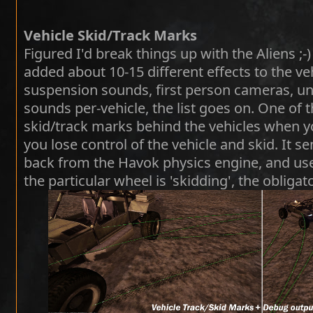
Vehicle Skid/Track Marks
Figured I'd break things up with the Aliens ;-) 
added about 10-15 different effects to the ve
suspension sounds, first person cameras, u
sounds per-vehicle, the list goes on. One of
skid/track marks behind the vehicles when y
you lose control of the vehicle and skid. It s
back from the Havok physics engine, and use
the particular wheel is 'skidding', the obligat