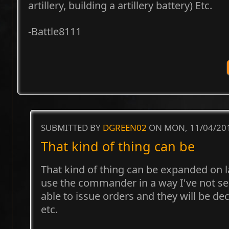
artillery, building a artillery battery) Etc.
-Battle8111
SUBMITTED BY
DGREEN02
ON MON, 11/04/201
That kind of thing can be
That kind of thing can be expanded on la
use the commander in a way I've not see
able to issue orders and they will be de
etc.