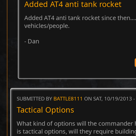
Added AT4 anti tank rocket
Added AT4 anti tank rocket since then...
vehicles/people.
- Dan
SUBMITTED BY
BATTLE8111
ON SAT, 10/19/2013 -
Tactical Options
What kind of options will the commander h
is tactical options, will they require buildi