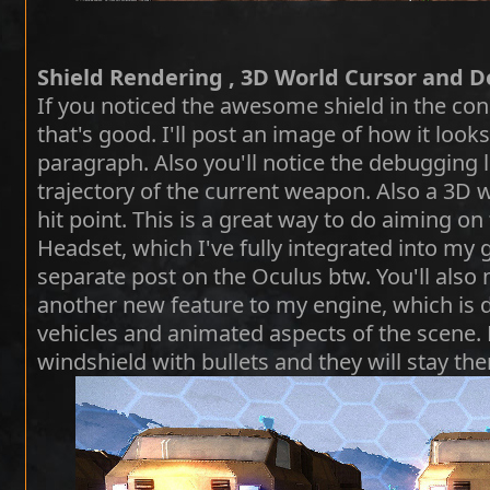
Shield Rendering , 3D World Cursor and D
If you noticed the awesome shield in the conc
that's good. I'll post an image of how it look
paragraph. Also you'll notice the debugging l
trajectory of the current weapon. Also a 3D w
hit point. This is a great way to do aiming on 
Headset, which I've fully integrated into my
separate post on the Oculus btw. You'll also 
another new feature to my engine, which is d
vehicles and animated aspects of the scene.
windshield with bullets and they will stay the