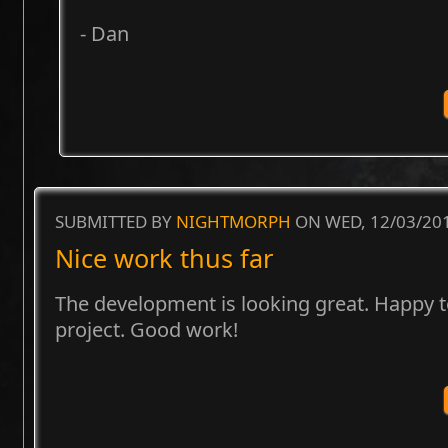
- Dan
SUBMITTED BY
NIGHTMORPH
ON WED, 12/03/201
Nice work thus far
The development is looking great. Happy t
project. Good work!