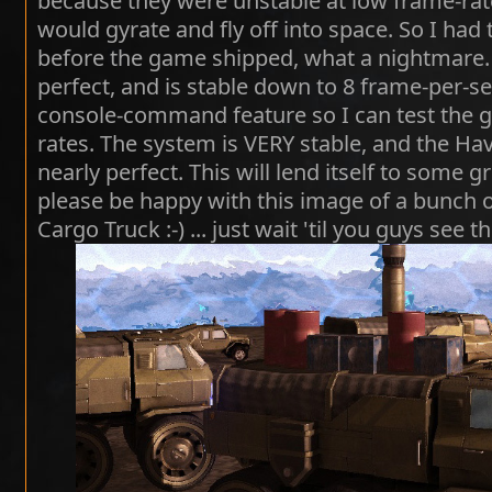
because they were unstable at low frame-rat
would gyrate and fly off into space. So I ha
before the game shipped, what a nightmare. 
perfect, and is stable down to 8 frame-per-se
console-command feature so I can test the 
rates. The system is VERY stable, and the Hav
nearly perfect. This will lend itself to some g
please be happy with this image of a bunch o
Cargo Truck :-) ... just wait 'til you guys see th