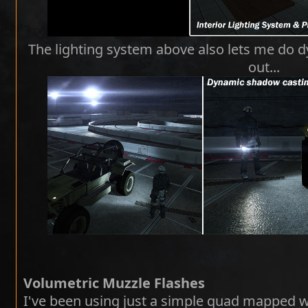
The lighting system above also lets me do dy
out...
Volumetric Muzzle Flashes
I've been using just a simple quad mapped wit