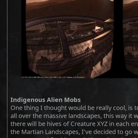
Indigenous Alien Mobs
One thing I thought would be really cool, is t
all over the massive landscapes, this way it w
there will be hives of Creature XYZ in each 
the Martian Landscapes, I've decided to go wi