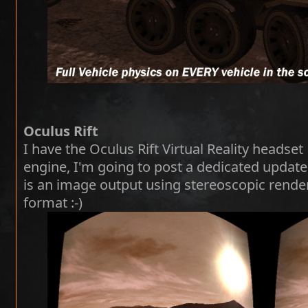
Oculus Rift
I have the Oculus Rift Virtual Reality heads
engine, I'm going to post a dedicated update 
is an image output using stereoscopic render
format :-)