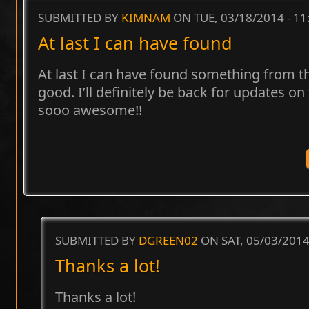
SUBMITTED BY
KIMNAM
ON TUE, 03/18/2014 - 1
At last I can have found
At last I can have found something from th
good. I’ll definitely be back for updates on 
sooo awesome!!
SUBMITTED BY
DGREEN02
ON SAT, 05/03/2014
Thanks a lot!
Thanks a lot!