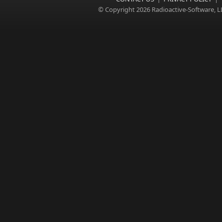
© Copyright 2026 Radioactive-Software, L