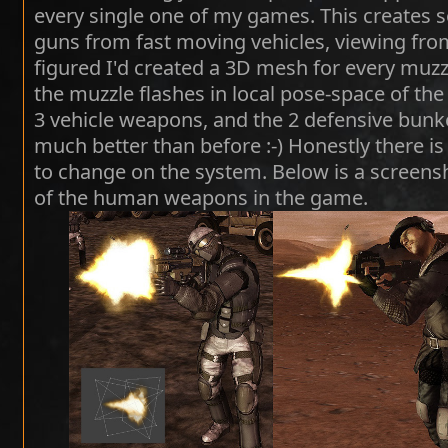
every single one of my games. This creates 
guns from fast moving vehicles, viewing from 
figured I'd created a 3D mesh for every muzzl
the muzzle flashes in local pose-space of th
3 vehicle weapons, and the 2 defensive bunke
much better than before :-) Honestly there is 
to change on the system. Below is a screensh
of the human weapons in the game.