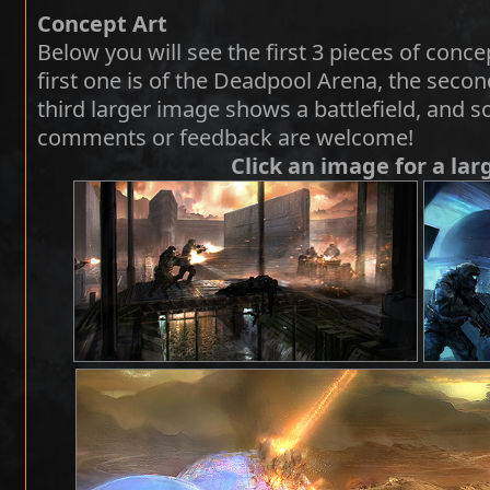
Concept Art
Below you will see the first 3 pieces of conce
first one is of the Deadpool Arena, the secon
third larger image shows a battlefield, and 
comments or feedback are welcome!
Click an image for a lar