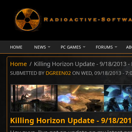
Skip to main content
HOME
NEWS
PC GAMES
FORUMS
AB
Home
/
Killing Horizon Update - 9/18/2013 -
SUBMITTED BY
DGREEN02
ON WED, 09/18/2013 - 7
Killing Horizon Update - 9/18/201