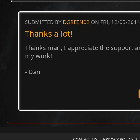
SUBMITTED BY
DGREEN02
ON FRI, 12/05/2014
Thanks a lot!
Thanks man, I appreciate the support 
my work!
- Dan
CONTACT US
|
PRIVACY POLICY
|