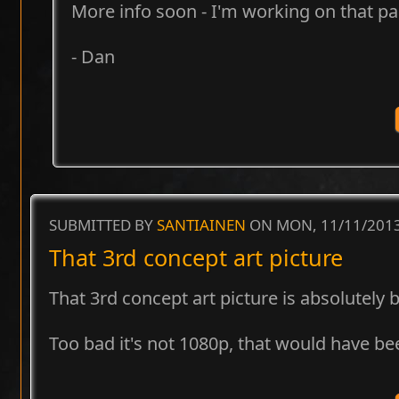
More info soon - I'm working on that pa
- Dan
SUBMITTED BY
SANTIAINEN
ON MON, 11/11/2013
That 3rd concept art picture
That 3rd concept art picture is absolutely b
Too bad it's not 1080p, that would have be