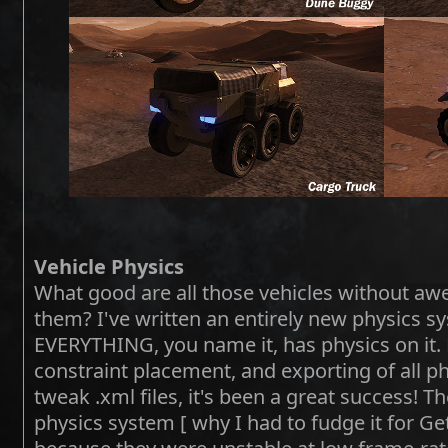
Vehicle Physics
What good are all those vehicles without aw
them? I've written an entirely new physics 
EVERYTHING, you name it, has physics on it. 
constraint placement, and exporting of all p
tweak .xml files, it's been a great success! 
physics system [ why I had to fudge it for Ge