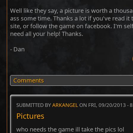
Well like they say, a picture is worth a thou
ass some time. Thanks a lot if you've read it 
site, or follow the game on facebook. I'm self 
need all your help! Thanks.
- Dan
Comments
SUBMITTED BY
ARKANGEL
ON FRI, 09/20/2013 - 
Pictures
who needs the game ill take the pics lol