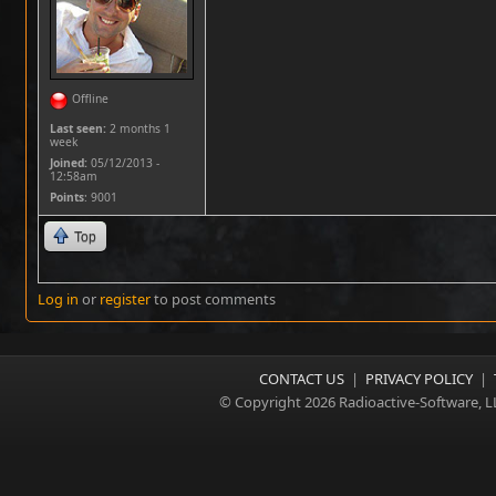
Offline
Last seen:
2 months 1
week
Joined:
05/12/2013 -
12:58am
Points
: 9001
Top
Log in
or
register
to post comments
CONTACT US
|
PRIVACY POLICY
|
© Copyright 2026 Radioactive-Software, L