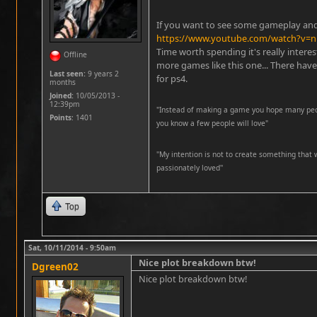
If you want to see some gameplay and a
https://www.youtube.com/watch?v
Time worth spending it's really intere
Offline
more games like this one... There ha
Last seen:
9 years 2
for ps4.
months
Joined:
10/05/2013 -
12:39pm
"Instead of making a game you hope many peopl
Points
: 1401
you know a few people will love"
''My intention is not to create something that 
passionately loved''
Top
Sat, 10/11/2014 - 9:50am
Nice plot breakdown btw!
Dgreen02
Nice plot breakdown btw!