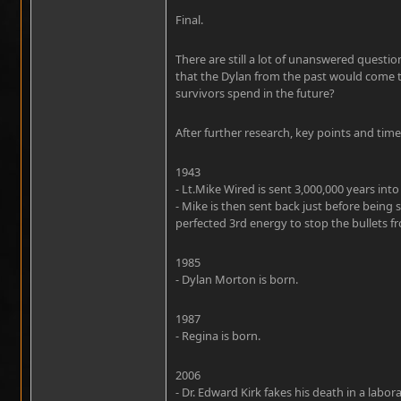
Final.
There are still a lot of unanswered questi
that the Dylan from the past would come t
survivors spend in the future?
After further research, key points and time
1943
- Lt.Mike Wired is sent 3,000,000 years into
- Mike is then sent back just before being
perfected 3rd energy to stop the bullets f
1985
- Dylan Morton is born.
1987
- Regina is born.
2006
- Dr. Edward Kirk fakes his death in a labor