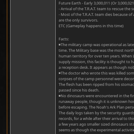
Future Earth - Early 3,000,011 (Or 3,000,021
- Arrival of the T.R.A.T. team to rescue the
- Most of the T.R.A.T. team dies because of
are the only survivors.
ETC (Gameplay happens in this time)
Facts:
◾The military camp was operational as late a
time. The Military base was the most north
human territory for over ten years. When
supply mission, this facility is thought to 
a reception desk. It appears as though nob
◾The doctor who wrote this was killed some
corpses of the camp personnel were decom
The flesh has been ripped from his stomach
passed since his death.
◾No dinosaurs were encountered in the first
runaway people, though it is unknown how 
before escaping. The Noah's Ark Plan perso
The daily logs taken by the security guard
records, for a while after their arrival to 
a few years ago smaller sized dinosaurs st
seems as though the experimental activiti