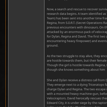
Now, a search and rescue to recover survi
research data begins. A team identified as 
Team) has been sent into another time fra
Regina, from S.O.R.T. (Secret Operations R
previous encounters with dinosaurs. On the
attacked by an enormous pack of velocirap
for Dylan, Regina and David. The first two
encountering heavy firepower) and eventua
ground.
As the two struggle to stay alive, they en
are hostile towards them, but their female l
Though the girl is hostile towards Regina, 
though she knows something about him
She and Dylan receive a distress call from
They emerge next to a dying Triceratops faw
charge Dylan and Regina. The two escape in
with a mounted heavy machine-gun, before 
Velociraptors. David heroically rescues the
Edward City, it is under siege by the rapto