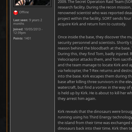
2009. The Secret Operation Raid Team (SOR
research facility. During the recon mission
Offline
renowned scientist who was reported dead 
project within the facility. SORT sends four
Last seen:
9 years 2
acquire Kirk and return him to custody.
months
Joined:
10/05/2013 -
12:39pm
Once inside the base, they discover the mu
Points
: 1401
security personnel and scientists. Shortly 
reason behind the bloodbath at the base.
During this, they find Tom, badly injured.
Velociraptor attacks them, and Tom sacrifices
and the team manage to locate Kirk and a
via helicopter, the T-Rex returns and destr
into the base. Kirk escapes them during th
base after killing three survivors in the el
watercraft, but find a vortex in the way of
is held up by Kirk. He is about to kill her 
they arrest him again.
Kirk reveals that the dinosaurs were brou
running using his Third Energy technology.
the island from their time was exchanged 
dinosaurs back into their time. Kirk then te