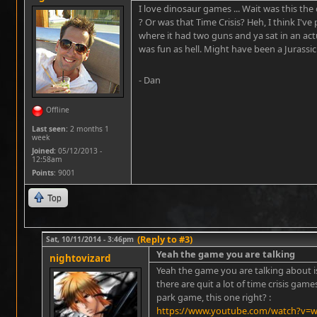
I love dinosaur games ... Wait was this the
? Or was that Time Crisis? Heh, I think I'v
where it had two guns and ya sat in an actu
was fun as hell. Might have been a Jurassic
- Dan
Offline
Last seen:
2 months 1
week
Joined:
05/12/2013 -
12:58am
Points
: 9001
Top
(Reply to #3)
Sat, 10/11/2014 - 3:46pm
Yeah the game you are talking
nightovizard
Yeah the game you are talking about is
there are quit a lot of time crisis gam
park game, this one right? :
https://www.youtube.com/watch?v