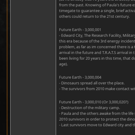
from the past. Knowing of Paula's future
timegate to guarantee a single, brief activ
others could return to the 21st century.
Future Earth - 3,000,001
- Edward City, The Research Facility, Militar
this era because of the 3rd energy incident
problem, as far as im concerned there is a
arrival in the future and T.R.A.T.S arrival i
been living for 20 years in this time, tha
age).
Future Earth - 3,000,004
- Dinosaurs spread all over the place.
- The survivors from 2010 make contact wit
Future Earth - 3,000,010 (Or 3,000,020?)
- Destruction of the military camp.
- Paula and the others awake from the life
2010 survivors in order to protect the dino
- Last survivors move to Edward city and th