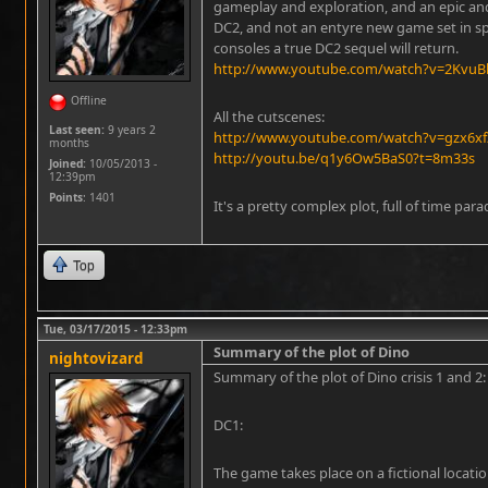
gameplay and exploration, and an epic an
DC2, and not an entyre new game set in spa
consoles a true DC2 sequel will return.
http://www.youtube.com/watch?v=2KvuBb
Offline
All the cutscenes:
Last seen:
9 years 2
http://www.youtube.com/watch?v=gzx6xf
months
http://youtu.be/q1y6Ow5BaS0?t=8m33s
Joined:
10/05/2013 -
12:39pm
Points
: 1401
It's a pretty complex plot, full of time par
Top
Tue, 03/17/2015 - 12:33pm
Summary of the plot of Dino
nightovizard
Summary of the plot of Dino crisis 1 and 2:
DC1:
The game takes place on a fictional locatio