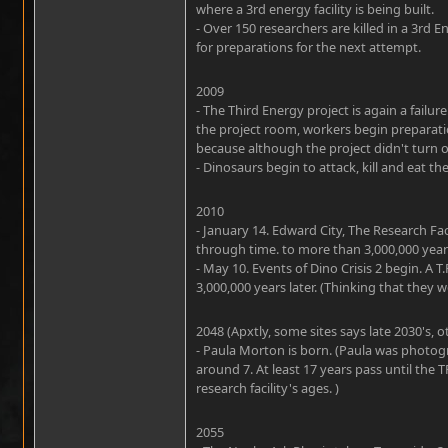
where a 3rd energy facility is being built.
- Over 150 researchers are killed in a 3rd
for preparations for the next attempt.
2009
- The Third Energy project is again a fail
the project room, workers begin preparat
because although the project didn't turn out
- Dinosaurs begin to attack, kill and eat th
2010
- January 14. Edward City, The Research Facil
through time. to more than 3,000,000 years
- May 10. Events of Dino Crisis 2 begin. A T
3,000,000 years later. (Thinking that they w
2048 (Apxtly, some sites says late 2030's, o
- Paula Morton is born. (Paula was photogr
around 7. At least 17 years pass until the 
research facility's ages. )
2055