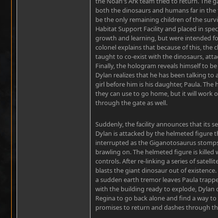
the Noah's Ark team tried to return. The 
both the dinosaurs and humans far in the 
be the only remaining children of the surv
Habitat Support Facility and placed in spec
growth and learning, but were intended fo
colonel explains that because of this, the c
taught to co-exist with the dinosaurs, at
Finally, the hologram reveals himself to b
Dylan realizes that he has been talking to 
girl before him is his daughter, Paula. The
they can use to go home, but it will work o
through the gate as well.
Suddenly, the facility announces that its s
Dylan is attacked by the helmeted figure tha
interrupted as the Giganotosaurus stomps 
brawling on. The helmeted figure is killed w
controls. After re-linking a series of satell
blasts the giant dinosaur out of existence.
a sudden earth tremor leaves Paula trappe
with the building ready to explode, Dylan 
Regina to go back alone and find a way to
promises to return and dashes through the