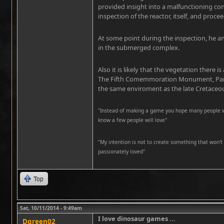
provided insight into a malfunctioning co
inspection of the reactor, itself, and proce
At some point during the inspection, he and
in the submerged complex.
Also it is likely that the vegetation there is
The Fifth Comemmoration Monument, Para
the same enviroment as the late Cretaceo
"Instead of making a game you hope many people wil
know a few people will love"
''My intention is not to create something that won't 
passionately loved''
Top
Sat, 10/11/2014 - 9:49am
I love dinosaur games ...
Dgreen02