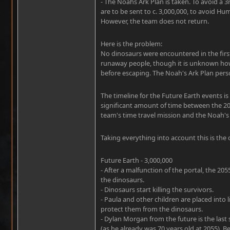
- The Noahs Ark Plan is taken. To avoid a 3
are to be sent to c. 3,000,000, to avoid Hum
However, the team does not return.
Here is the problem:
No dinosaurs were encountered in the first 
runaway people, though it is unknown how 
before escaping. The Noah's Ark Plan perso
The timeline for the Future Earth events i
significant amount of time between the 20
team's time travel mission and the Noah's 
Taking everything into account this is the 
Future Earth - 3,000,000
- After a malfunction of the portal, the 20
the dinosaurs.
- Dinosaurs start killing the survivors.
- Paula and other children are placed into 
protect them from the dinosaurs.
- Dylan Morgan from the future is the last 
(as he already was 70 years old at 2055). 