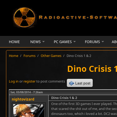
Skip to main content
HOME
NEWS
PC GAMES
FORUMS
AB
Home
/
Forums
/
Other Games
/
Dino Crisis 1 & 2
Dino Crisis 
Log in
or
register
to post comments
Last post
Sat, 03/08/2014 - 7:26am
Dino Crisis 1 & 2
nightovizard
One of the first 3D games I ever played. T
that scared the shit out of me, and the s
dinosaurs too, which i loved a lot. DC2 wa