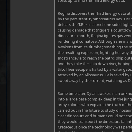
splits up to find the Third Energy data.
Regina discovers the Third Energy data at t
by the persistent Tyrannosaurus Rex. Her 
defeats the T.Rex in a brief one-sided fight.
causing damage that triggers a countdown
dinosaur's mouth, Regina ignites gas vent
rendering it comatose. Although she man
awakens from its slumber, smashing the mi
the resulting explosion, fighting her way 
Inostrancevia to reach the patrol ship out
and they take the ship down river, hoping 
Silo. Their escape is halted by a water gat
attacked by an Allosaurus. He is saved by D
swept away by the current, watching as Dav
Some time later, Dylan awakes in an unkno
into a large base complex deep in the jung
army colonel who explains the truth of th
carried out in the future to study dinosau
clear dinosaurs and humans could not coexi
they would transport the dinosaurs far int
Cretaceous once the technology was perfe