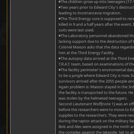
◾The children grow up into teenagers (17-1
◾Two years prior to Edward City's destruct
leading to Inostrancevia migration.
◾The Third Energy core is supposed to re
killed in 9 and a half years after the event
suits were last used.
◾The Laboratory personnel abandoned the 
lacking support due to the destruction of 
Colonel Maison asks that the data regardi
him at the Third Energy Facility.
◾The autopsy data arrived at the Third Ener
T.R.A.T. team, based on examinations of the
◾The facility perimeter's enviromental da
to be a jungle where Edward City is now. S
survivors arrived after the 2055 people an
Again problem is: Maison stayed in the 3rd 
the facility is transported to the future. 
was stolen by the helmeted teenagers.
Second Lieutenant Wolf[note 1] was an offic
before the researchers were to move to Edw
supplies to the researchers. They were never
during the raptor attack on the military faci
Bob and Alec were assigned in the ninth an
the complex against the lakeside. Set to ar