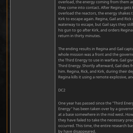
overload, the energy coming from them and
they come into contact. After Regina gets t
overload the reactors, the energy shakes th
Kirk to escape again. Regina, Gail and Rick
waterway to escape, but Gail says they stil
his gun to go after Kirk, and orders Regina
return in thirty minutes.
The ending results in Regina and Gail captur
whole mission was a front and the govern
the Third Energy to use in warfare. Gail gi
Third Energy. Shortly afterward, Gail dies 
him. Regina, Rick, and Kirk, during their de
Regina kills it using a remote explosive, a
DC2
One year has passed since the "Third Energy
Energy" has been taken over by a govern
at a base somewhere in the mid west. Howev
they have failed to take the necessary pre
occurred. This time, the entire research bas
by have disappeared.