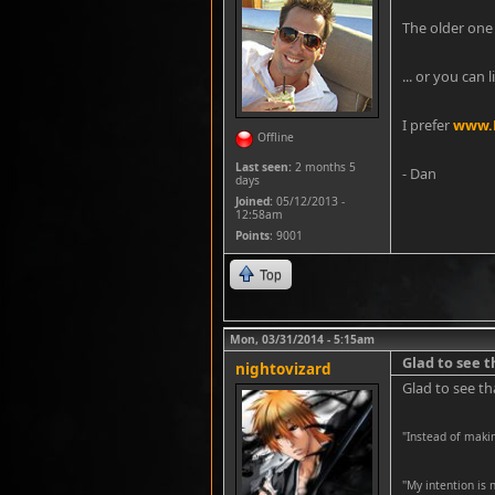
The older one 
... or you can 
I prefer
www.K
Offline
Last seen:
2 months 5
- Dan
days
Joined:
05/12/2013 -
12:58am
Points
: 9001
Top
Mon, 03/31/2014 - 5:15am
Glad to see 
nightovizard
Glad to see th
"Instead of maki
''My intention is