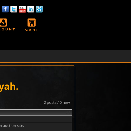
yah.
2 posts / 0 new
#1
an auction site.