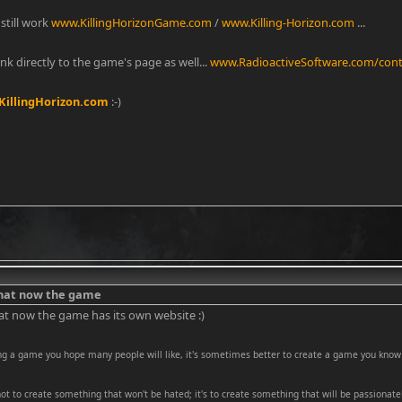
still work
www.KillingHorizonGame.com
/
www.Killing-Horizon.com
...
link directly to the game's page as well...
www.RadioactiveSoftware.com/conte
illingHorizon.com
:-)
that now the game
at now the game has its own website :)
ng a game you hope many people will like, it's sometimes better to create a game you know 
 not to create something that won't be hated; it's to create something that will be passionatel