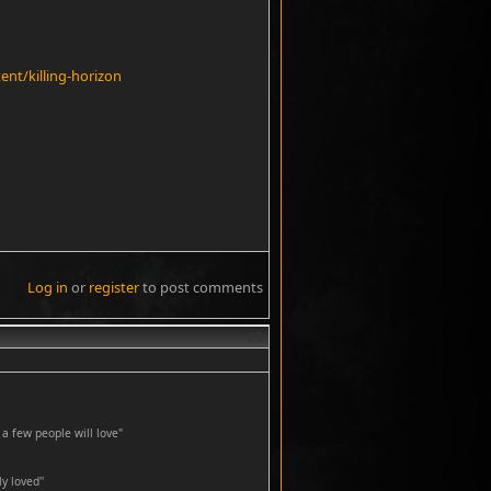
nt/killing-horizon
Log in
or
register
to post comments
#2
a few people will love"
y loved''