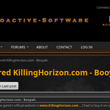
Connect:
FORUMS
ABOUT
CONTACT
LOG IN
ored KillingHorizon.com - Booyah.
red KillingHorizon.com - Boo
Last post
ngHorizon.com - Booyah.
e game's official website is
www.KillingHorizon.com
... I had to buy it on 