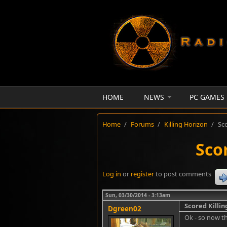
Skip to main content
HOME
NEWS
PC GAMES
Home
/
Forums
/
Killing Horizon
/
Sc
Sco
Log in
or
register
to post comments
Sun, 03/30/2014 - 3:13am
Scored Killi
Dgreen02
Ok - so now th