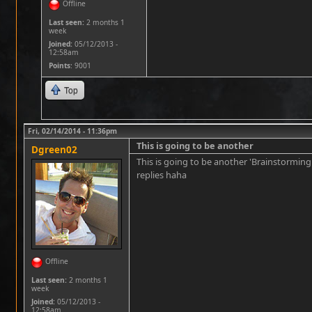
Offline
Last seen:
2 months 1
week
Joined:
05/12/2013 -
12:58am
Points
: 9001
Top
Fri, 02/14/2014 - 11:36pm
This is going to be another
Dgreen02
This is going to be another 'Brainstorming
replies haha
Offline
Last seen:
2 months 1
week
Joined:
05/12/2013 -
12:58am