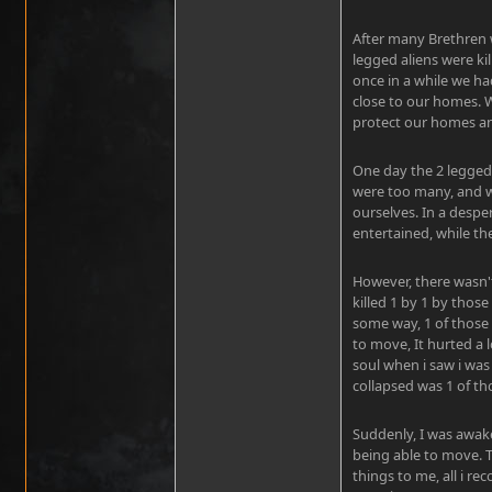
After many Brethren w
legged aliens were k
once in a while we ha
close to our homes. 
protect our homes and
One day the 2 legged 
were too many, and w
ourselves. In a despe
entertained, while th
However, there wasn
killed 1 by 1 by those
some way, 1 of those 
to move, It hurted a
soul when i saw i was 
collapsed was 1 of th
Suddenly, I was awake
being able to move. 
things to me, all i r