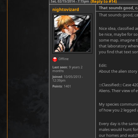
(Reply to #14)
Sat, 02/15/2014 - 7:15pm
That sounds good, c
nightovizard
That sounds good, can
Nice idea, classified 
be nice, maybe for so
some map. imagine the
that laboratory wher
you find that text so
Offline
Edit:
Last seen:
9 years 2
About the alien story
months
Joined:
10/05/2013 -
12:39pm
:::Classified::: Case
Points
: 1401
Aliens. Their view of 
My species communicat
of how you 2 legged a
Every day is the same
males would hunt for
our homes and watch