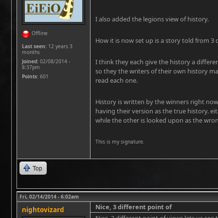
I also added the legions view of history.
Offline
How it is now set up is a story told from 3 
Last seen:
12 years 3
months
I think they each give the history a differe
Joined:
02/08/2014 -
8:37pm
so they the writers of their own history m
Points
: 601
read each one.
History is written by the winners right no
having their version as the true history. e
while the other is looked upon as the wro
This is my signature.
Top
Fri, 02/14/2014 - 6:02am
Nice, 3 different point of
nightovizard