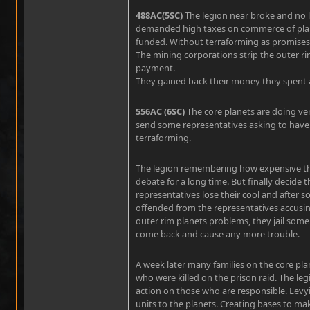
488AC(5SC)
The legion near broke and no 
demanded high taxes on commerce of plane
funded. Without terraforming as promises 
The mining corporations strip the outer ri
payment.
They gained back their money they spent 
556AC (6SC)
The core planets are doing ver
send some representatives asking to have 
terraforming.
The legion remembering how expensive the
debate for a long time. But finally decide 
representatives lose their cool and after
offended from the representatives accusin
outer rim planets problems, they jail some 
come back and cause any more trouble.
A week later many families on the core pla
who were killed on the prison raid. The leg
action on those who are responsible. Levyi
units to the planets. Creating bases to ma