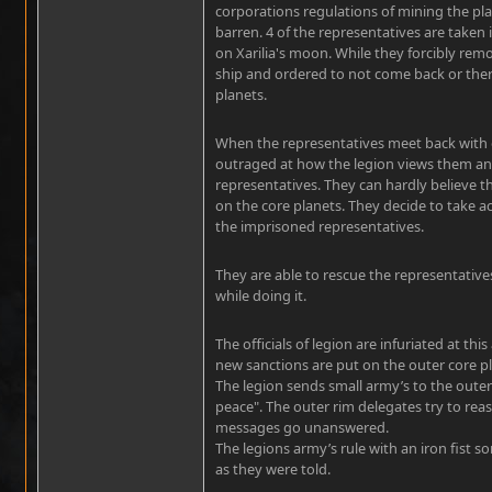
corporations regulations of mining the pl
barren. 4 of the representatives are taken
on Xarilia's moon. While they forcibly rem
ship and ordered to not come back or the
planets.
When the representatives meet back with o
outraged at how the legion views them an
representatives. They can hardly believe th
on the core planets. They decide to take a
the imprisoned representatives.
They are able to rescue the representative
while doing it.
The officials of legion are infuriated at 
new sanctions are put on the outer core p
The legion sends small army’s to the outer
peace". The outer rim delegates try to rea
messages go unanswered.
The legions army’s rule with an iron fist s
as they were told.