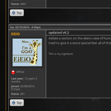
Points
: 9001
Top
Sat, 02/15/2014 - 4:59pm
updated v0.2
EiEiO
Added a section on the aliens view of hum
tried to give it a extra special feel. all of thi
This is my signature.
Offline
Last seen:
12 years 3
months
Joined:
02/08/2014 -
8:37pm
Points
: 601
Top