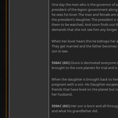
One day the man who is the governor of a
president of the legion government along 
he sees his lover. The man and female are s
the president’s daughter. The president is
them to be watched. And soon finds out t
demands that she not see him any longer.
When her lover hears this he kidnaps her a
They get married and the father becomes o
son in-law.
558AC (6SC)
Duvis is decimated everyone is
brought to the core planets for trial and i
When the daughter is brought back to her fa
pregnant with a son. His Daughter escape
friends that have lived on the planet but 
her husband.
559AC (6SC)
Her son is born and all through
and what his grandfather did.