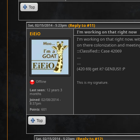
Top
(Reply to #11)
Sat, 02/15/2014 - 5:23pm
I'm working on that right now
EiEiO
I'm working on that right now. with
on there colonization and meeting
:::Classified::: Case 42069
....
....
(420 69) get it? GENIUS!! :P
Offline
This is my signature.
Last seen:
12 years 3
months
Joined:
02/08/2014 -
8:37pm
Points
: 601
Top
(Reply to #12)
Sat, 02/15/2014 - 5:23pm