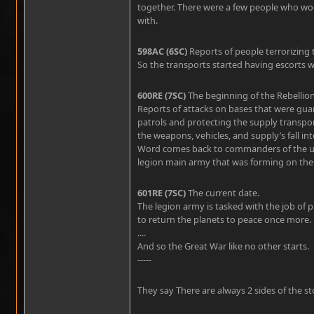
together. There were a few people who wou
with.
598AC (6SC)
Reports of people terrorizing
So the transports started having escorts
600RE (7SC)
The beginning of the Rebellion
Reports of attacks on bases that were guard
patrols and protecting the supply transpor
the weapons, vehicles, and supply’s fall in
Word comes back to commanders of the un
legion main army that was forming on the l
601RE (7SC)
The current date.
The legion army is tasked with the job of 
to return the planets to peace once more.
....
And so the Great War like no other starts.
-----
They say There are always 2 sides of the sto