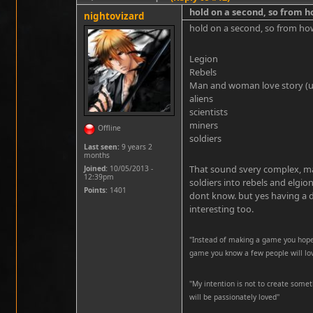
hold on a second, so from 
nightovizard
hold on a second, so from ho
Legion
Rebels
Man and woman love story (u
aliens
scientists
miners
Offline
soldiers
Last seen:
9 years 2
months
That sound svery complex, ma
Joined:
10/05/2013 -
12:39pm
soldiers into rebels and elgion
Points
: 1401
dont know. but yes having a d
interesting too.
"Instead of making a game you hope 
game you know a few people will lo
''My intention is not to create somet
will be passionately loved''