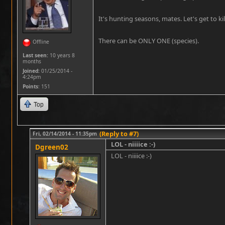
It's hunting seasons, mates. Let's get to kil
There can be ONLY ONE (species).
Offline
Last seen:
10 years 8
months
Joined:
01/25/2014 -
4:24pm
Points
: 151
Top
(Reply to #7)
Fri, 02/14/2014 - 11:35pm
LOL - niiiice :-)
Dgreen02
LOL - niiiice :-)