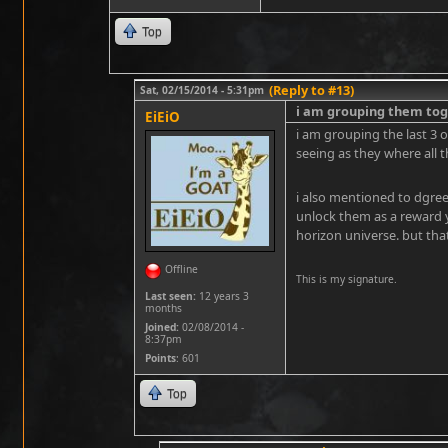
Top
(Reply to #13)
Sat, 02/15/2014 - 5:31pm
i am grouping them tog
EiEiO
i am grouping the last 3 
seeing as they where all 
i also mentioned to dgree
unlock them as a reward y
horizon universe. but that
Offline
This is my signature.
Last seen:
12 years 3
months
Joined:
02/08/2014 -
8:37pm
Points
: 601
Top