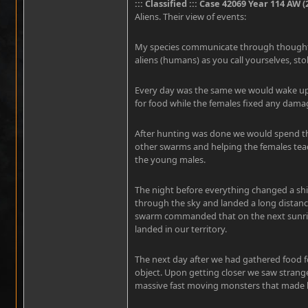
::: Classified ::: Case 42069 Year 114 AW (
Aliens. Their view of events:
My species communicate through thought. I
aliens (humans) as you call yourselves, sto
Every day was the same we would wake up 
for food while the females fixed any dam
After hunting was done we would spend the
other swarms and helping the females teach
the young males.
The night before everything changed a shin
through the sky and landed a long distanc
swarm commanded that on the next sunris
landed in our territory.
The next day after we had gathered food f
object. Upon getting closer we saw strange
massive fast moving monsters that made l