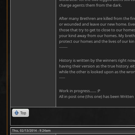
charge agents them from the dark.
After many Brethren are killed from the fir
or wounded and leave our new home. Ever
those that try to get to close to our home
your kind away from our homes. My brethre
protect our homes and the lives of our kin u
-------
History is written by the winners right no
having their version as the true history. e
while the other is looked upon as the wro
-----
Work in progress....... :P
All in post one (this one) has been Written
Top
Thu, 02/13/2014 - 9:24am