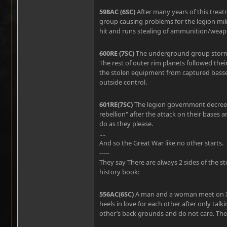
598AC (6SC)
After many years of this tre
group causing problems for the legion mili
hit and runs stealing of ammunition/weap
600RE (7SC)
The underground group storms 
The rest of outer rim planets followed the
the stolen equipment from captured basses 
outside control.
601RE(7SC)
The legion government decrees t
rebellion" after the attack on their bases an
do as they please.
....
And so the Great War like no other starts.
-----
They say There are always 2 sides of the st
history book:
556AC(6SC)
A man and a woman meet on Xari
heels in love for each other after only tal
other’s back grounds and do not care. They