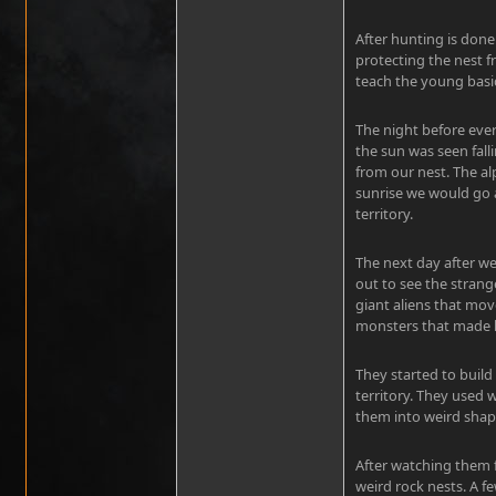
After hunting is done
protecting the nest 
teach the young basic
The night before ever
the sun was seen fall
from our nest. The 
sunrise we would go 
territory.
The next day after w
out to see the strang
giant aliens that mo
monsters that made l
They started to build
territory. They used 
them into weird shap
After watching them f
weird rock nests. A f