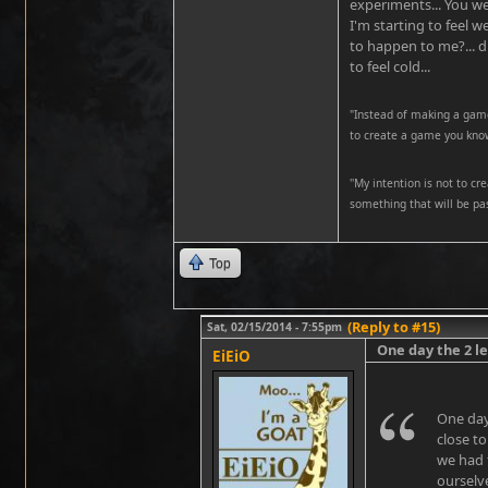
experiments... You we
I'm starting to feel 
to happen to me?... d
to feel cold...
"Instead of making a game
to create a game you know
''My intention is not to cr
something that will be pas
Top
(Reply to #15)
Sat, 02/15/2014 - 7:55pm
One day the 2 l
EiEiO
One day
close t
we had 
ourselve