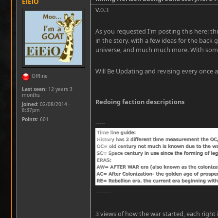
EiEiO
V.0.3
As you requested I'm posting this here: this
in the story. with a few ideas for the back 
universe, and much much more. With some 
Will Be Updating and revising every once a
Offline
-----
Last seen:
12 years 3
months
Redoing faction descriptions
Joined:
02/08/2014 -
8:37pm
Points
: 601
-----
--------
3 views of how the war started, each right