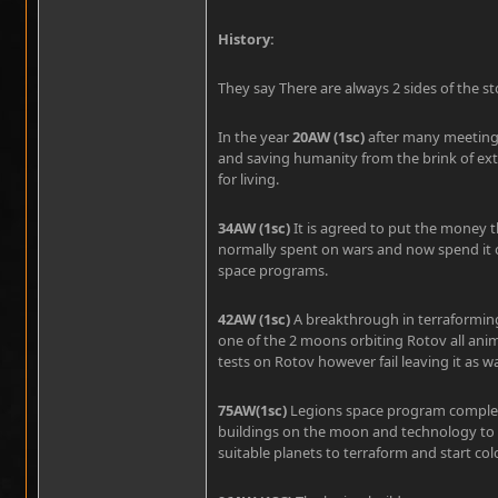
History:
They say There are always 2 sides of the st
In the year
20AW (1sc)
after many meetings
and saving humanity from the brink of extin
for living.
34AW (1sc)
It is agreed to put the money 
normally spent on wars and now spend it 
space programs.
42AW (1sc)
A breakthrough in terraforming 
one of the 2 moons orbiting Rotov all anim
tests on Rotov however fail leaving it as wa
75AW(1sc)
Legions space program comple
buildings on the moon and technology to s
suitable planets to terraform and start col