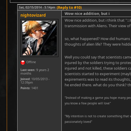
(Reply to #10)
Sat, 02/15/2014 - 5:14pm
Wow nice addition, but i
nightovizard
Wow nice addition, but i think that '':
transmission with Aliens. Their view of
so, what happened? How did humans
thoughts of alien life? They were hiddi
Well you could say that scientists cam
Offline
injured by the soldiers trying to prot
injured and not killed, these soldiers 
Last seen:
9 years 2
scientists started to experiment (mayb
months
expirements was to read its thoughts,
Joined:
10/05/2013 -
12:39pm
he ended there. what do you think? th
Points
: 1401
"Instead of making a game you hope many peopl
you know a few people will love"
''My intention is not to create something that 
passionately loved''