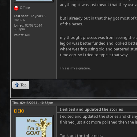
anything. it was just meant that they use a
Offline
Last seen:
12 years 3
but i already put in that they got most of
months
of the bases.
Joined:
02/08/2014 -
8:37pm
Points
: 601
my thought process was from seeing the pic
legion was better funded and looked bette
where wearing using old and battered stu
time ago. so i tried to type it that way.
This is my signature.
Top
Thu, 02/13/2014 - 10:38pm
I edited and updated the stories
EiEiO
I edited and updated the stories and chang
finished just alot more polished then the l
Took out the tribe-ness.