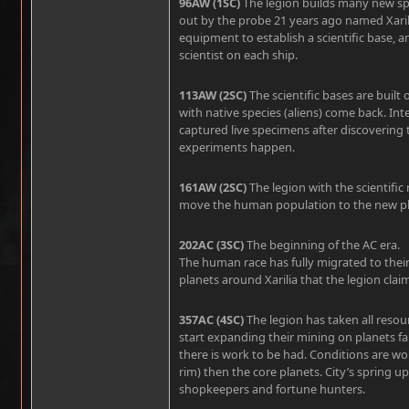
96AW (1SC)
The legion builds many new spa
out by the probe 21 years ago named Xaril
equipment to establish a scientific base, a
scientist on each ship.
113AW (2SC)
The scientific bases are built 
with native species (aliens) come back. Int
captured live specimens after discovering
experiments happen.
161AW (2SC)
The legion with the scientific
move the human population to the new pl
202AC (3SC)
The beginning of the AC era.
The human race has fully migrated to the
planets around Xarilia that the legion cl
357AC (4SC)
The legion has taken all resou
start expanding their mining on planets far
there is work to be had. Conditions are wo
rim) then the core planets. City’s spring 
shopkeepers and fortune hunters.