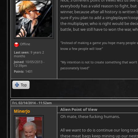
Nice, 3 different point of views lets us see
everybody has a valid reason to fight, but a
winner, because after all history is written
sure if you plan to add a singleplayer/coo
the multiplayer, who is right would be dec
battle, but we still have to won the war, w
"Instead of making a game you hope many people wil
Offline
know a few people will love"
Last seen:
9 years 2
months
Joined:
10/05/2013 -
''My intention is not to create something that won't 
12:39pm
passionately loved''
Points
: 1401
Top
Fri, 02/14/2014 - 11:52am
Alien Point of View
MinerJo
Oh mate, these fucking humans.
All we want to do is continue our long trad
these meat bags keep mining up our nests