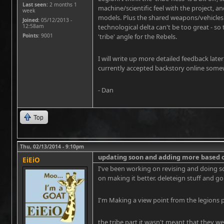
Last seen:
2 months 1
machine/scientific feel with the project, a
week
models. Plus the shared weapons/vehicles 
Joined:
05/12/2013 -
12:58am
technological delta can't be too great - s
Points
: 9001
'tribe' angle for the Rebels.
I will write up more detailed feedback later
currently accepted backstory online somewh
- Dan
Top
Thu, 02/13/2014 - 9:10pm
updating soon and adding more based 
EiEiO
I've been working on revising and doing so
on making it better. deleteign stuff and go
I'm Making a view point from the legions p
the tribe part it wasn't meant that they 