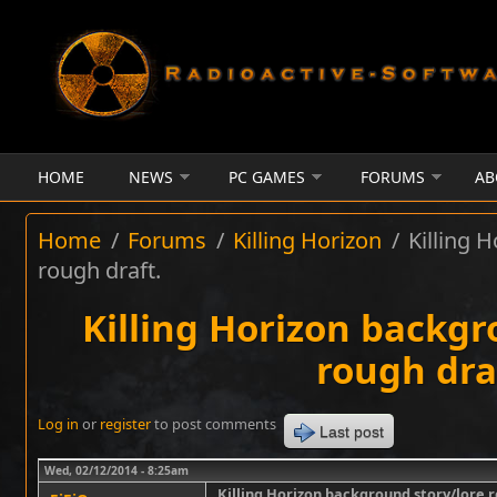
Skip to main content
HOME
NEWS
PC GAMES
FORUMS
AB
Home
/
Forums
/
Killing Horizon
/
Killing 
rough draft.
Killing Horizon backgr
rough dra
Log in
or
register
to post comments
Last post
Wed, 02/12/2014 - 8:25am
Killing Horizon background story/lore r