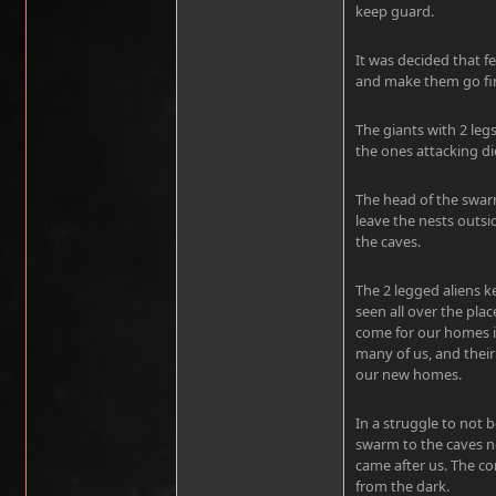
keep guard.
It was decided that f
and make them go fin
The giants with 2 leg
the ones attacking di
The head of the swa
leave the nests outsi
the caves.
The 2 legged aliens 
seen all over the plac
come for our homes in 
many of us, and thei
our new homes.
In a struggle to not 
swarm to the caves no
came after us. The 
from the dark.