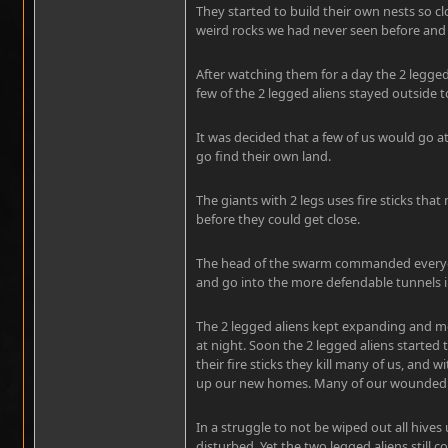
They started to build their own nests so c
weird rocks we had never seen before and
After watching them for a day the 2 legged 
few of the 2 legged aliens stayed outside 
It was decided that a few of us would go 
go find their own land.
The giants with 2 legs uses fire sticks th
before they could get close.
The head of the swarm commanded everyon
and go into the more defendable tunnels i
The 2 legged aliens kept expanding and mo
at night. Soon the 2 legged aliens started
their fire sticks they kill many of us, and
up our new homes. Many of our wounded b
In a struggle to not be wiped out all hive
disturbed. Yet the two legged aliens still