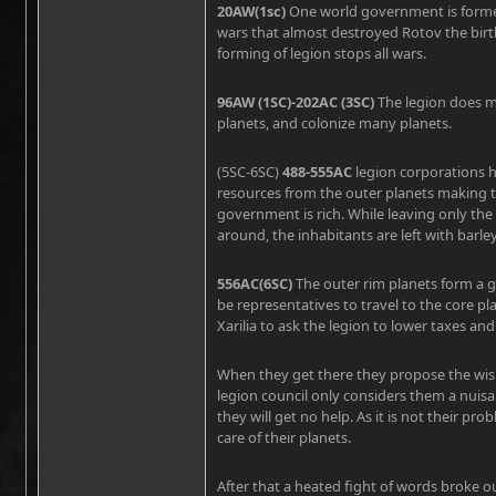
20AW(1sc)
One world government is forme
wars that almost destroyed Rotov the birth
forming of legion stops all wars.
96AW (1SC)-202AC (3SC)
The legion does ma
planets, and colonize many planets.
(5SC-6SC)
488-555AC
legion corporations h
resources from the outer planets making t
government is rich. While leaving only the s
around, the inhabitants are left with barle
556AC(6SC)
The outer rim planets form a
be representatives to travel to the core 
Xarilia to ask the legion to lower taxes an
When they get there they propose the wis
legion council only considers them a nuisa
they will get no help. As it is not their p
care of their planets.
After that a heated fight of words broke 