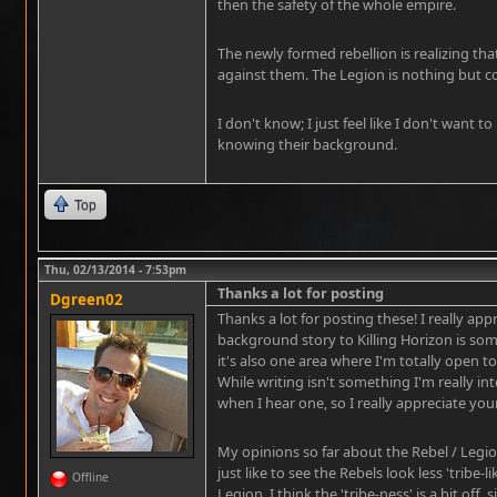
then the safety of the whole empire.
The newly formed rebellion is realizing tha
against them. The Legion is nothing but c
I don't know; I just feel like I don't want 
knowing their background.
Top
Thu, 02/13/2014 - 7:53pm
Thanks a lot for posting
Dgreen02
Thanks a lot for posting these! I really appr
background story to Killing Horizon is som
it's also one area where I'm totally open t
While writing isn't something I'm really int
when I hear one, so I really appreciate your
My opinions so far about the Rebel / Legion 
just like to see the Rebels look less 'tribe-
Offline
Legion. I think the 'tribe-ness' is a bit off,