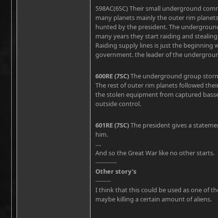
598AC(6SC)
Their small underground comm
many planets mainly the outer rim plane
hunted by the president. The underground 
many years they start raiding and stealin
Raiding supply lines is just the beginning 
government. the leader of the underground 
600RE (7SC)
The underground group storms 
The rest of outer rim planets followed the
the stolen equipment from captured basses 
outside control.
601RE (7SC)
The president gives a statemen
him.
....
And so the Great War like no other starts.
-----------
Other story's
--------
I think that this could be used as one of 
maybe killing a certain amount of aliens.