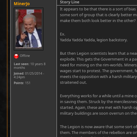
Story Line
MinerJo
It appears to be that there is a sort of bias
some sort of group that is clearly better 
make them both look better in the other?
Ex.
Yadda Yadda Yadda, legion backstory.
But then Legion scientists learn that a n
Offline
explode. This gets the Government in a pan
Last seen:
10 years 8
need for mining on the rim-worlds. Miners
months
wages start to protest. The government, fe
Joined:
01/25/2014 -
meets the opposition with a harsh military
4:24pm
straitened out.
Points
: 151
Everything works for a while until a mine 
in saving them. Struck by the mercilessne
started. Again, these are met with harsh o
military buildings are soon overrun on the
The Legion is now aware that some sort of 
them. The members of the rebellion are onl