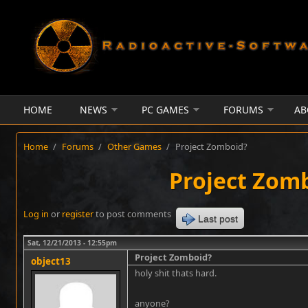
Skip to main content
HOME
NEWS
PC GAMES
FORUMS
AB
Home
/
Forums
/
Other Games
/
Project Zomboid?
Project Zom
Log in
or
register
to post comments
Last post
Sat, 12/21/2013 - 12:55pm
Project Zomboid?
object13
holy shit thats hard.
anyone?