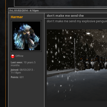
Fri, 01/03/2014 - 4:16pm
don't make me send the
Harmar
don't make me send my explosive penguin
Offline
Last seen:
10 years 5
months
Joined:
08/03/2013 -
11:18pm
Points
: 601