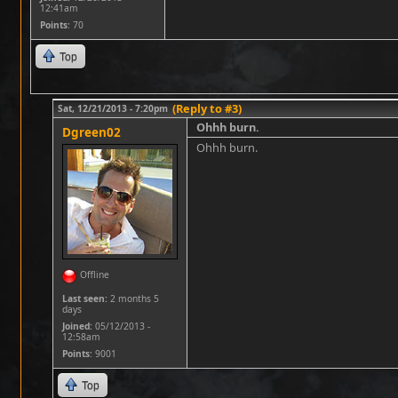
12:41am
Points
: 70
Top
(Reply to #3)
Sat, 12/21/2013 - 7:20pm
Ohhh burn.
Dgreen02
Ohhh burn.
Offline
Last seen:
2 months 5
days
Joined:
05/12/2013 -
12:58am
Points
: 9001
Top