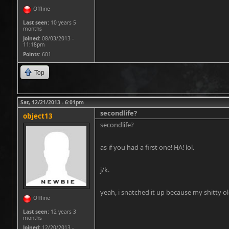
Offline
Last seen:
10 years 5
months
Joined:
08/03/2013 -
11:18pm
Points
: 601
Top
Sat, 12/21/2013 - 6:01pm
secondlife?
object13
secondlife?
as if you had a first one! HA! lol.
j/k.
yeah, i snatched it up because my shitty 
Offline
Last seen:
12 years 3
months
Joined:
12/20/2013 -