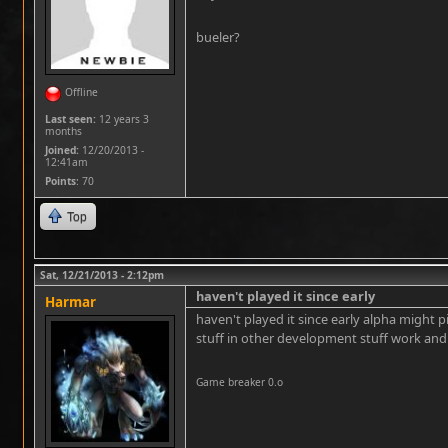
bueler?
Offline
Last seen:
12 years 3
months
Joined:
12/20/2013 -
12:41am
Points
: 70
Top
Sat, 12/21/2013 - 2:12pm
haven't played it since early
Harmar
haven't played it since early alpha might p
stuff in other development stuff work and 
Game breaker 0.o