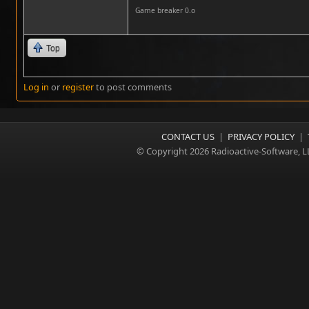
Game breaker 0.o
Top
Log in
or
register
to post comments
CONTACT US
|
PRIVACY POLICY
|
© Copyright 2026 Radioactive-Software, L