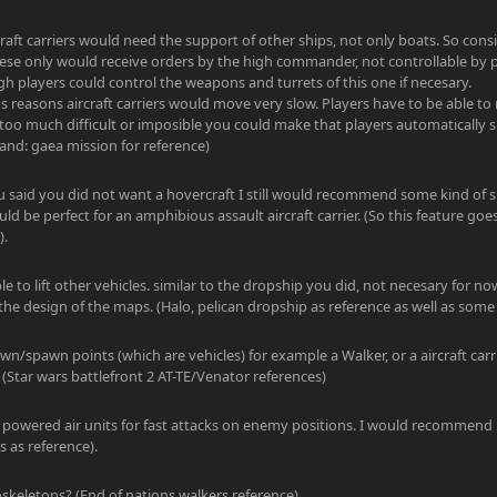
rcraft carriers would need the support of other ships, not only boats. So cons
hese only would receive orders by the high commander, not controllable by p
ugh players could control the weapons and turrets of this one if necesary.
 reasons aircraft carriers would move very slow. Players have to be able to m
too much difficult or imposible you could make that players automatically s
and: gaea mission for reference)
u said you did not want a hovercraft I still would recommend some kind of 
ould be perfect for an amphibious assault aircraft carrier. (So this feature go
).
ble to lift other vehicles. similar to the dropship you did, not necesary for no
he design of the maps. (Halo, pelican dropship as reference as well as some 
wn/spawn points (which are vehicles) for example a Walker, or a aircraft car
 (Star wars battlefront 2 AT-TE/Venator references)
et powered air units for fast attacks on enemy positions. I would recommend
 as reference).
skeletons? (End of nations walkers reference).