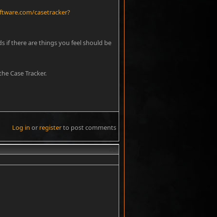
ftware.com/casetracker?
s if there are things you feel should be
he Case Tracker.
Log in
or
register
to post comments
#2