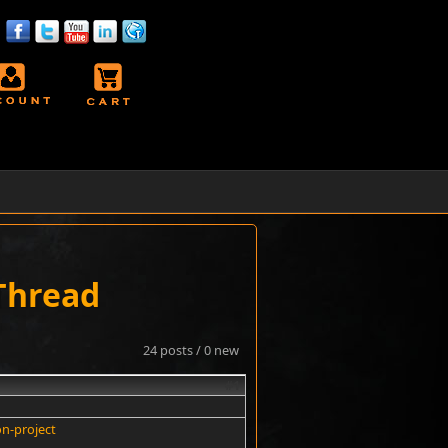
 Thread
24 posts / 0 new
#1
on-project