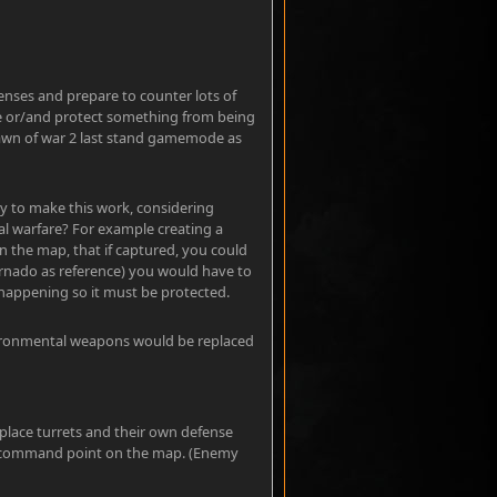
fenses and prepare to counter lots of
ve or/and protect something from being
Dawn of war 2 last stand gamemode as
ay to make this work, considering
 warfare? For example creating a
 the map, that if captured, you could
ornado as reference) you would have to
happening so it must be protected.
nvironmental weapons would be replaced
place turrets and their own defense
ch command point on the map. (Enemy