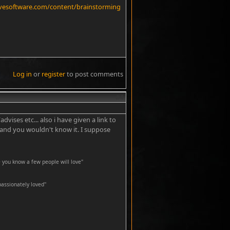
ivesoftware.com/content/brainstorming
Log in
or
register
to post comments
#4
ises etc... also i have given a link to
e and you wouldn't know it. I suppose
 you know a few people will love"
passionately loved''