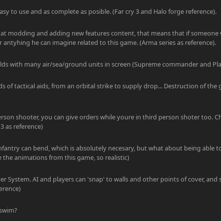
asy to use and as complete as posible. (Far cry 3 and Halo forge reference).
ly at modding and adding new features content, that means that if someone 
antyhing he can imagine related to this game. (Arma series as reference).
fields with many air/sea/ground units in screen (Supreme commander and Pla
ds of tactical aids, from an orbital strike to supply drop... Destruction of the g
erson shooter, you can give orders while youre in third person shoter too. C
3 as reference)
infantry can bend, which is absolutely necesary, but what about being able t
e the animations from this game, so realistic)
r System. AI and players can 'snap' to walls and other points of cover, an
erence)
 swim?