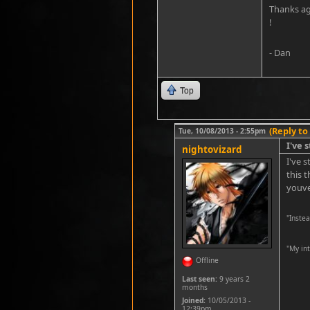
Thanks aga
!
- Dan
Top
(Reply to
Tue, 10/08/2013 - 2:55pm
I've 
nightovizard
I've 
this 
youve
"Inste
''My in
Offline
Last seen:
9 years 2
months
Joined:
10/05/2013 -
12:39pm