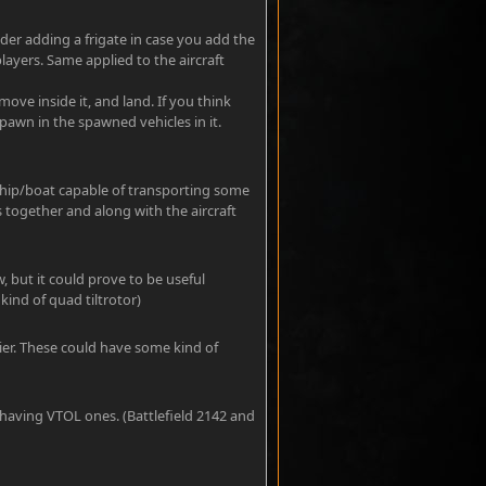
ider adding a frigate in case you add the
layers. Same applied to the aircraft
ove inside it, and land. If you think
pawn in the spawned vehicles in it.
ship/boat capable of transporting some
es together and along with the aircraft
w, but it could prove to be useful
kind of quad tiltrotor)
rier. These could have some kind of
 having VTOL ones. (Battlefield 2142 and