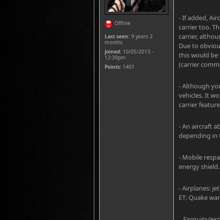
- If added, Ai
Offline
carrier too. T
carrier, altho
Last seen:
9 years 2
months
Due to obvious
Joined:
10/05/2013 -
this would be 
12:39pm
(carrier comm
Points
: 1401
- Although yo
vehicles. It w
carrier feature
- An aircraft a
depending in t
- Mobile respa
energy shield.
- Airplanes: j
ET: Quake wars
_ Exosuits/exo