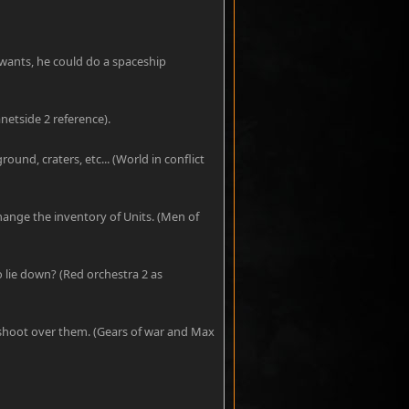
wants, he could do a spaceship
netside 2 reference).
round, craters, etc... (World in conflict
hange the inventory of Units. (Men of
o lie down? (Red orchestra 2 as
d shoot over them. (Gears of war and Max