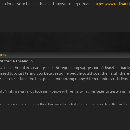
in for all your help in the epic brainstorming thread -
http://www.radioact
 #3)
started a thread in
started a thread in steam greenlight requesting suggestions/ideas/feedback/adv
thread too. just telling you because some people could post their stuff ther
 seen ive edited the first post summarizing many different infos and ideas.
ad of making a game you hope many people will like, it's sometimes better to create a game
tention is not to create something that won't be hated; it's to create something that will be 