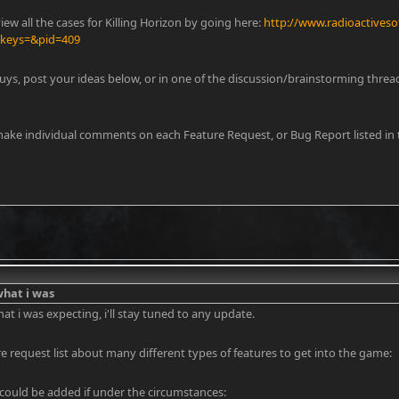
iew all the cases for Killing Horizon by going here:
http://www.radioactiveso
&keys=&pid=409
uys, post your ideas below, or in one of the discussion/brainstorming thread
y day loan
make individual comments on each Feature Request, or Bug Report listed in t
 what i was
what i was expecting, i'll stay tuned to any update.
ure request list about many different types of features to get into the game:
 could be added if under the circumstances: