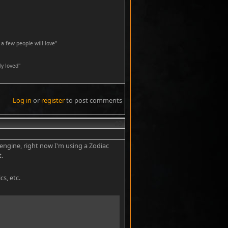
a few people will love"
y loved''
Log in
or
register
to post comments
#3
engine, right now I'm using a Zodiac
t.
cs, etc.