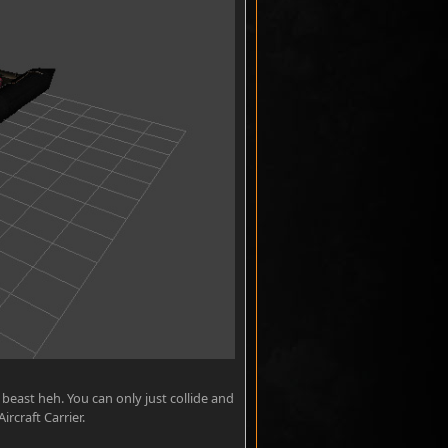
t beast heh. You can only just collide and
rcraft Carrier.