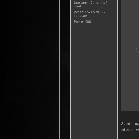
Last seen:
2 months 1
week
Joined:
05/12/2013 -
12:58am
Points
: 9001
Giant ship
interact w