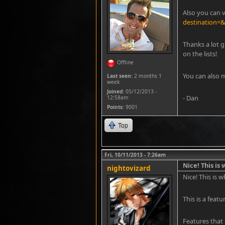
Also you can v
destination=
Thanks a lot g
on the lists!
Offline
immediate pa
You can also 
Last seen:
2 months 1
week
Joined:
05/12/2013 -
- Dan
12:58am
Points
: 9001
Top
Fri, 10/11/2013 - 7:26am
Nice! This is
nightovizard
Nice! This is 
This is a feat
Features that