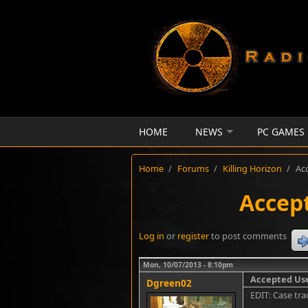
Skip to main content
HOME
NEWS
PC GAMES
Home
/
Forums
/
Killing Horizon
/
Ac
Accept
Log in
or
register
to post comments
Mon, 10/07/2013 - 8:10pm
Accepted Use
Dgreen02
EDIT: Case tra