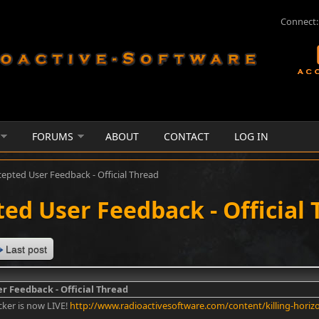
Connect:
FORUMS
ABOUT
CONTACT
LOG IN
cepted User Feedback - Official Thread
ed User Feedback - Official
Last post
r Feedback - Official Thread
cker is now LIVE!
http://www.radioactivesoftware.com/content/killing-horiz