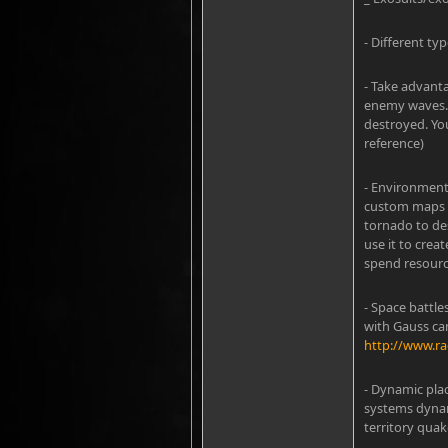
- Different typ
- Take advanta
enemy waves. 
destroyed. Yo
reference)
- Environmenta
custom maps t
tornado to de
use it to crea
spend resourc
- Space battl
with Gauss ca
http://www.r
- Dynamic pla
systems dynam
territory qua