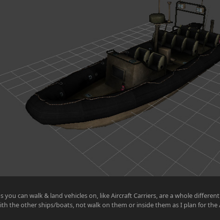
s you can walk & land vehicles on, like Aircraft Carriers, are a whole differen
ith the other ships/boats, not walk on them or inside them as I plan for the Ai