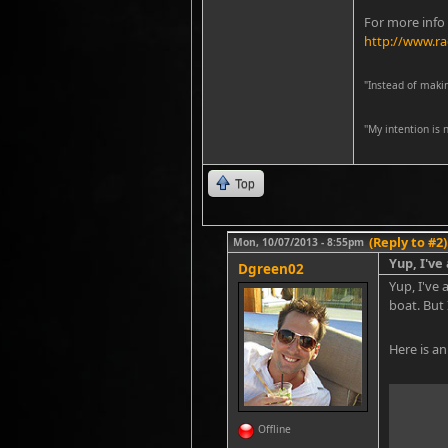
For more info
http://www.ra
"Instead of maki
''My intention is
Top
(Reply to #2)
Mon, 10/07/2013 - 8:55pm
Yup, I've
Dgreen02
Yup, I've
boat. But 
Here is an
Offline