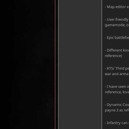
- Map editor e
- User friend
gamemode, or 
- Epic battle
- Different kin
reference)
- RTS/ Third p
war and arma 
- I have seen 
reference, lov
- Dynamic Cove
payne 3 as ref
- Infantry can