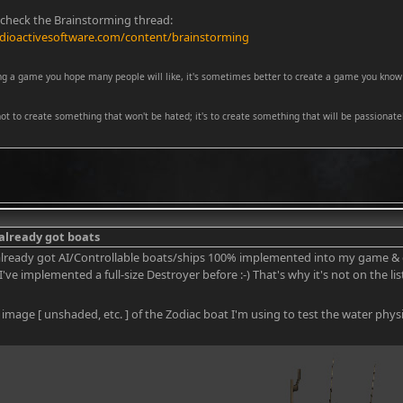
 check the Brainstorming thread:
dioactivesoftware.com/content/brainstorming
ng a game you hope many people will like, it's sometimes better to create a game you know 
 not to create something that won't be hated; it's to create something that will be passionatel
 already got boats
 already got AI/Controllable boats/ships 100% implemented into my game & 
I've implemented a full-size Destroyer before :-) That's why it's not on the lis
 image [ unshaded, etc. ] of the Zodiac boat I'm using to test the water physi