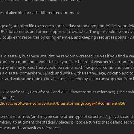
es of alien life for each different environment.
ge of your alien life to create a survival/last stand gamemode? Set your de
Reinforcements and other supports are available. The goal could be survi
u could earn resources by killing enemies, and keeping resources points. (
l disasters, but these wouldnt be randomly created (Or yes if you find a w
oo), the commander would. Have you ever heard of weather/environmental
stroy enemy forces. There could be some machine/special command point in
te a disaster somewhere. ( Black and white 2, the earthquake, volcano and t
es and wait some time to be able to use it. enemy team can stop that from 
es? (Homefront 2 , Battlefront 2 and AFF: Planetstorm as reference). (The e
nnons?.)
adioactivesoftware.com/content/brainstorming?page=1#comment-356
cement of turrets (and maybe some other type of structures), players could 
ically, to augment the statically placed pillboxes/turrets that defend ea
ke wars and starhawk as references)