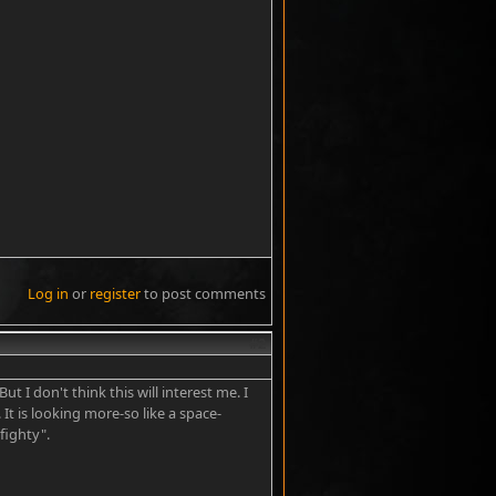
Log in
or
register
to post comments
#2
t I don't think this will interest me. I
 It is looking more-so like a space-
fighty".