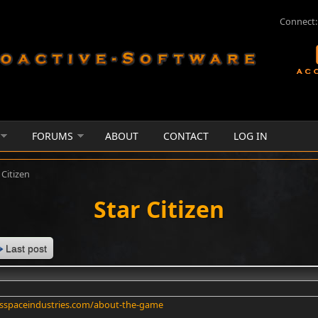
Connect:
FORUMS
ABOUT
CONTACT
LOG IN
 Citizen
Star Citizen
Last post
tsspaceindustries.com/about-the-game