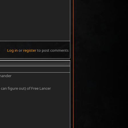
Log in
or
register
to post comments
#9
mmander
can figure out) of Free Lancer