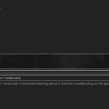
o
e ^ looks sick.
e ^ looks sick. I remember hearing about it and the crowdfunding as the s