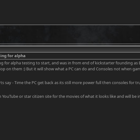
ing for alpha
ng for alpha testing to start, and was in from end of kickstarter founding as
elop on them :) But it will show what a PC can do and Consoles not when gam
ts say - Time the PC get back as its still more power full then consoles for t
 YouTube or star citizen site for the movies of what it looks like and will be i