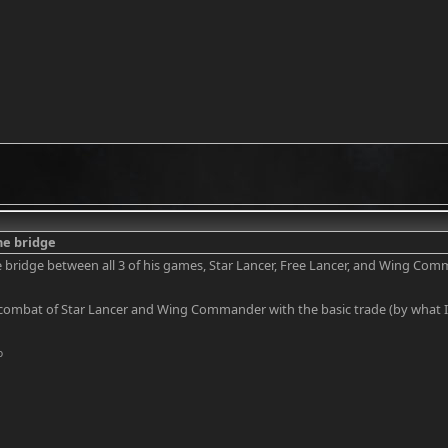
the bridge
the bridge between all 3 of his games, Star Lancer, Free Lancer, and Wing Co
combat of Star Lancer and Wing Commander with the basic trade (by what I 
o