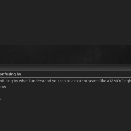
 confusing by
 confusing by what I understand you can to a exstent seams like a MMO/Single
time
o