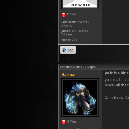
Offline
Last seen:
8 years 2
months
Joined:
08/03/2013 -
7:07am
Points
: 221
Top
Sat, 08/17/2013 - 7:02pm
ya it is a bit
Harmar
ya it is a bit
lancer all the 
Game breaker 0.
Offline