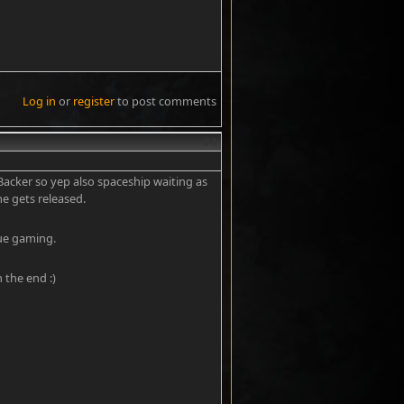
Log in
or
register
to post comments
#4
 Backer so yep also spaceship waiting as
e gets released.
rue gaming.
n the end :)