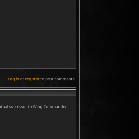
Log in
or
register
to post comments
#8
piritual successor to Wing Commander