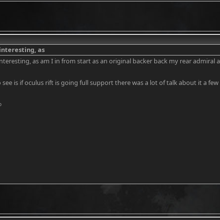
interesting, as
nteresting, as am I in from start as an original backer back my rear admiral a
 see is if oculus rift is going full support there was a lot of talk about it a
o