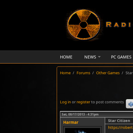
Skip to main content
HOME
NEWS
PC GAMES
Home
/
Forums
/
Other Games
/
Star
Log in
or
register
to post comments
Sat, 08/17/2013 - 4:31pm
Star Citizen
Harmar
https://rober