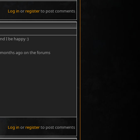
Log in
or
register
to post comments
#5
nd I be happy :)
 few months ago on the forums
Log in
or
register
to post comments