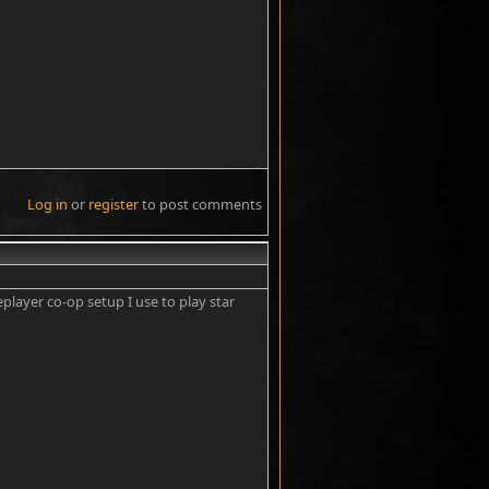
Log in
or
register
to post comments
#3
player co-op setup I use to play star