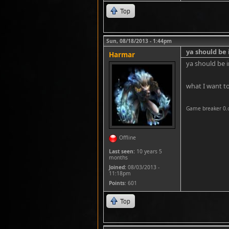
Top
Sun, 08/18/2013 - 1:44pm
ya should be 
Harmar
ya should be i
what I want to
Game breaker 0.
Offline
Last seen:
10 years 5
months
Joined:
08/03/2013 -
11:18pm
Points
: 601
Top