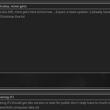
Oculus, mine gets
ulus Rift, mine gets here tomorrow ... Expect a news update :-] already have
its Christmas Eve lol
ating if I
ating if I should get dev version or wait for public don't realy have to much 
ra/HUD computer idea xD