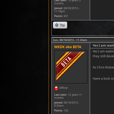
Last seen:
10 years 5
months
Joined:
08/03/2013 -
11:18pm
Points
: 601
Top
Sun, 08/18/2013 - 11:34am
Yes I am wait
WKDK aka BETA
Yes I am waiti
they still dev
As Chris Rober
Have a look on
Offline
Last seen:
12 years 11
months
Joined:
08/18/2013 -
9:55am
Points
: 126