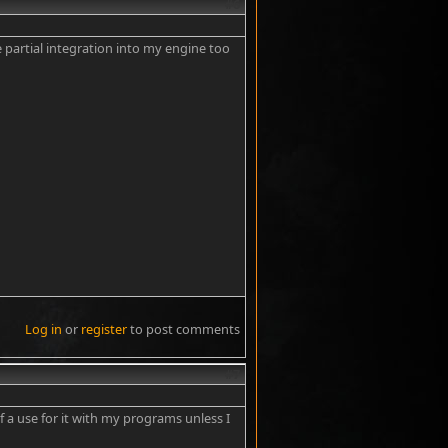
#6
 partial integration into my engine too
Log in
or
register
to post comments
#7
of a use for it with my programs unless I