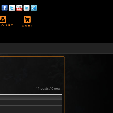
11 posts / 0 new
#1