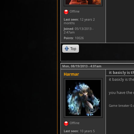
Offline
Last seen:
12 years 2
months
Joined:
05/13/2013 -
2:47am
Points
: 10026
Top
Mon, 08/19/2013 - 4:01am
it basicly is 
Harmar
it basicly is 
you have the 
Game breaker 0.
Offline
Last seen:
10 years 5