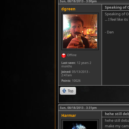
Sun, 08/18/2013 - 3:00pm
Speaking of 
dgreen
Speaking of Oc
... I feel like 
- Dan
Offline
Last seen:
12 years 2
months
Joined:
05/13/2013 -
2:47am
Points
: 10026
Top
Sun, 08/18/2013 - 3:31pm
hehe still deb
Harmar
hehe still deb
make my came