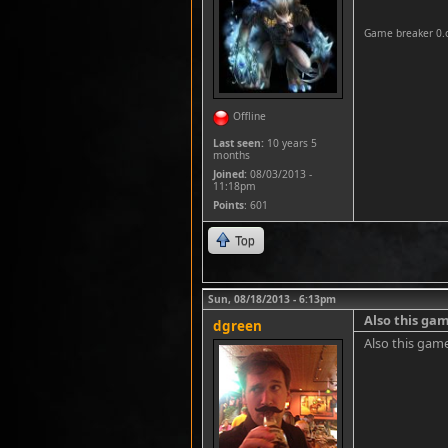
Game breaker 0.
Offline
Last seen:
10 years 5
months
Joined:
08/03/2013 -
11:18pm
Points
: 601
Top
Sun, 08/18/2013 - 6:13pm
Also this gam
dgreen
Also this gam