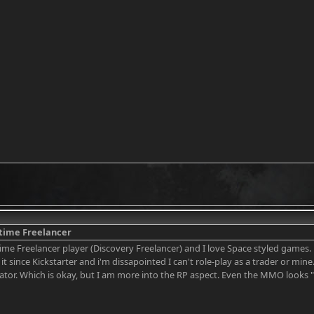
 time Freelancer
ime Freelancer player (Discovery Freelancer) and I love Space styled games. Bu
it since Kickstarter and i'm dissapointed I can't role-play as a trader or mine.
ator. Which is okay, but I am more into the RP aspect. Even the MMO looks "