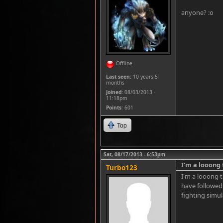
anyone? :o
Offline
Last seen:
10 years 5
months
Joined:
08/03/2013 -
11:18pm
Points
: 601
Top
Sat, 08/17/2013 - 6:53pm
I'm a looong
Turbo123
I'm a looong t
have followed 
fighting simul