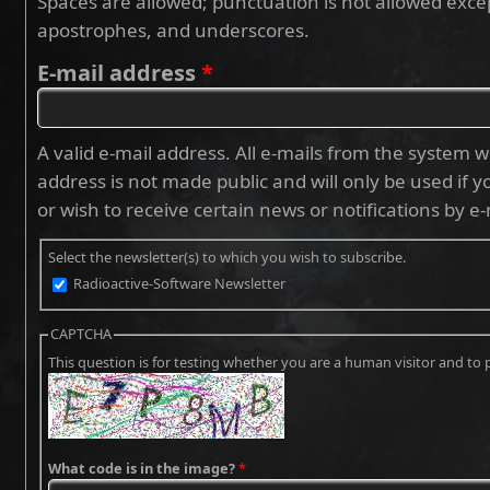
Spaces are allowed; punctuation is not allowed exce
apostrophes, and underscores.
E-mail address
*
A valid e-mail address. All e-mails from the system wi
address is not made public and will only be used if 
or wish to receive certain news or notifications by e-
Select the newsletter(s) to which you wish to subscribe.
Radioactive-Software Newsletter
CAPTCHA
This question is for testing whether you are a human visitor and 
What code is in the image?
*