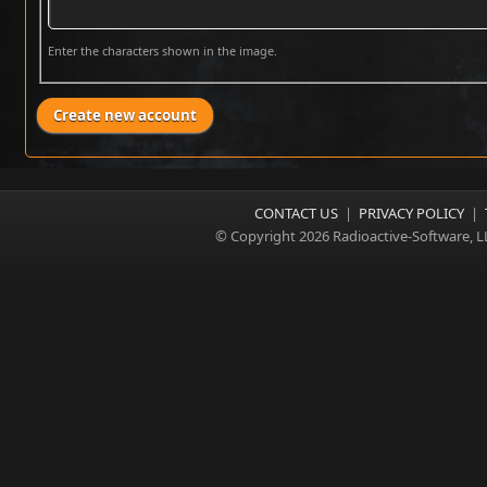
Enter the characters shown in the image.
CONTACT US
|
PRIVACY POLICY
|
© Copyright 2026 Radioactive-Software, L