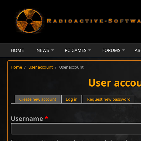
Skip to main content
HOME
NEWS
PC GAMES
FORUMS
AB
Home
/
User account
/
User account
User acco
Primary tabs
Create new account
(active tab)
Log in
Request new password
Username
*