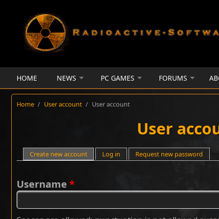
Skip to main content
HOME
NEWS
PC GAMES
FORUMS
AB
Home
/
User account
/
User account
User acco
Primary tabs
Create new account
(active tab)
Log in
Request new password
Username
*