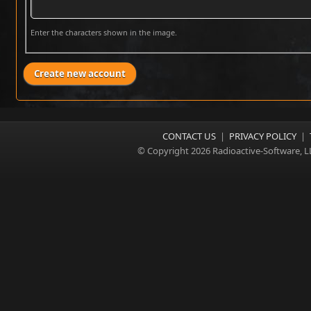
Enter the characters shown in the image.
CONTACT US
|
PRIVACY POLICY
|
© Copyright 2026 Radioactive-Software, L