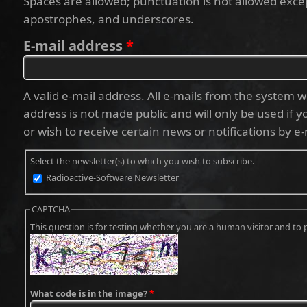
Spaces are allowed; punctuation is not allowed exce
apostrophes, and underscores.
E-mail address
*
A valid e-mail address. All e-mails from the system wi
address is not made public and will only be used if 
or wish to receive certain news or notifications by e-
Select the newsletter(s) to which you wish to subscribe.
Radioactive-Software Newsletter
CAPTCHA
This question is for testing whether you are a human visitor and 
What code is in the image?
*