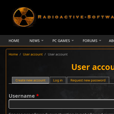
Skip to main content
HOME
NEWS
PC GAMES
FORUMS
AB
Home
/
User account
/
User account
User acco
Primary tabs
Create new account
(active tab)
Log in
Request new password
Username
*