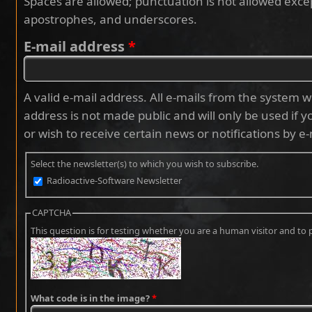
Spaces are allowed; punctuation is not allowed exce
apostrophes, and underscores.
E-mail address
*
A valid e-mail address. All e-mails from the system wi
address is not made public and will only be used if 
or wish to receive certain news or notifications by e-
Select the newsletter(s) to which you wish to subscribe.
Radioactive-Software Newsletter
CAPTCHA
This question is for testing whether you are a human visitor and 
What code is in the image?
*