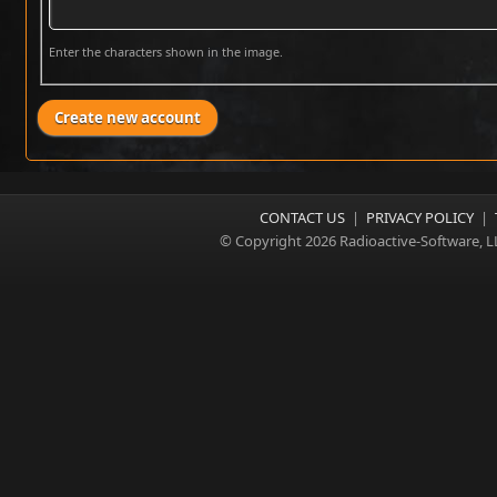
Enter the characters shown in the image.
CONTACT US
|
PRIVACY POLICY
|
© Copyright 2026 Radioactive-Software, L