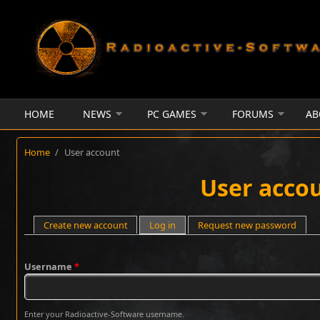
Skip to main content
HOME
NEWS
PC GAMES
FORUMS
AB
Home
/
User account
User acco
Primary tabs
Create new account
Log in
(active tab)
Request new password
Username
*
Enter your Radioactive-Software username.