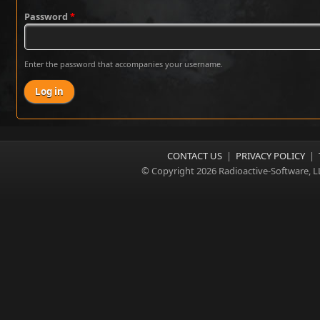
Password
*
Enter the password that accompanies your username.
CONTACT US
|
PRIVACY POLICY
|
© Copyright 2026 Radioactive-Software, L