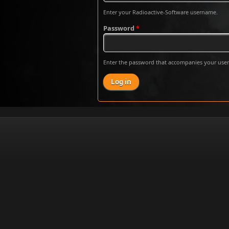
Enter your Radioactive-Software username.
Password
*
Enter the password that accompanies your use