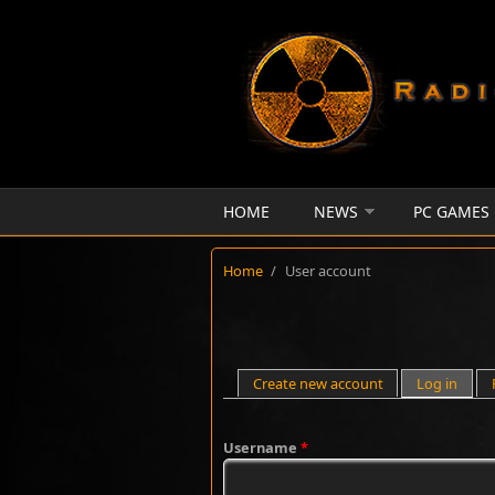
Skip to main content
HOME
NEWS
PC GAMES
Home
/
User account
Primary tabs
Create new account
Log in
(activ
Username
*