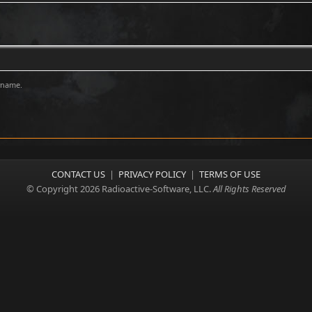
rname.
CONTACT US
|
PRIVACY POLICY
|
TERMS OF USE
© Copyright 2026 Radioactive-Software, LLC.
All Rights Reserved