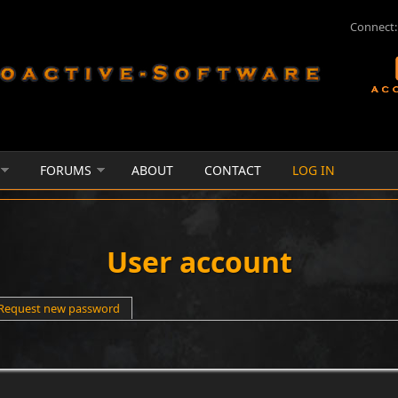
Connect:
FORUMS
ABOUT
CONTACT
LOG IN
User account
e tab)
Request new password