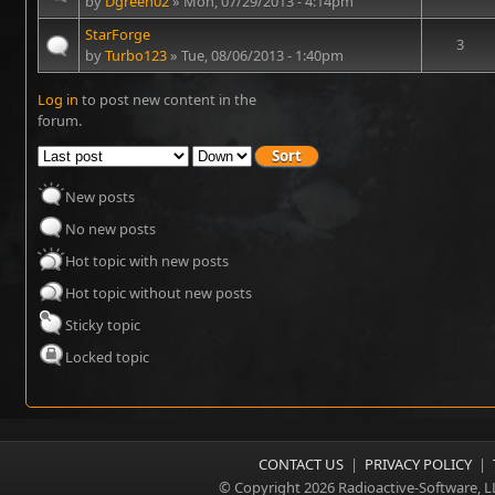
by
Dgreen02
» Mon, 07/29/2013 - 4:14pm
StarForge
3
by
Turbo123
» Tue, 08/06/2013 - 1:40pm
Log in
to post new content in the
Pages
forum.
New posts
No new posts
Hot topic with new posts
Hot topic without new posts
Sticky topic
Locked topic
CONTACT US
|
PRIVACY POLICY
|
© Copyright 2026 Radioactive-Software, L