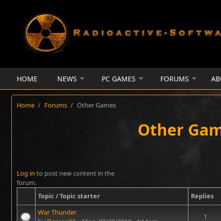
Skip to main content
HOME
NEWS
PC GAMES
FORUMS
AB
Home
/
Forums
/
Other Games
Other Ga
Pages
Log in
to post new content in the
forum.
Topic / Topic starter
Replies
War Thunder
1