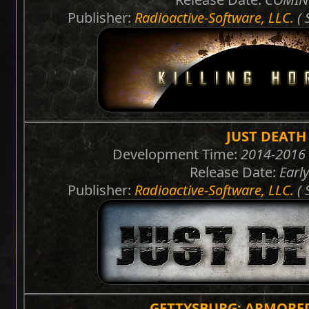
Publisher:
Radioactive-Software, LLC.
( 
JUST DEATH
Development Time:
2014-2016 
Release Date:
Earl
Publisher:
Radioactive-Software, LLC.
( 
GETTYSBURG: ARMORE