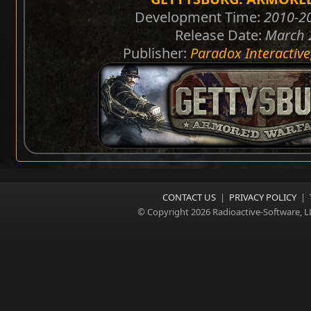
Development Time:
2010-20
Release Date:
March 
Publisher:
Paradox Interactive
CONTACT US
|
PRIVACY POLICY
|
© Copyright 2026 Radioactive-Software, L