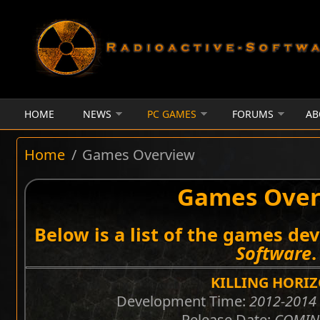
Skip to main content
HOME
NEWS
PC GAMES
FORUMS
AB
Home
/
Games Overview
Games Over
Below is a list of the games de
Software
.
KILLING HORI
Development Time:
2012-2014 
Release Date:
COMIN