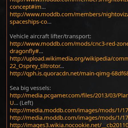
concept#im
...
http://www.moddb.com/members/nightoviza
spaceships-co
...
Vehicle aircraft lifter/transport:
http://www.moddb.com/mods/cnc3-red-zone
dragonfly#
...
http://upload.wikimedia.org/wikipedia/com
22_Osprey_tiltrotor
...
http://qph.is.quoracdn.net/main-qimg-68df
Sea big vessels:
http://media.pcgamer.com/files/2013/03/Pla
U
... (Left)
http://media.moddb.com/images/mods/1/17
http://media.moddb.com/images/mods/1/17
http://images3.wikia.nocookie.net/__cb201