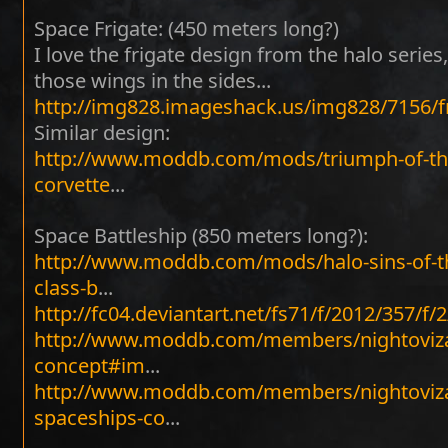
Space Frigate: (450 meters long?)
I love the frigate design from the halo series,
those wings in the sides...
http://img828.imageshack.us/img828/7156/f
Similar design:
http://www.moddb.com/mods/triumph-of-th
corvette
...
Space Battleship (850 meters long?):
http://www.moddb.com/mods/halo-sins-of-t
class-b
...
http://fc04.deviantart.net/fs71/f/2012/357/f/
http://www.moddb.com/members/nightoviza
concept#im
...
http://www.moddb.com/members/nightoviza
spaceships-co
...