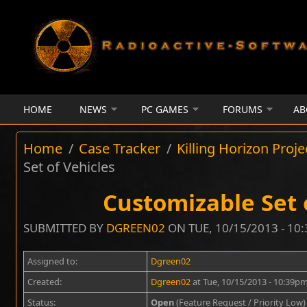
Skip to main content
HOME
NEWS
PC GAMES
FORUMS
AB
Home
/
Case Tracker
/
Killing Horizon Proje
Set of Vehicles
Customizable Set 
SUBMITTED BY
DGREEN02
ON TUE, 10/15/2013 - 10
Assigned to:
Dgreen02
Created:
Dgreen02
at Tue, 10/15/2013 - 10:39p
Status:
Open
(Feature Request / Priority Low)