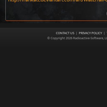
CONTACT US
|
PRIVACY POLICY
|
© Copyright 2026 Radioactive-Software, L