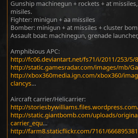
Gunship machinegun + rockets + at missiles
misiles.
Fighter: minigun + aa missiles
Bomber: minigun + at missiles + cluster bom
Assault boat: machinegun, grenade launcher
Amphibious APC:
http://fc06.deviantart.net/fs71/i/2011/253
http://static.gamesradar.com/images/mb
http://xbox360media.ign.com/xbox360/image
clancys
...
Aircraft carrier/Helicarrier:
http://storiesbywilliams.files.wordpress.com
http://static.giantbomb.com/uploads/origin
carrier_equ
...
http://farm8.staticflickr.com/7161/66689538