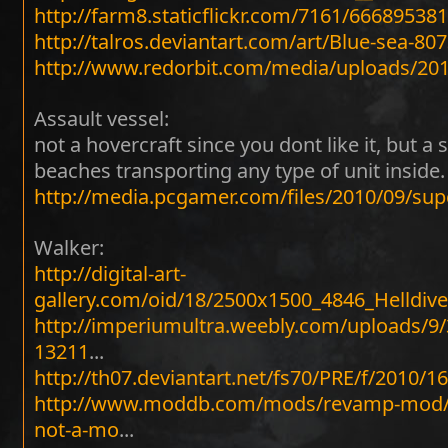
http://farm8.staticflickr.com/7161/66689538
http://talros.deviantart.com/art/Blue-sea-80
http://www.redorbit.com/media/uploads/2
Assault vessel:
not a hovercraft since you dont like it, but a 
beaches transporting any type of unit inside.
http://media.pcgamer.com/files/2010/09/su
Walker:
http://digital-art-
gallery.com/oid/18/2500x1500_4846_Helld
http://imperiumultra.weebly.com/uploads/9/
13211
...
http://th07.deviantart.net/fs70/PRE/f/2010/
http://www.moddb.com/mods/revamp-mod/i
not-a-mo
...