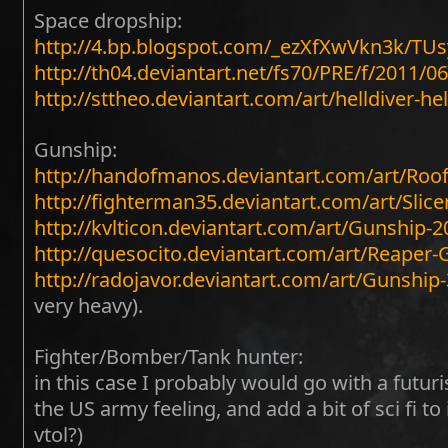
Space dropship:
http://4.bp.blogspot.com/_ezXfXwVkn3k/T
http://th04.deviantart.net/fs70/PRE/f/2011/
http://sttheo.deviantart.com/art/helldiver-h
Gunship:
http://handofmanos.deviantart.com/art/Roo
http://fighterman35.deviantart.com/art/Slice
http://kvlticon.deviantart.com/art/Gunship-
http://quesocito.deviantart.com/art/Reaper
http://radojavor.deviantart.com/art/Gunshi
very heavy).
Fighter/Bomber/Tank hunter:
in this case I probably would go with a futur
the US army feeling, and add a bit of sci fi to i
vtol?)