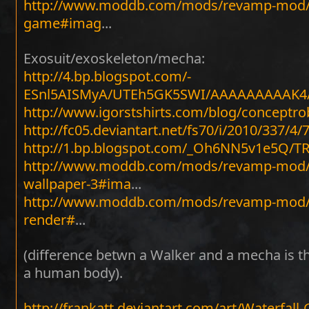
http://www.moddb.com/mods/revamp-mod/im
game#imag
...
Exosuit/exoskeleton/mecha:
http://4.bp.blogspot.com/-
ESnl5AISMyA/UTEh5GK5SWI/AAAAAAAAAK4/
http://www.igorstshirts.com/blog/conceptro
http://fc05.deviantart.net/fs70/i/2010/337/4/
http://1.bp.blogspot.com/_Oh6NN5v1e5Q/
http://www.moddb.com/mods/revamp-mod/i
wallpaper-3#ima
...
http://www.moddb.com/mods/revamp-mod/im
render#
...
(difference betwn a Walker and a mecha is th
a human body).
http://frankatt.deviantart.com/art/Waterfal