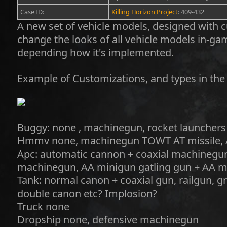
Case ID:
Killing Horizon Project
: 409-432
A new set of vehicle models, designed with cu
change the looks of all vehicle models in-g
depending how it's implemented.
Example of Customizations, and types in the 
Buggy: none , machinegun, rocket launchers
Hmmv none, machinegun TOWT AT missile, A
Apc: automatic cannon + coaxial machinegun
machinegun, AA minigun gatling gun + AA mi
Tank: normal canon + coaxial gun, railgun, g
double canon etc? Implosion?
Truck none
Dropship none, defensive machinegun