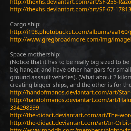
http://thexhs.deviantart.com/art/SF-255-Raz
http://thexhs.deviantart.com/art/SF-67-1781
Cargo ship:
http://i198.photobucket.com/albums/aa160
http://www.gregbroadmore.com/img/image
Space mothership:
(Notice that it has to be really big sized to be
big hangar, and have other hangars for small
ground assault vehicles). (What about 2 kilom
creating bigger ships, and the other is for th
http://handofmanos.deviantart.com/art/Star-
http://handofmanos.deviantart.com/art/Hal
334298399
http://the-didact.deviantart.com/art/The-wo
http://the-didact.deviantart.com/art/In-Orbi
http://www.moddb.com/members/nightoviza