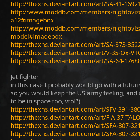
http://thexhs.deviantart.com/art/SA-41-1692
http://www.moddb.com/members/nightoviza
a12#imagebox
http://www.moddb.com/members/nightoviza
model#imagebox
http://thexhs.deviantart.com/art/SA-373-35
http://thexhs.deviantart.com/art/V-35-Ox-VT
http://thexhs.deviantart.com/art/SA-64-1768
Jet fighter
in this case I probably would go with a futuri
so you would keep the US army feeling, and add 
to be in space too, vtol?)
http://thexhs.deviantart.com/art/SFV-391-3
http://thexhs.deviantart.com/art/F-A-37-TA
http://thexhs.deviantart.com/art/SFA-307-3
http://thexhs.deviantart.com/art/SFA-307-3