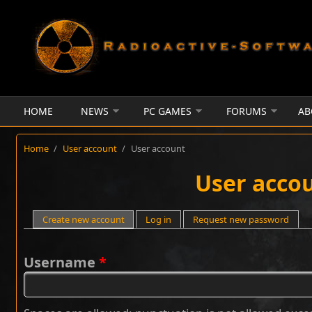
Skip to main content
HOME
NEWS
PC GAMES
FORUMS
AB
Home
/
User account
/
User account
User acco
Primary tabs
Create new account
(active tab)
Log in
Request new password
Username
*