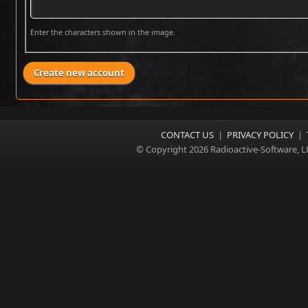
Enter the characters shown in the image.
CONTACT US
|
PRIVACY POLICY
|
© Copyright 2026 Radioactive-Software, L