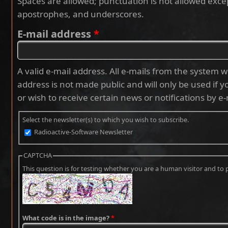
Spaces are allowed; punctuation is not allowed exce
apostrophes, and underscores.
E-mail address
*
A valid e-mail address. All e-mails from the system wi
address is not made public and will only be used if 
or wish to receive certain news or notifications by e-
Select the newsletter(s) to which you wish to subscribe.
Radioactive-Software Newsletter
CAPTCHA
This question is for testing whether you are a human visitor and 
What code is in the image?
*