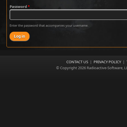
Password
*
Enter the password that accompanies your username.
CONTACT US
|
PRIVACY POLICY
|
© Copyright 2026 Radioactive-Software, L