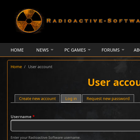
Skip to main content
HOME
NEWS
PC GAMES
FORUMS
AB
Home
/
User account
User acco
Primary tabs
Create new account
Log in
(active tab)
Request new password
Username
*
Enter your Radioactive-Software username.