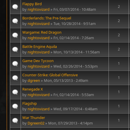
Flappy Bird
2
by
nightovizard
» Fri, 03/07/2014 - 10:48am
Borderlands: The Pre-Sequel
2
by
nightovizard
» Tue, 10/28/2014 - 9:51am
Wargame: Red Dragon
2
by
nightovizard
» Fri, 02/14/2014 - 7:26am
Battle Engine Aquila
2
by
nightovizard
» Mon, 10/13/2014 - 11:56am
Game Dev Tycoon
1
by
nightovizard
» Wed, 02/26/2014 - 5:53pm
Counter-Strike: Global Offensive
1
by
dgreen
» Mon, 05/13/2013 - 2:49am
Renegade X
1
by
nightovizard
» Fri, 02/14/2014 - 5:53am
Flagship
1
by
nightovizard
» Wed, 09/17/2014 - 6:48am
War Thunder
1
by
Dgreen02
» Mon, 07/29/2013 - 4:14pm