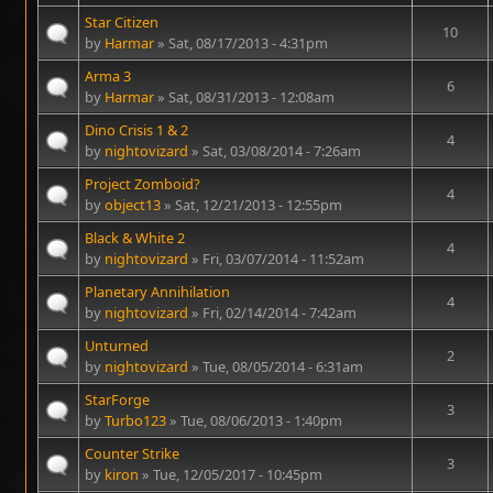
Star Citizen
10
by
Harmar
» Sat, 08/17/2013 - 4:31pm
Arma 3
6
by
Harmar
» Sat, 08/31/2013 - 12:08am
Dino Crisis 1 & 2
4
by
nightovizard
» Sat, 03/08/2014 - 7:26am
Project Zomboid?
4
by
object13
» Sat, 12/21/2013 - 12:55pm
Black & White 2
4
by
nightovizard
» Fri, 03/07/2014 - 11:52am
Planetary Annihilation
4
by
nightovizard
» Fri, 02/14/2014 - 7:42am
Unturned
2
by
nightovizard
» Tue, 08/05/2014 - 6:31am
StarForge
3
by
Turbo123
» Tue, 08/06/2013 - 1:40pm
Counter Strike
3
by
kiron
» Tue, 12/05/2017 - 10:45pm