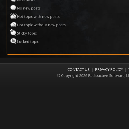
No new posts
Hot topic with new posts
Hot topic without new posts
Sticky topic
Locked topic
CONTACT US
|
PRIVACY POLICY
|
© Copyright 2026 Radioactive-Software, L