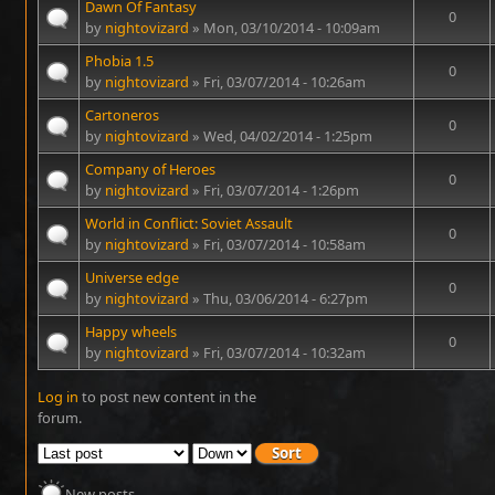
Dawn Of Fantasy
0
by
nightovizard
» Mon, 03/10/2014 - 10:09am
Phobia 1.5
0
by
nightovizard
» Fri, 03/07/2014 - 10:26am
Cartoneros
0
by
nightovizard
» Wed, 04/02/2014 - 1:25pm
Company of Heroes
0
by
nightovizard
» Fri, 03/07/2014 - 1:26pm
World in Conflict: Soviet Assault
0
by
nightovizard
» Fri, 03/07/2014 - 10:58am
Universe edge
0
by
nightovizard
» Thu, 03/06/2014 - 6:27pm
Happy wheels
0
by
nightovizard
» Fri, 03/07/2014 - 10:32am
Log in
to post new content in the
Pages
forum.
New posts