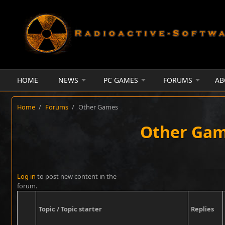
Skip to main content
HOME
NEWS
PC GAMES
FORUMS
AB
Home
/
Forums
/
Other Games
Other Ga
Pages
Log in
to post new content in the
forum.
Topic / Topic starter
Replies