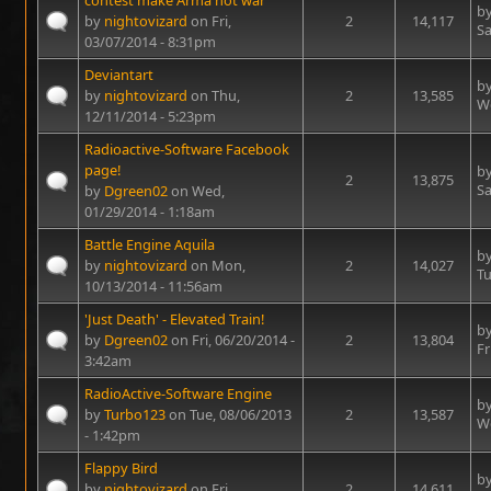
contest make Arma not war
b
by
nightovizard
on Fri,
2
14,117
Sa
03/07/2014 - 8:31pm
Deviantart
b
by
nightovizard
on Thu,
2
13,585
We
12/11/2014 - 5:23pm
Radioactive-Software Facebook
page!
b
2
13,875
Sa
by
Dgreen02
on Wed,
01/29/2014 - 1:18am
Battle Engine Aquila
b
by
nightovizard
on Mon,
2
14,027
Tu
10/13/2014 - 11:56am
'Just Death' - Elevated Train!
b
by
Dgreen02
on Fri, 06/20/2014 -
2
13,804
Fr
3:42am
RadioActive-Software Engine
b
by
Turbo123
on Tue, 08/06/2013
2
13,587
We
- 1:42pm
Flappy Bird
b
by
nightovizard
on Fri,
2
14,611