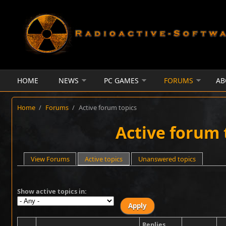
Skip to main content
HOME
NEWS
PC GAMES
FORUMS
AB
Home
/
Forums
/
Active forum topics
Active forum 
Primary tabs
View Forums
Active topics
(active tab)
Unanswered topics
Show active topics in:
Replies