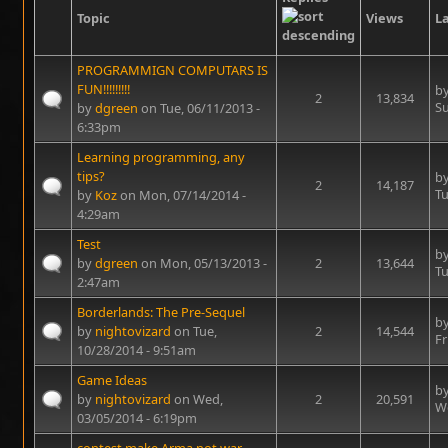
Topic
Views
La
PROGRAMMIGN COMPUTARS IS
FUN!!!!!!!!!
b
2
13,834
Su
by
dgreen
on Tue, 06/11/2013 -
6:33pm
Learning programming, any
tips?
b
2
14,187
Tu
by
Koz
on Mon, 07/14/2014 -
4:29am
Test
b
by
dgreen
on Mon, 05/13/2013 -
2
13,644
Tu
2:47am
Borderlands: The Pre-Sequel
b
by
nightovizard
on Tue,
2
14,544
Fr
10/28/2014 - 9:51am
Game Ideas
b
by
nightovizard
on Wed,
2
20,591
We
03/05/2014 - 6:19pm