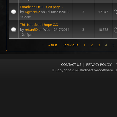
I made an Oculus VR page...
b
by
Dgreen02
on Fri, 08/23/2013 -
3
17,947
Fr
1:35am
This isnt dead i hope O.O
b
by
reitan50
on Wed, 12/17/2014
3
18,378
Sa
- 2:44pm
« first
‹ previous
1
2
3
4
5
Pages
CONTACT US
|
PRIVACY POLICY
|
© Copyright 2026 Radioactive-Software, L