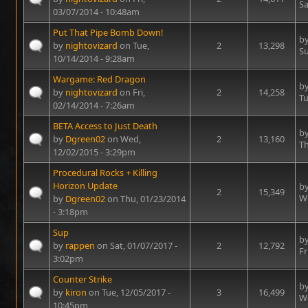
Sa
03/07/2014 - 10:48am
Put That Pipe Bomb Down!
b
by
nightovizard
on Tue,
2
13,298
Su
10/14/2014 - 9:28am
Wargame: Red Dragon
b
by
nightovizard
on Fri,
2
14,258
Tu
02/14/2014 - 7:26am
BETA Access to Just Death
b
by
Dgreen02
on Wed,
2
13,160
Th
12/02/2015 - 3:29pm
Procedural Rocks + Killing
Horizon Update
b
2
15,349
We
by
Dgreen02
on Thu, 01/23/2014
- 3:18pm
Sup
b
by
rappen
on Sat, 01/07/2017 -
2
12,792
Fr
3:02pm
Counter Strike
b
by
kiron
on Tue, 12/05/2017 -
3
16,499
We
10:45pm