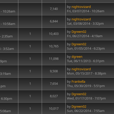
by
nightovizard
7,140
Fri, 03/07/2014 - 10:26am
 - 10:26am
by
nightovizard
6,844
Sat, 03/08/2014 - 3:32pm
 - 10:58am
by
Dgreen02
1
10,403
Fri, 06/27/2014 - 4:19am
 - 2:35am
by
Dgreen02
1
10,765
Sun, 01/05/2014 - 6:23pm
 - 3:52am
by
dgreen
1
11,098
Tue, 06/11/2013 - 6:31pm
:29pm
by
nightovizard
1
9,508
Mon, 05/15/2017 - 8:38pm
 3:19am
by
Frankella
1
7,654
Thu, 05/30/2019 - 5:51pm
41pm
by
Dgreen02
1
8,027
Wed, 01/17/2018 - 7:07pm
- 6:30pm
by
Dgreen02
1
10,017
Sun, 06/22/2014 - 7:55am
 5:08am