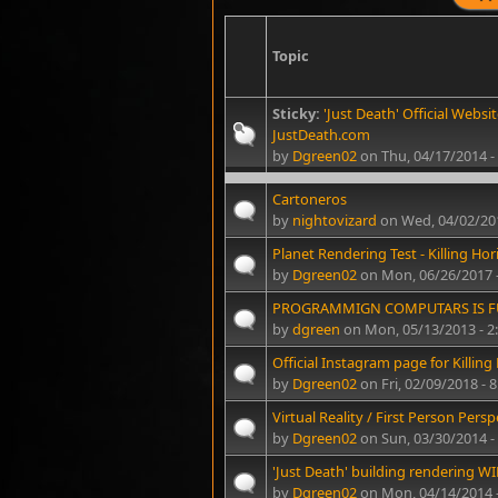
Topic
Sticky:
'Just Death' Official Websit
JustDeath.com
by
Dgreen02
on Thu, 04/17/2014 -
Cartoneros
by
nightovizard
on Wed, 04/02/20
Planet Rendering Test - Killing Hor
by
Dgreen02
on Mon, 06/26/2017 
PROGRAMMIGN COMPUTARS IS 
by
dgreen
on Mon, 05/13/2013 - 
Official Instagram page for Killing
by
Dgreen02
on Fri, 02/09/2018 - 
Virtual Reality / First Person Perspe
by
Dgreen02
on Sun, 03/30/2014 -
'Just Death' building rendering WIP
by
Dgreen02
on Mon, 04/14/2014 