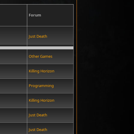
Forum
Just Death
Other Games
Killing Horizon
Programming
Killing Horizon
Just Death
Just Death