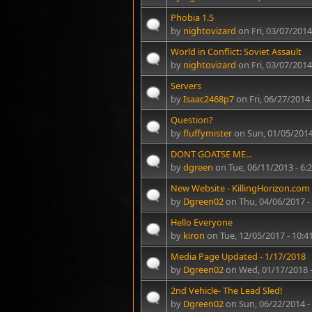
Phobia 1.5
by
nightovizard
on Fri, 03/07/2014
World in Conflict: Soviet Assault
by
nightovizard
on Fri, 03/07/2014
Servers
by
Isaac2468p7
on Fri, 06/27/2014
Question?
by
fluffymister
on Sun, 01/05/2014
DONT GOATSE ME...
by
dgreen
on Tue, 06/11/2013 - 6
New Website - KillingHorizon.com
by
Dgreen02
on Thu, 04/06/2017 -
Hello Everyone
by
kiron
on Tue, 12/05/2017 - 10:
Media Page Updated - 1/17/2018
by
Dgreen02
on Wed, 01/17/2018 
2nd Vehicle- The Lead Sled!
by
Dgreen02
on Sun, 06/22/2014 -