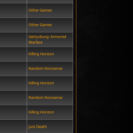
Other Games
Other Games
Gettysburg: Armored
Warfare
Killing Horizon
Random Nonsense
Killing Horizon
Random Nonsense
Killing Horizon
Just Death