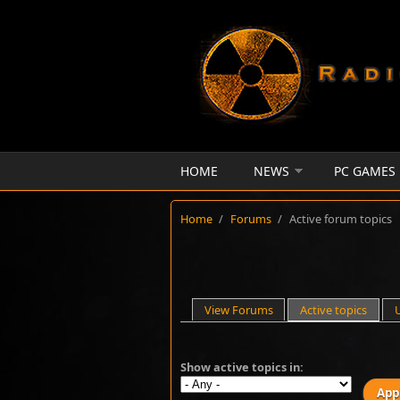
Skip to main content
HOME
NEWS
PC GAMES
Home
/
Forums
/
Active forum topics
Primary tabs
View Forums
Active topics
(activ
Show active topics in: