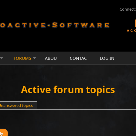
Connect:
FORUMS
ABOUT
CONTACT
LOG IN
Active forum topics
e tab)
Unanswered topics