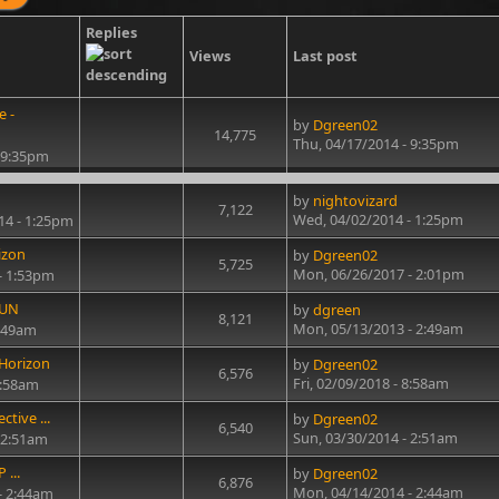
Replies
Views
Last post
e -
by
Dgreen02
14,775
Thu, 04/17/2014 - 9:35pm
 9:35pm
by
nightovizard
7,122
Wed, 04/02/2014 - 1:25pm
14 - 1:25pm
izon
by
Dgreen02
5,725
Mon, 06/26/2017 - 2:01pm
- 1:53pm
FUN
by
dgreen
8,121
Mon, 05/13/2013 - 2:49am
2:49am
 Horizon
by
Dgreen02
6,576
Fri, 02/09/2018 - 8:58am
8:58am
ctive ...
by
Dgreen02
6,540
Sun, 03/30/2014 - 2:51am
 2:51am
 ...
by
Dgreen02
6,876
Mon, 04/14/2014 - 2:44am
- 2:44am